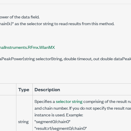
wer of the data field.
in(k)" as the selector string to read results from this method.
nalInstruments.RFmx.WlanMX
taPeakPower(string selectorString, double timeout, out double data
Type
Description
Specifies a
selector string
comprising of the result
and chain number. If you do not specify the result na
instance is used. Example:
string
"segment0/chain0"
"result::r1/segment0/chain0"