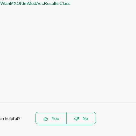
WlanMXOfdmModAccResults Class
on helpful?
Yes
No