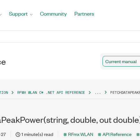
Support
Community
Partners
ce
Current manual
TION
RFMX WLAN C# .NET API REFERENCE
...
FETCHDATAPEAK
PeakPower(string, double, out double
-27
1 minute(s) read
RFmx WLAN
API Reference