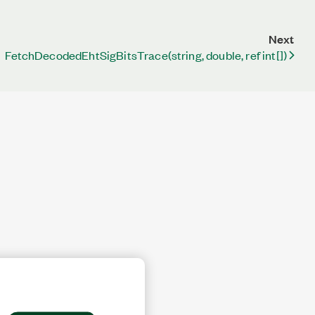
Next
FetchDecodedEhtSigBitsTrace(string, double, ref int[])