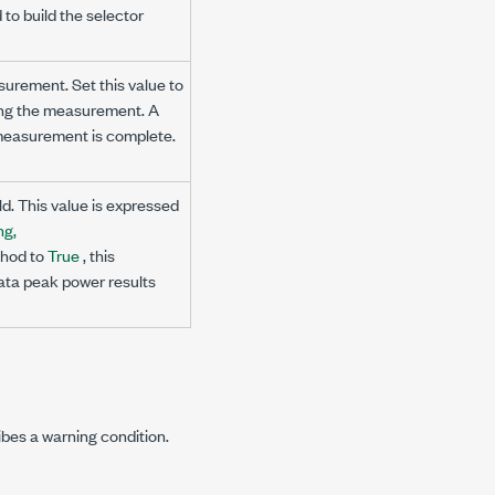
to build the selector
surement. Set this value to
hing the measurement. A
e measurement is complete.
ld. This value is expressed
ng,
hod to
True
, this
ata peak power results
ibes a warning condition.