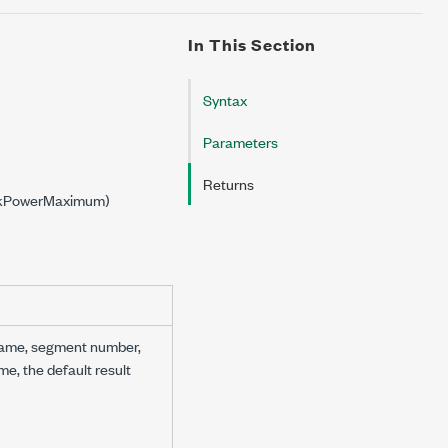
In This Section
Syntax
Parameters
Returns
PeakPowerMaximum)
 name, segment number,
me, the default result