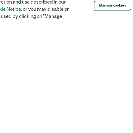
ection and use described in our
Manage cookies
ie Notice
, or you may disable or
 used by clicking on "Manage
Orders
Company