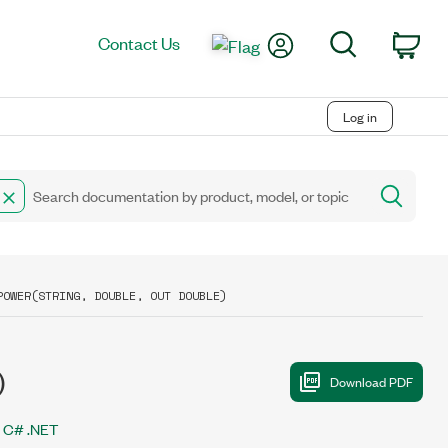
My Account
Search
Contact Us
Car
Log in
POWER(STRING, DOUBLE, OUT DOUBLE)
)
C# .NET