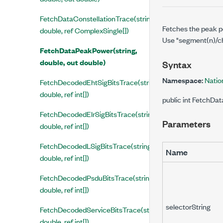
FetchDataConstellationTrace(string,
Fetches the peak po
double, ref ComplexSingle[])
Use "segment(n)/cha
FetchDataPeakPower(string,
double, out double)
Syntax
Namespace:
Natio
FetchDecodedEhtSigBitsTrace(string,
double, ref int[])
public int FetchDa
FetchDecodedElrSigBitsTrace(string,
Parameters
double, ref int[])
FetchDecodedLSigBitsTrace(string,
Name
double, ref int[])
FetchDecodedPsduBitsTrace(string,
double, ref int[])
selectorString
FetchDecodedServiceBitsTrace(string,
double, ref int[])