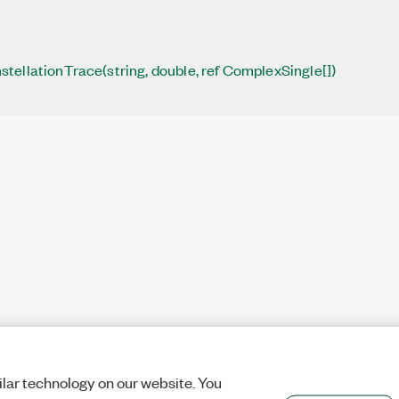
ellationTrace(string, double, ref ComplexSingle[])
lar technology on our website. You