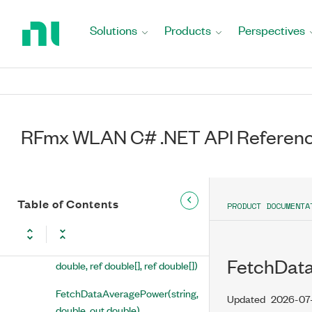
Return
FetchChannelFrequencyResponseMeanTrace(string,
to
Solutions
Products
Perspectives
double, ref AnalogWaveform< float >, ref
Home
AnalogWaveform< float >)
Page
FetchCommonPilotErrorTrace(string,
double, ref AnalogWaveform< float >,
ref AnalogWaveform< float >)
RFmx WLAN C# .NET API Referen
FetchCompositeRmsEvm(string,
double, out double, out double,
out double)
Table of Contents
FetchCrossPower(string,
PRODUCT DOCUMENTA
double, out double)
FetchCustomGatePowersArray(string,
FetchData
double, ref double[], ref double[])
FetchDataAveragePower(string,
Updated
2026-07
double, out double)