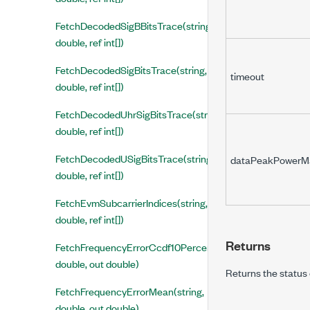
FetchDecodedSigBBitsTrace(string,
double, ref int[])
FetchDecodedSigBitsTrace(string,
timeout
double, ref int[])
FetchDecodedUhrSigBitsTrace(string,
double, ref int[])
FetchDecodedUSigBitsTrace(string,
dataPeakPowerM
double, ref int[])
FetchEvmSubcarrierIndices(string,
double, ref int[])
Returns
FetchFrequencyErrorCcdf10Percent(string,
double, out double)
Returns the status 
FetchFrequencyErrorMean(string,
double, out double)