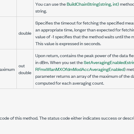
You can use the
BuildChainString(string, int)
method 
string.
Specifies the timeout for fetching the specified mea
an appropriate time, longer than expected for fetc
double
value of -1 specifies that the method waits until th
This value is expressed in seconds.
Upon return, contains the peak power of the data fie
in dBm. When you set the
SetAveragingEnabled(stri
out
aximum
RFmxWlanMXOfdmModAccAveragingEnabled)
met
double
parameter returns an array of the maximum of the d
computed for each averaging count.
code of this method. The status code either indicates success or descr