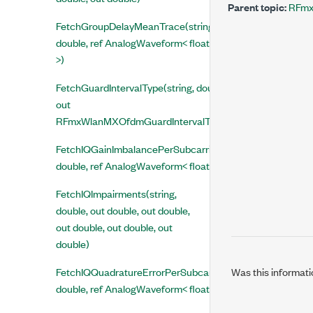
Parent topic:
RFmx
FetchGroupDelayMeanTrace(string,
double, ref AnalogWaveform< float
>)
FetchGuardIntervalType(string, double,
out
RFmxWlanMXOfdmGuardIntervalType)
FetchIQGainImbalancePerSubcarrierMeanTrace(string,
double, ref AnalogWaveform< float >)
FetchIQImpairments(string,
double, out double, out double,
out double, out double, out
double)
Was this informati
FetchIQQuadratureErrorPerSubcarrierMeanTrace(string,
double, ref AnalogWaveform< float >)