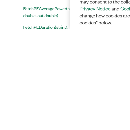
may consent to the coll
FetchPEAveragePower(string,
Privacy Notice
and
Cook
double, out double)
change how cookies are
cookies" below.
FetchPEDuration(string,
double, out double)
FetchPEPeakPower(string,
double, out double)
FetchPhaseNoisePsdMeanTrace(string,
double, ref Spectrum< float >)
FetchPilotConstellationTrace(string,
double, ref ComplexSingle[])
FetchPpduAveragePower(string,
double, out double)
FetchPpduPeakPower(string,
double, out double)
Solutions