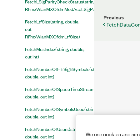
FetchLSigParityCheckStatus(string, double, out
RFmxWlanMXOfdmModAccLSigParityCheckStatus)
Previous
FetchLtfSize(string, double,
FetchDataConst
out
RFmxWlanMXOfdmLtfSize)
FetchMcsIndex(string, double,
out int)
FetchNumberOfHESigBSymbols(string,
double, out int)
FetchNumberOfSpaceTimeStreams(string,
double, out int)
FetchNumberOfSymbolsUsed(string,
double, out int)
FetchNumberOfUsers(string,
We use cookies and simi
double, out int)