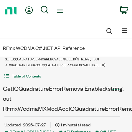
Return
My Account
Search
C
to
Home
Page
RFmx WCDMA C# .NET API Reference
GETIQQUADRATUREERRORREMOVALENABLED(STRING, OUT
RFMXWCDMAMXMODACCIQQUADRATUREERRORREMOVALENABLED)
Table of Contents
GetIQQuadratureErrorRemovalEnabled(string,
out
RFmxWcdmaMXModAccIQQuadratureErrorRemov
Updated
2026-07-27
1 minute(s) read
RFmx W-CDMA/HSPA+
API Reference
C# .NET