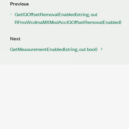
Previous
GetIQOffsetRemovalEnabled(string, out
RFmxWcdmaMXModAccIQOffsetRemovalEnabled)
Next
GetMeasurementEnabled(string, out bool)