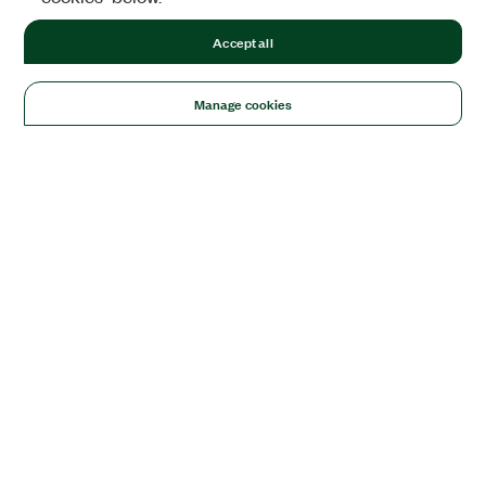
Accept all
Manage cookies