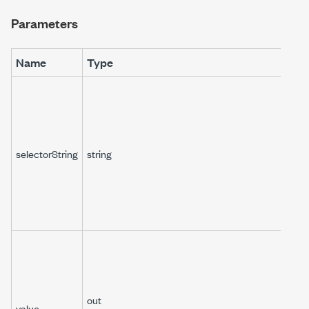
Parameters
Name
Type
selectorString
string
out
value