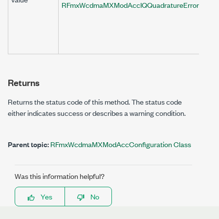
RFmxWcdmaMXModAccIQQuadratureErrorRemov
Returns
Returns the status code of this method. The status code
either indicates success or describes a warning condition.
Parent topic:
RFmxWcdmaMXModAccConfiguration Class
Was this information helpful?
Yes
No