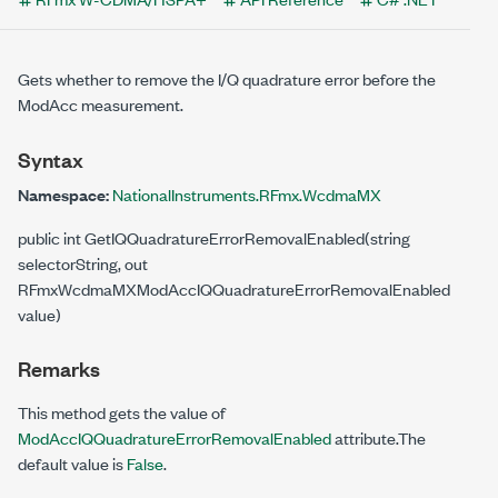
Gets whether to remove the I/Q quadrature error before the
ModAcc measurement.
Syntax
Namespace:
NationalInstruments.RFmx.WcdmaMX
public int GetIQQuadratureErrorRemovalEnabled(string
selectorString, out
RFmxWcdmaMXModAccIQQuadratureErrorRemovalEnabled
value)
Remarks
This method gets the value of
ModAccIQQuadratureErrorRemovalEnabled
attribute.The
default value is
False
.