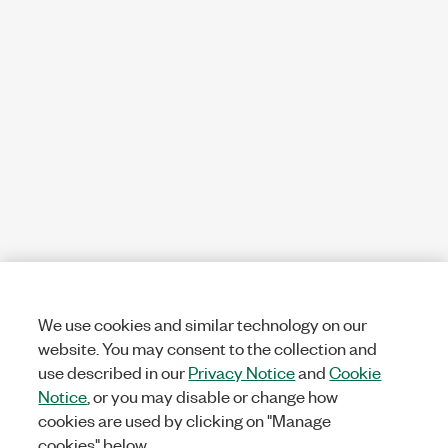
We use cookies and similar technology on our
website. You may consent to the collection and
use described in our
Privacy Notice
and
Cookie
Notice
, or you may disable or change how
cookies are used by clicking on "Manage
cookies" below.