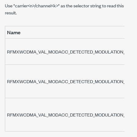
Use "carrier<n>/channel<k>" as the selector string to read this
result.
Name
RFMXWCDMA_VAL_MODACC_DETECTED_MODULATION_TYPE
RFMXWCDMA_VAL_MODACC_DETECTED_MODULATION_TYPE
RFMXWCDMA_VAL_MODACC_DETECTED_MODULATION_TYPE