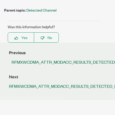
Parent topic:
Detected Channel
Was this information helpful?
Yes
No
Previous
RFMXWCDMA_ATTR_MODACC_RESULTS_DETECTE
Next
RFMXWCDMA_ATTR_MODACC_RESULTS_DETECTED_