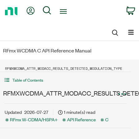
Return
My Account
Search
C
to
Home
Page
RFmx WCDMA C API Reference Manual
RFMXWCDMA_ATTR_MODACC_RESULTS_DETECTED_MODULATION_TYPE
Table of Contents
RFMXWCDMA_ATTR_MODACC_RESULTS_DETE
Updated
2026-07-27
1 minute(s) read
RFmx W-CDMA/HSPA+
API Reference
C