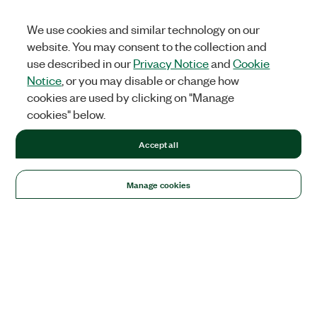
We use cookies and similar technology on our
website. You may consent to the collection and
use described in our
Privacy Notice
and
Cookie
Notice
, or you may disable or change how
cookies are used by clicking on "Manage
cookies" below.
Accept all
Manage cookies