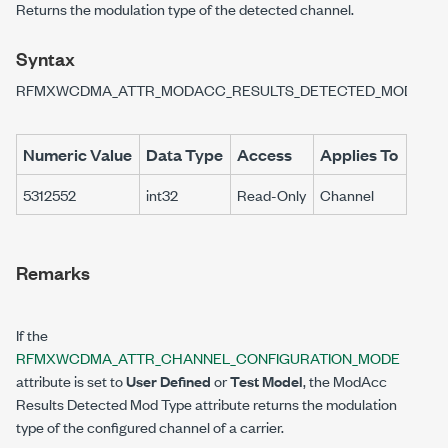
Returns the modulation type of the detected channel.
Syntax
RFMXWCDMA_ATTR_MODACC_RESULTS_DETECTED_MODULAT
Numeric Value
Data Type
Access
Applies To
5312552
int32
Read-Only
Channel
Remarks
If the
RFMXWCDMA_ATTR_CHANNEL_CONFIGURATION_MODE
attribute is set to
User Defined
or
Test Model
, the ModAcc
Results Detected Mod Type attribute returns the modulation
type of the configured channel of a carrier.