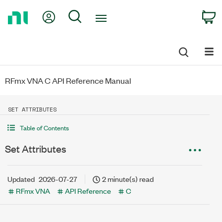
Return
My Account
Search
C
to
Home
Page
RFmx VNA C API Reference Manual
SET ATTRIBUTES
Table of Contents
Set Attributes
Updated
2026-07-27
2 minute(s) read
RFmx VNA
API Reference
C