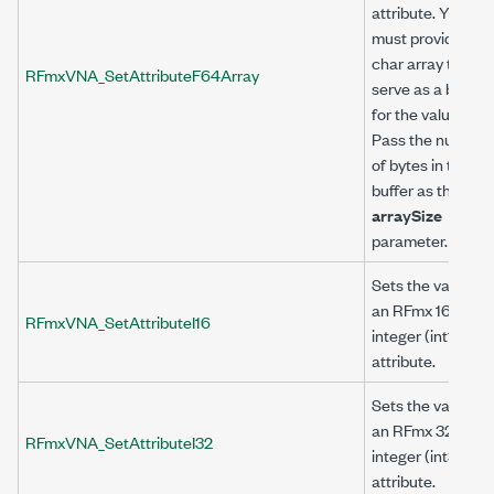
attribute. You
must provide a
char array to
RFmxVNA_SetAttributeF64Array
serve as a buffer
for the value.
Pass the number
of bytes in the
buffer as the
arraySize
parameter.
Sets the value of
an RFmx 16-bit
RFmxVNA_SetAttributeI16
integer (int16)
attribute.
Sets the value of
an RFmx 32-bit
RFmxVNA_SetAttributeI32
integer (int32)
attribute.