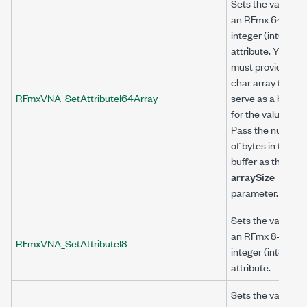
Sets the value of
an RFmx 64-bit
integer (int64)
attribute. You
must provide a
char array to
RFmxVNA_SetAttributeI64Array
serve as a buffer
for the value.
Pass the number
of bytes in the
buffer as the
arraySize
parameter.
Sets the value of
an RFmx 8-bit
RFmxVNA_SetAttributeI8
integer (int8)
attribute.
Sets the value of