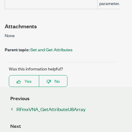
parameter.
Attachments
None
Parent topic:
Set and Get Attributes
Was this information helpful?
Yes
No
Previous
RFmxVNA_GetAttributeU8Array
Next