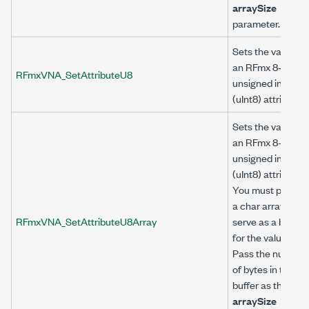
arraySize
parameter.
Sets the value of
an RFmx 8-bit
RFmxVNA_SetAttributeU8
unsigned integer
(uInt8) attribute.
Sets the value of
an RFmx 8-bit
unsigned integer
(uInt8) attribute.
You must provide
a char array to
RFmxVNA_SetAttributeU8Array
serve as a buffer
for the value.
Pass the number
of bytes in the
buffer as the
arraySize