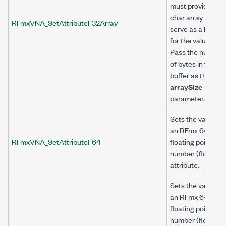
must provide a
char array to
RFmxVNA_SetAttributeF32Array
serve as a buffer
for the value.
Pass the number
of bytes in the
buffer as the
arraySize
parameter.
Sets the value of
an RFmx 64-bit
RFmxVNA_SetAttributeF64
floating point
number (float64)
attribute.
Sets the value of
an RFmx 64-bit
floating point
number (float64)