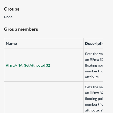
Groups
None
Group members
Name
Description
Sets the value of
an RFmx 32-bit
RFmxVNA_SetAttributeF32
floating point
number (float32)
attribute.
Sets the value of
an RFmx 32-bit
floating point
number (float32)
attribute. You