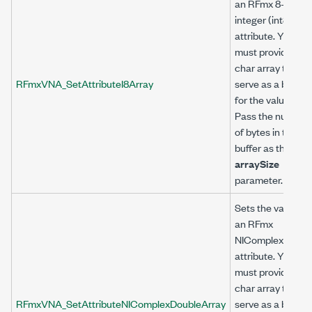
an RFmx 8-bit
integer (int8)
attribute. You
must provide a
char array to
RFmxVNA_SetAttributeI8Array
serve as a buffer
for the value.
Pass the number
of bytes in the
buffer as the
arraySize
parameter.
Sets the value of
an RFmx
NIComplexDoubl
attribute. You
must provide a
char array to
RFmxVNA_SetAttributeNIComplexDoubleArray
serve as a buffer