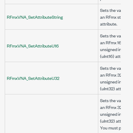
Sets the value of
RFmxVNA_SetAttributeString
an RFmx string
attribute.
Sets the value of
an RFmx 16-bit
RFmxVNA_SetAttributeU16
unsigned integer
(uInt16) attribute.
Sets the value of
an RFmx 32-bit
RFmxVNA_SetAttributeU32
unsigned integer
(uInt32) attribute.
Sets the value of
an RFmx 32-bit
unsigned integer
(uInt32) attribute.
You must provide