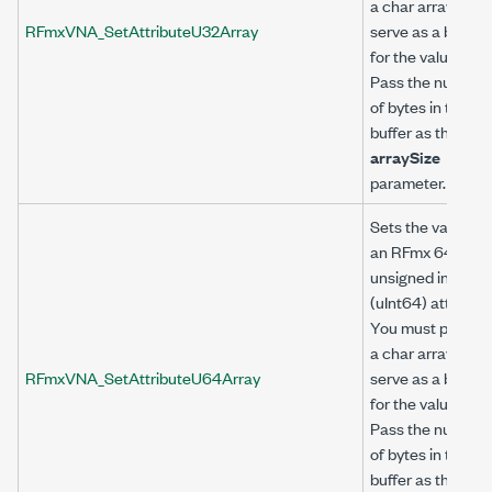
a char array to
RFmxVNA_SetAttributeU32Array
serve as a buffer
for the value.
Pass the number
of bytes in the
buffer as the
arraySize
parameter.
Sets the value of
an RFmx 64-bit
unsigned integer
(uInt64) attribute
You must provide
a char array to
RFmxVNA_SetAttributeU64Array
serve as a buffer
for the value.
Pass the number
of bytes in the
buffer as the