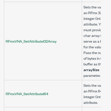
Sets the value of
an RFmx 32-bit
integer (int32)
attribute. You
must provide a
char array to
RFmxVNA_SetAttributeI32Array
serve as a buffer
for the value.
Pass the number
of bytes in the
buffer as the
arraySize
parameter.
Sets the value of
an RFmx 64-bit
RFmxVNA_SetAttributeI64
integer (int64)
attribute.