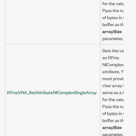
for the value.
Pass the number
of bytes in the
buffer as the
arraySize
parameter.
Sets the value of
an RFmx
NIComplexSingle
attribute. You
must provide a
char array to
RFmxVNA_SetAttributeNIComplexSingleArray
serve as a buffer
for the value.
Pass the number
of bytes in the
buffer as the
arraySize
parameter.