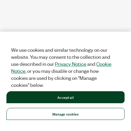
We use cookies and similar technology on our
website. You may consent to the collection and
use described in our
Privacy Notice
and
Cookie
Notice
, or you may disable or change how
cookies are used by clicking on "Manage
cookies" below.
Accept all
Manage cookies