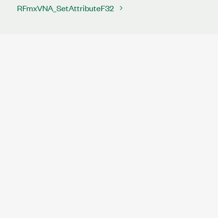
RFmxVNA_SetAttributeF32