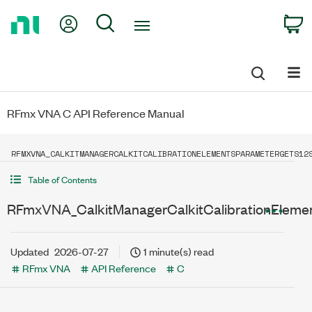
Return
My Account
Search
C
to
Home
Page
RFmx VNA C API Reference Manual
RFMXVNA_CALKITMANAGERCALKITCALIBRATIONELEMENTSPARAMETERGETS12
Table of Contents
RFmxVNA_CalkitManagerCalkitCalibrationEleme
Updated
2026-07-27
1 minute(s) read
RFmx VNA
API Reference
C