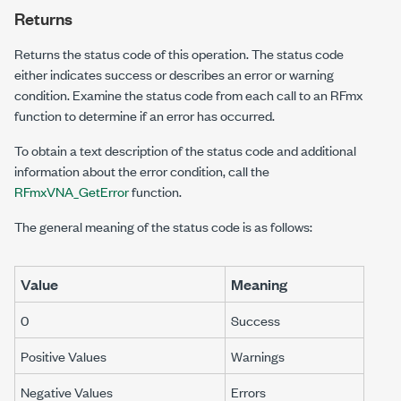
Returns
Returns the status code of this operation. The status code
either indicates success or describes an error or warning
condition. Examine the status code from each call to an RFmx
function to determine if an error has occurred.
To obtain a text description of the status code and additional
information about the error condition, call the
RFmxVNA_GetError
function.
The general meaning of the status code is as follows:
Value
Meaning
0
Success
Positive Values
Warnings
Negative Values
Errors