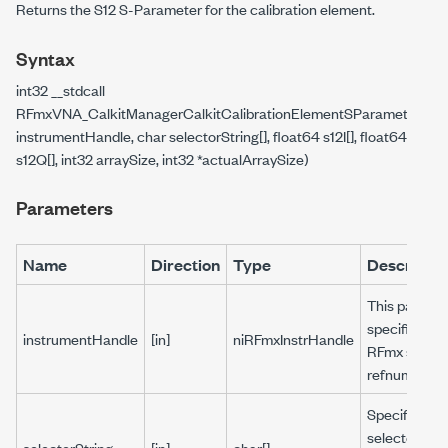
Returns the S12 S-Parameter for the calibration element.
Syntax
int32 __stdcall
RFmxVNA_CalkitManagerCalkitCalibrationElementSParameterGetS
instrumentHandle, char selectorString[], float64 s12I[], float64
s12Q[], int32 arraySize, int32 *actualArraySize)
Parameters
Name
Direction
Type
Descriptio
This parame
specifies the
instrumentHandle
[in]
niRFmxInstrHandle
RFmx sessio
refnum.
Specifies a
selector stri
selectorString
[in]
char[]