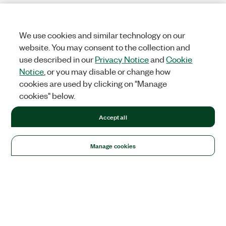
We use cookies and similar technology on our
website. You may consent to the collection and
use described in our
Privacy Notice
and
Cookie
Notice
, or you may disable or change how
cookies are used by clicking on "Manage
cookies" below.
Accept all
Manage cookies