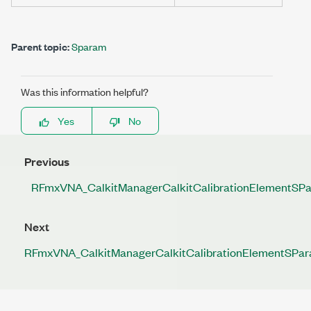
Parent topic:
Sparam
Was this information helpful?
Yes
No
Previous
RFmxVNA_CalkitManagerCalkitCalibrationElementSP
Next
RFmxVNA_CalkitManagerCalkitCalibrationElementSPar