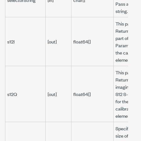
Pass an emp
string.
This parame
Returns the 
part of S12 S
s12I
[out]
float64[]
Parameter f
the calibrati
element.
This parame
Returns the
imaginary pa
s12Q
[out]
float64[]
S12 S-Param
for the
calibration
element.
Specifies th
size of the ar