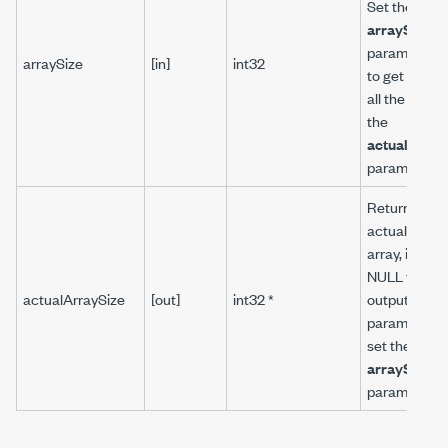
Set the
arraySize
parameter t
arraySize
[in]
int32
to get the si
all the arrays
the
actualArray
parameter.
Returns the
actual size o
array, if you
NULL to all
actualArraySize
[out]
int32 *
output array
parameters,
set the
arraySize
parameter to