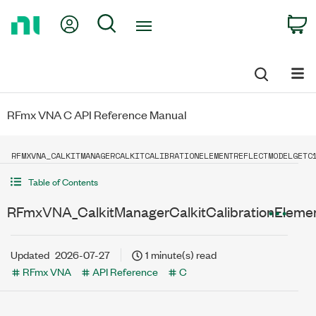
Return
My Account
Search
C
to
Home
Page
RFmx VNA C API Reference Manual
RFMXVNA_CALKITMANAGERCALKITCALIBRATIONELEMENTREFLECTMODELGETC
Table of Contents
RFmxVNA_CalkitManagerCalkitCalibrationEleme
Updated
2026-07-27
1 minute(s) read
RFmx VNA
API Reference
C