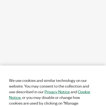
We use cookies and similar technology on our
website. You may consent to the collection and
use described in our
Privacy Notice
and
Cookie
Notice
, or you may disable or change how
cookies are used by clicking on "Manage