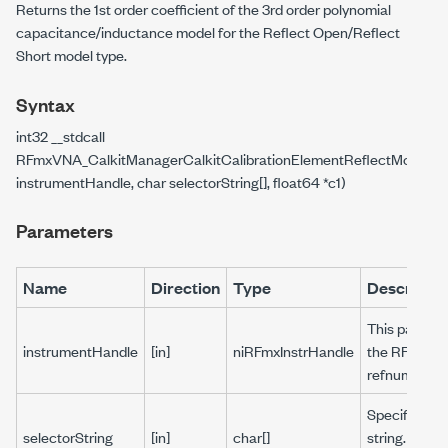
Returns the 1st order coefficient of the 3rd order polynomial
capacitance/inductance model for the Reflect Open/Reflect
Short model type.
Syntax
int32 __stdcall
RFmxVNA_CalkitManagerCalkitCalibrationElementReflectModelGe
instrumentHandle, char selectorString[], float64 *c1)
Parameters
Name
Direction
Type
Descriptio
This paramet
instrumentHandle
[in]
niRFmxInstrHandle
the RFmx se
refnum.
Specifies a 
selectorString
[in]
char[]
string. Pass