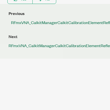
Previous
RFmxVNA_CalkitManagerCalkitCalibrationElementRe
Next
RFmxVNA_CalkitManagerCalkitCalibrationElementRefl