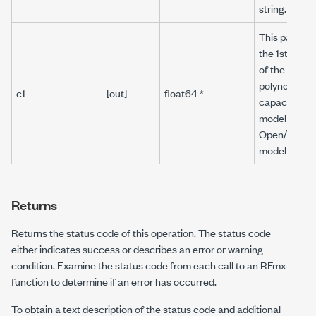
string.
This paramet
the 1st order
of the 3rd or
polynomial
c1
[out]
float64 *
capacitance
model for th
Open/Reflec
model type.
Returns
Returns the status code of this operation. The status code
either indicates success or describes an error or warning
condition. Examine the status code from each call to an RFmx
function to determine if an error has occurred.
To obtain a text description of the status code and additional