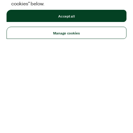
cookies" below.
Accept all
Manage cookies