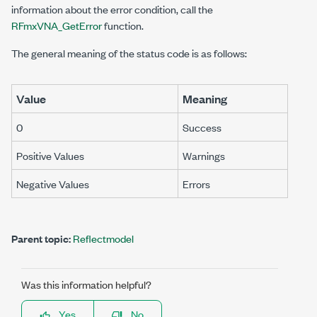
information about the error condition, call the
RFmxVNA_GetError
function.
The general meaning of the status code is as follows:
Value
Meaning
0
Success
Positive Values
Warnings
Negative Values
Errors
Parent topic:
Reflectmodel
Was this information helpful?
Yes
No