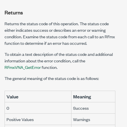
Returns
Returns the status code of this operation. The status code
either indicates success or describes an error or warning
condition. Examine the status code from each call to an RFmx
function to determine if an error has occurred.
To obtain a text description of the status code and additional
information about the error condition, call the
RFmxVNA_GetError
function.
The general meaning of the status code is as follows:
Value
Meaning
0
Success
Positive Values
Warnings