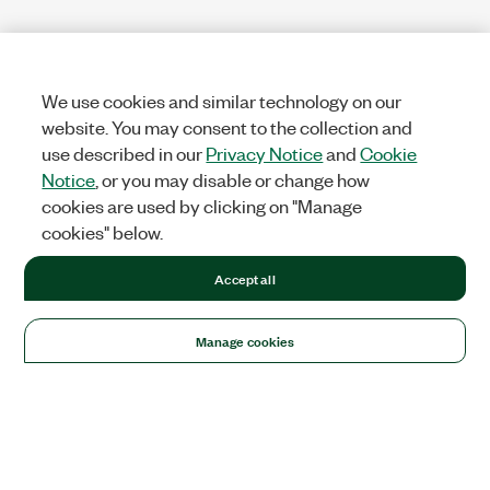
We use cookies and similar technology on our
website. You may consent to the collection and
use described in our
Privacy Notice
and
Cookie
Notice
, or you may disable or change how
cookies are used by clicking on "Manage
cookies" below.
Accept all
Manage cookies