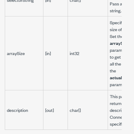
Pass an emp
string.
Specifies th
size of the ar
Set the
arraySize
parameter t
arraySize
[in]
int32
to get the si
all the arrays
the
actualArray
parameter.
This parame
returns the
description
[out]
char[]
description f
Connector o
specific Calk