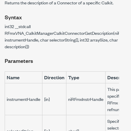
Returns the description of a Connector of a specific Calkit.
Syntax
int32 __stdcall
RFmxVNA_CalkitManagerCalkitConnectorGetDescription(niRFmxIn
instrumentHandle, char selectorString[], int32 arraySize, char
description[])
Parameters
Name
Direction
Type
Descriptio
This parame
specifies the
instrumentHandle
[in]
niRFmxInstrHandle
RFmx sessio
refnum.
Specifies a
selector stri
selectorString
[in]
char[]