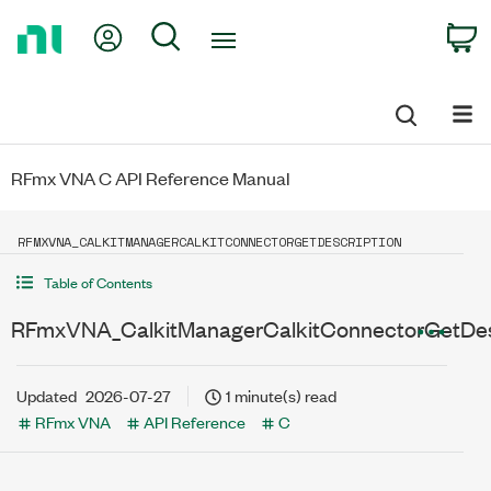
Return
My Account
Search
C
to
Home
Page
RFmx VNA C API Reference Manual
RFMXVNA_CALKITMANAGERCALKITCONNECTORGETDESCRIPTION
Table of Contents
RFmxVNA_CalkitManagerCalkitConnectorGetDes
Updated
2026-07-27
1 minute(s) read
RFmx VNA
API Reference
C