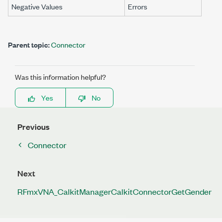
Negative Values
Errors
Parent topic:
Connector
Was this information helpful?
Yes
No
Previous
Connector
Next
RFmxVNA_CalkitManagerCalkitConnectorGetGender