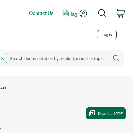
My Account
Search
Contact Us
Car
Log in
GGER
C