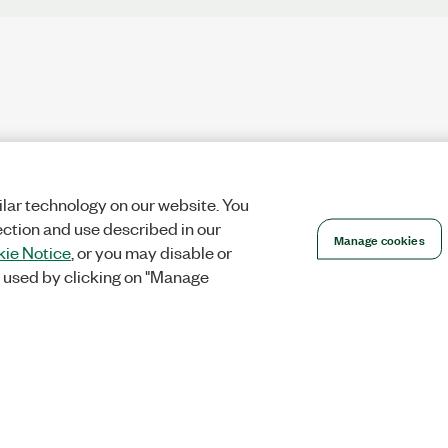
lar technology on our website. You
ection and use described in our
Manage cookies
ie Notice
, or you may disable or
 used by clicking on "Manage