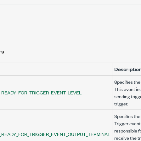
rs
Descriptio
Specifies the 
This event in
_READY_FOR_TRIGGER_EVENT_LEVEL
sending trigg
trigger.
VEL
Specifies the
Trigger event
UTPUT_TERMINAL
responsible f
_READY_FOR_TRIGGER_EVENT_OUTPUT_TERMINAL
receive the t