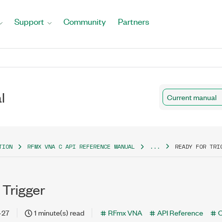
Support
Community
Partners
l
Current manual
TION
RFMX VNA C API REFERENCE MANUAL
...
READY FOR TRI
 Trigger
-27
1 minute(s) read
RFmx VNA
API Reference