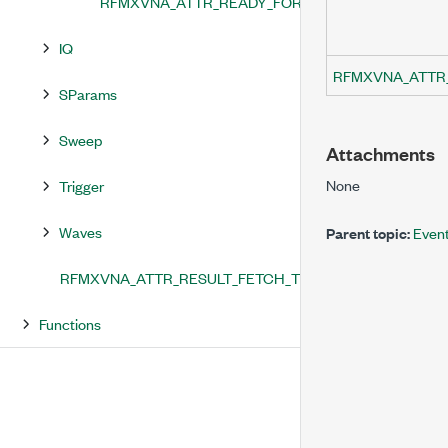
RFMXVNA_ATTR_READY_FOR_TRIGGER_EVENT_T
IQ
RFMXVNA_ATTR
SParams
Sweep
Attachments
None
Trigger
Waves
Parent topic:
Even
RFMXVNA_ATTR_RESULT_FETCH_TIMEOUT
Functions