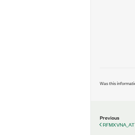
Was this informati
Previous
RFMXVNA_AT