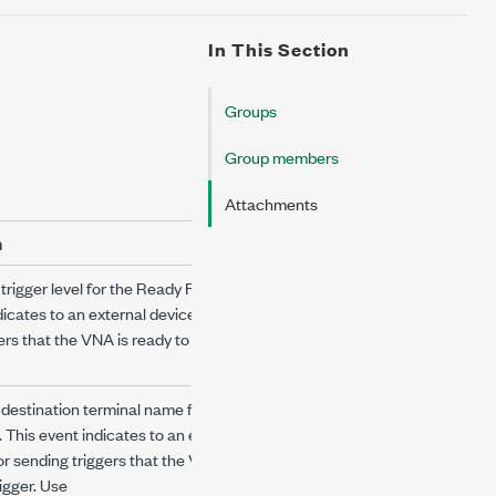
In This Section
Groups
Group members
Attachments
n
trigger level for the Ready For Trigger event.
dicates to an external device responsible for
ers that the VNA is ready to receive the
 destination terminal name for the Ready For
. This event indicates to an external device
or sending triggers that the VNA is ready to
rigger. Use