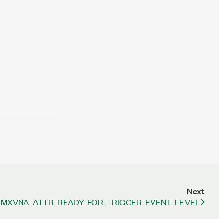
Next
FMXVNA_ATTR_READY_FOR_TRIGGER_EVENT_LEVEL