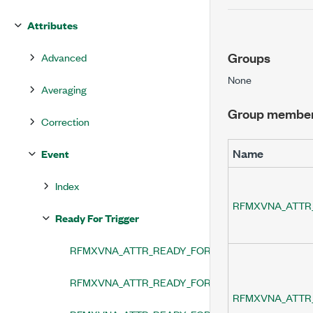
Attributes
Groups
Advanced
None
Averaging
Group membe
Correction
Name
Event
Index
RFMXVNA_ATTR
Ready For Trigger
RFMXVNA_ATTR_READY_FOR_TRIGGER_EVENT_LE
RFMXVNA_ATTR_READY_FOR_TRIGGER_EVENT_O
RFMXVNA_ATTR