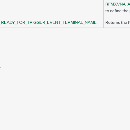
ERMINAL_NAME
RFMXVNA_A
to define the 
_READY_FOR_TRIGGER_EVENT_TERMINAL_NAME
Returns the fu
t