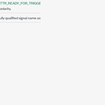
TTR_READY_FOR_TRIGGER_EVENT_LEVEL
polarity.
lly qualified signal name as string.