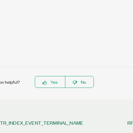
on helpful?
Yes
No
TR_INDEX_EVENT_TERMINAL_NAME
R