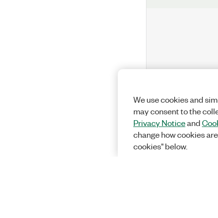
We use cookies and simi
may consent to the coll
Privacy Notice
and
Cook
change how cookies are
cookies" below.