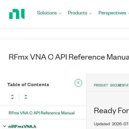
Return
to
Solutions
Products
Perspectives
Home
Page
RFmx VNA C API Reference Manua
Table of Contents
PRODUCT DOCUMENTA
Ready For
RFmx VNA C API Reference Manual
Updated
2026-07
niRFmxVNA.h