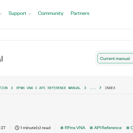
Support
Community
Partners
l
Current manual
TION
RFMX VNA C API REFERENCE MANUAL
...
INDEX
-27
1 minute(s) read
RFmx VNA
API Reference