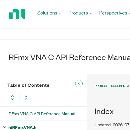
Return
to
Solutions
Products
Perspectives
Home
Page
RFmx VNA C API Reference Manua
Table of Contents
PRODUCT DOCUMENTA
Index
RFmx VNA C API Reference Manual
Updated
2026-07
niRFmxVNA.h