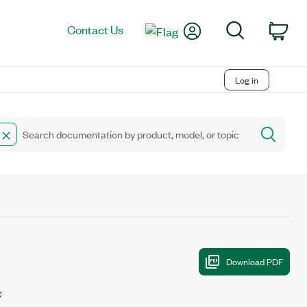
My Account
Search
Contact Us
Car
Log in
C