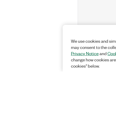
We use cookies and simi
may consent to the coll
Privacy Notice
and
Cook
change how cookies are
cookies" below.