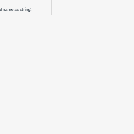
al name as string.