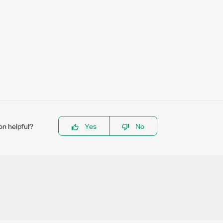
on helpful?
Yes
No