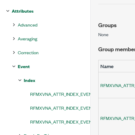
Attributes
Groups
Advanced
None
Averaging
Group membe
Correction
Name
Event
Index
RFMXVNA_ATTR_
RFMXVNA_ATTR_INDEX_EVENT_LEVEL
RFMXVNA_ATTR_INDEX_EVENT_OUTPUT_TERMINA
RFMXVNA_ATTR
RFMXVNA_ATTR_INDEX_EVENT_TERMINAL_NAME