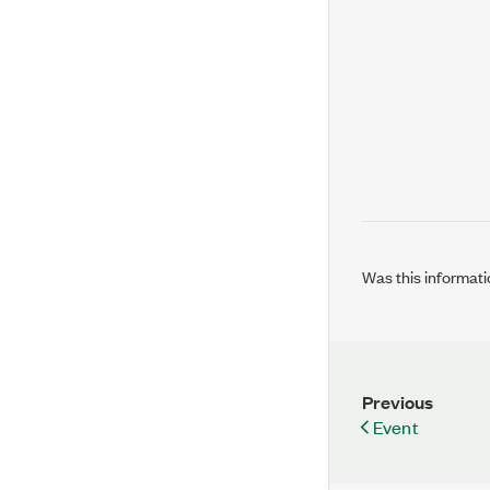
Was this informati
Previous
Event