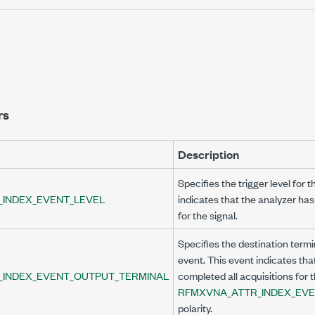
rs
Description
Specifies the trigger level for 
INDEX_EVENT_LEVEL
indicates that the analyzer has
for the signal.
Specifies the destination termi
L
event. This event indicates tha
_INDEX_EVENT_OUTPUT_TERMINAL
completed all acquisitions for t
RFMXVNA_ATTR_INDEX_EVE
polarity.