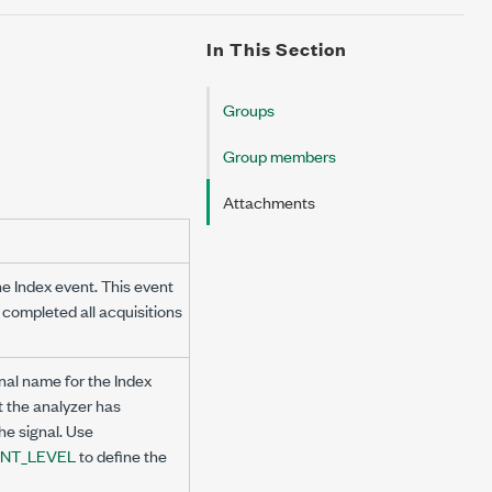
In This Section
Groups
Group members
Attachments
the Index event. This event
 completed all acquisitions
nal name for the Index
t the analyzer has
he signal. Use
NT_LEVEL
to define the