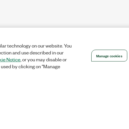
lar technology on our website. You
ection and use described in our
Manage cookies
ie Notice
, or you may disable or
 used by clicking on "Manage