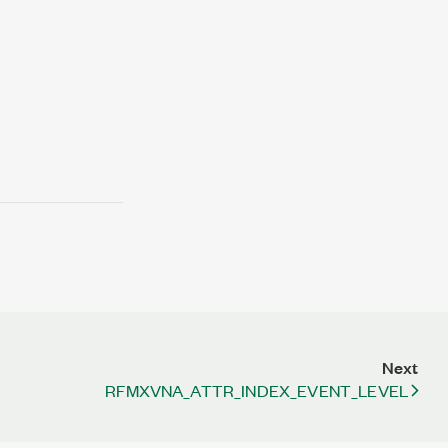
Next
RFMXVNA_ATTR_INDEX_EVENT_LEVEL