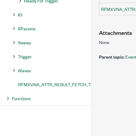
Ready For Trigger
RFMXVNA_ATTR
IQ
SParams
Attachments
None
Sweep
Trigger
Parent topic:
Even
Waves
RFMXVNA_ATTR_RESULT_FETCH_TIMEOUT
Functions