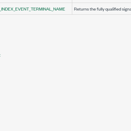
_INDEX_EVENT_TERMINAL_NAME
Returns the fully qualified sign
t