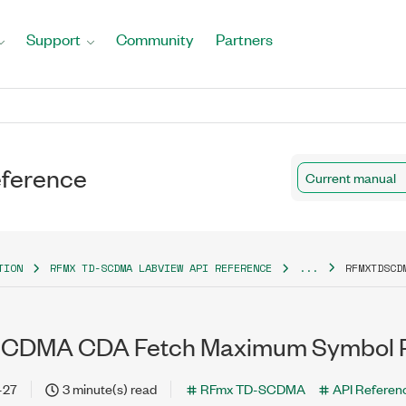
Support
Community
Partners
ference
Current manual
TION
RFMX TD-SCDMA LABVIEW API REFERENCE
...
RFMXTDSCD
DMA CDA Fetch Maximum Symbol Pha
-27
3 minute(s) read
RFmx TD-SCDMA
API Referen