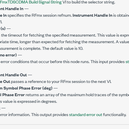
FmxTDSCDMA Build Signal String
VI to build the selector string.
nt Handle In
—
e In
specifies the RFmx session refnum.
Instrument Handle In
is obtai
I.
(s)
—
 the timeout for fetching the specified measurement. This value is expr
riate time, longer than expected for fetching the measurement. A value o
asurement is complete. The default value is 10.
(no error)
—
error conditions that occur before this node runs. This input provides
s
nt Handle Out
—
e Out
passes a reference to your RFmx session to the next VI.
 Symbol Phase Error (deg)
—
 Phase Error
returns an array of the maximum hold traces of the symb
 value is expressed in degrees.
t
—
rror information. This output provides
standard error out
functionality.