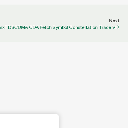
Next
mxTDSCDMA CDA Fetch Symbol Constellation Trace VI