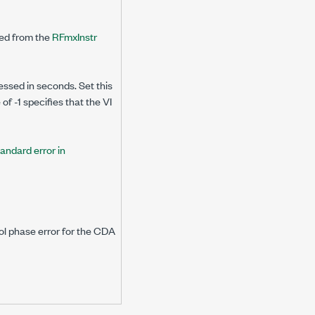
ned from the
RFmxInstr
essed in seconds. Set this
f -1 specifies that the VI
tandard error in
ol phase error for the CDA