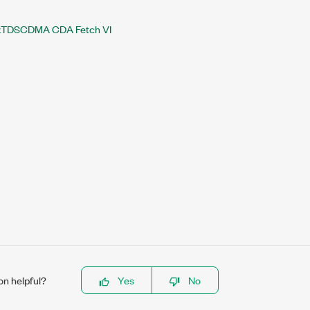
TDSCDMA CDA Fetch VI
on helpful?
Yes
No