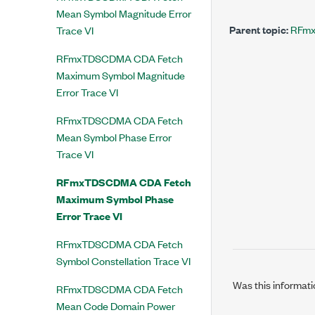
Mean Symbol Magnitude Error
Parent topic:
RFmx
Trace VI
RFmxTDSCDMA CDA Fetch
Maximum Symbol Magnitude
Error Trace VI
RFmxTDSCDMA CDA Fetch
Mean Symbol Phase Error
Trace VI
RFmxTDSCDMA CDA Fetch
Maximum Symbol Phase
Error Trace VI
RFmxTDSCDMA CDA Fetch
Symbol Constellation Trace VI
Was this informati
RFmxTDSCDMA CDA Fetch
Mean Code Domain Power