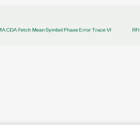
CDA Fetch Mean Symbol Phase Error Trace VI
RF