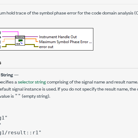
m hold trace of the symbol phase error for the code domain analysis
s
 String
—
ecifies a
selector string
comprising of the signal name and result name. 
fault signal instance is used. If you do not specify the result name, the 
value is
(empty string).
""
g1"
"
g1/result::r1"