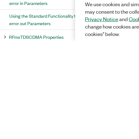
error in Parameters
We use cookies and simi
may consent to the coll
Using the Standard Functionality for
Privacy Notice
and
Cook
error out Parameters
change how cookies are
cookies" below.
RFmxTDSCDMA Properties