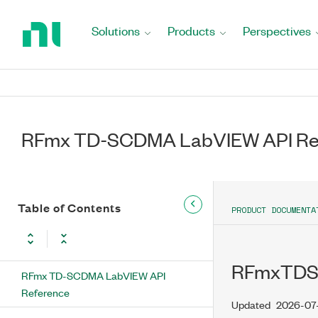
Return
to
Solutions
Products
Perspectives
Home
Page
RFmx TD-SCDMA LabVIEW API Re
Table of Contents
PRODUCT DOCUMENTA
RFmxTDSC
RFmx TD-SCDMA LabVIEW API
Reference
Updated
2026-07