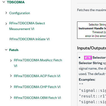
TDSCDMA
Fetches the maximu
Configuration
RFmxTDSCDMA Select
Measurement VI
RFmxTDSCDMA Initiate VI
Inputs/Output
Fetch
Selector
RFmxTDSCDMA ModAcc Fetch
Selector String
sp
VI
signal name, the de
used. The default 
RFmxTDSCDMA ACP Fetch VI
Examples:
""
RFmxTDSCDMA CHP Fetch VI
"signal::si
"result::r1
RFmxTDSCDMA OBW Fetch VI
"signal::si