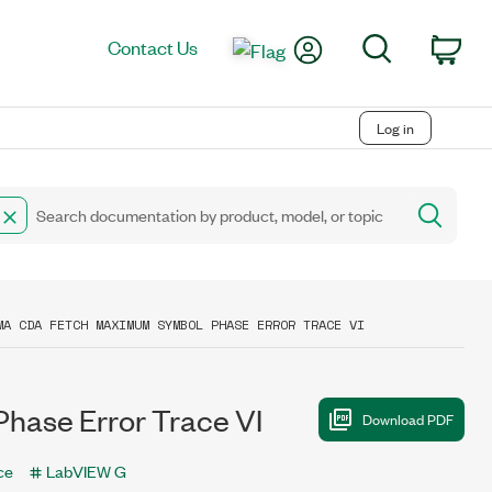
My Account
Search
Contact Us
Car
Log in
MA CDA FETCH MAXIMUM SYMBOL PHASE ERROR TRACE VI
se Error Trace VI
ce
LabVIEW G