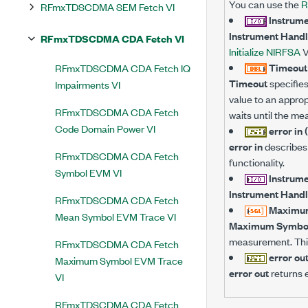
You can use the
R
RFmxTDSCDMA SEM Fetch VI
Instrume
Instrument Handl
RFmxTDSCDMA CDA Fetch VI
Initialize NIRFSA
V
Timeout 
RFmxTDSCDMA CDA Fetch IQ
Timeout
specifies
Impairments VI
value to an approp
RFmxTDSCDMA CDA Fetch
waits until the me
Code Domain Power VI
error in 
error in
describes 
RFmxTDSCDMA CDA Fetch
functionality.
Symbol EVM VI
Instrume
Instrument Handl
RFmxTDSCDMA CDA Fetch
Maximum
Mean Symbol EVM Trace VI
Maximum Symbol
measurement. This
RFmxTDSCDMA CDA Fetch
error ou
Maximum Symbol EVM Trace
error out
returns e
VI
RFmxTDSCDMA CDA Fetch