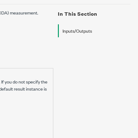
 (CDA) measurement.
In This Section
Inputs/Outputs
If you do not specify the
default result instance is