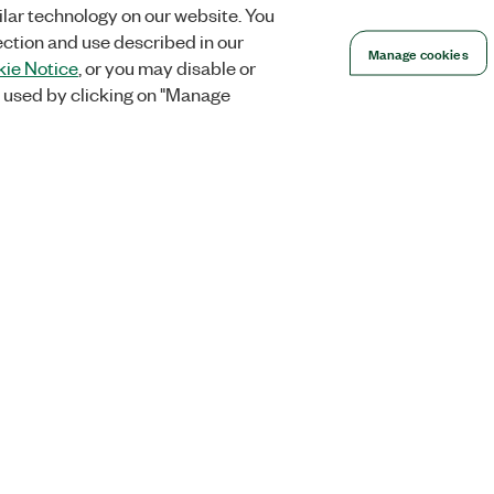
lar technology on our website. You
ection and use described in our
Manage cookies
ie Notice
, or you may disable or
 used by clicking on "Manage