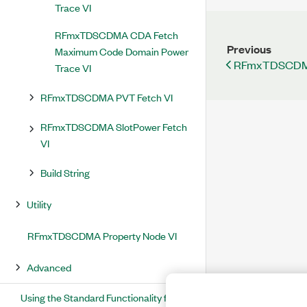
Trace VI
RFmxTDSCDMA CDA Fetch
Previous
Maximum Code Domain Power
RFmxTDSCDMA 
Trace VI
RFmxTDSCDMA PVT Fetch VI
RFmxTDSCDMA SlotPower Fetch
VI
Build String
Utility
RFmxTDSCDMA Property Node VI
Advanced
Using the Standard Functionality for