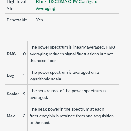
High-level
RFmxTDSCDMA OBW Configure
VIs
Averaging
Resettable
Yes
The power spectrum is linearly averaged. RMS
RMS
0
averaging reduces signal fluctuations but not
the noise floor.
The power spectrum is averaged on a
Log
1
logarithmic scale.
The square root of the power spectrum is
Scalar
2
averaged.
The peak power in the spectrum at each
Max
3
frequency bin is retained from one acquisition
to the next.