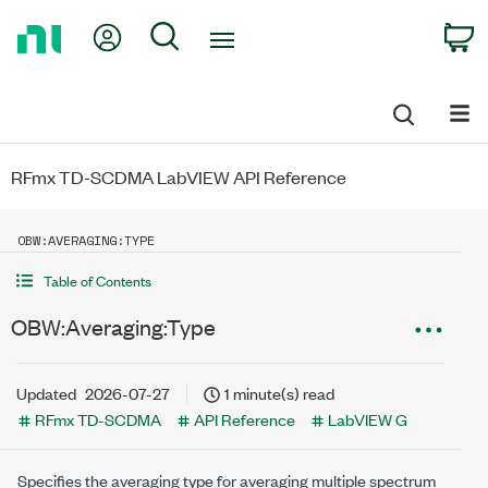
Return
My Account
Search
C
to
Home
Page
RFmx TD-SCDMA LabVIEW API Reference
OBW:AVERAGING:TYPE
Table of Contents
OBW:Averaging:Type
Updated
2026-07-27
1 minute(s) read
RFmx TD-SCDMA
API Reference
LabVIEW G
Specifies the averaging type for averaging multiple spectrum