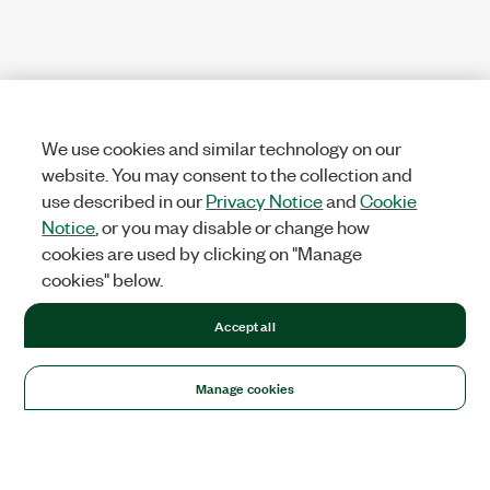
We use cookies and similar technology on our
website. You may consent to the collection and
use described in our
Privacy Notice
and
Cookie
Notice
, or you may disable or change how
cookies are used by clicking on "Manage
cookies" below.
Accept all
Manage cookies