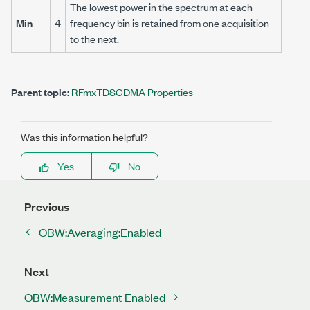
The lowest power in the spectrum at each
Min
4
frequency bin is retained from one acquisition
to the next.
Parent topic:
RFmxTDSCDMA Properties
Was this information helpful?
Yes
No
Previous
OBW:Averaging:Enabled
Next
OBW:Measurement Enabled