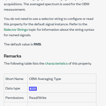
acquisitions. The averaged spectrum is used for the OBW
measurement.
You do not need to use a selector string to configure or read
this property for the default signal instance. Refer to the
Selector Strings
topic for information about the string syntax
for named signals.
The default value is
RMS
.
Remarks
The following table lists the
characteristics
of this property.
Short Name
OBW Averaging Type
Data type
Permissions
Read/Write