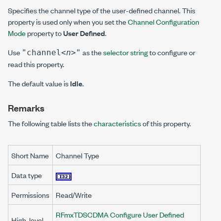
Specifies the channel type of the user-defined channel. This
property is used only when you set the
Channel Configuration
Mode
property to
User Defined
.
Use
as the
selector string
to configure or
"channel
<n>
"
read this property.
The default value is
Idle
.
Remarks
The following table lists the
characteristics
of this property.
Short Name
Channel Type
Data type
Permissions
Read/Write
RFmxTDSCDMA Configure User Defined
High-level