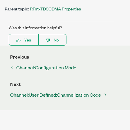
Parent topic:
RFmxTDSCDMA Properties
Was this information helpful?
Yes
No
Previous
Channel:Configuration Mode
Next
Channel:User Defined:Channelization Code