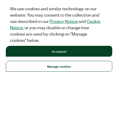
We use cookies and similar technology on our
website. You may consent to the collection and
use described in our
Privacy Notice
and
Cookie
Notice
, or you may disable or change how
cookies are used by clicking on "Manage
cookies" below.
Accept all
Manage cookies