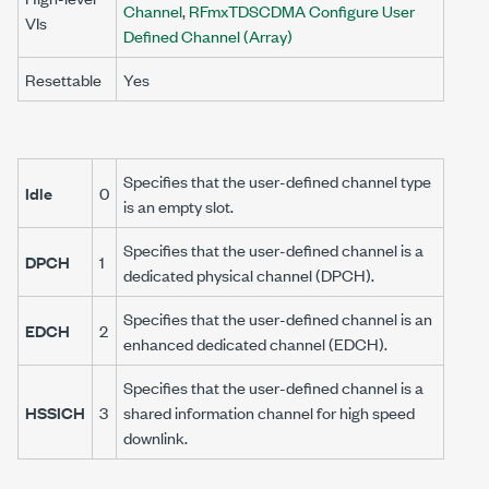
Channel
,
RFmxTDSCDMA Configure User
VIs
Defined Channel (Array)
Resettable
Yes
Specifies that the user-defined channel type
Idle
0
is an empty slot.
Specifies that the user-defined channel is a
DPCH
1
dedicated physical channel (DPCH).
Specifies that the user-defined channel is an
EDCH
2
enhanced dedicated channel (EDCH).
Specifies that the user-defined channel is a
HSSICH
3
shared information channel for high speed
downlink.