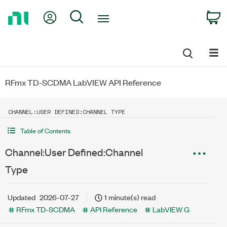
Return
My Account
Search
C
to
Home
Page
RFmx TD-SCDMA LabVIEW API Reference
CHANNEL:USER DEFINED:CHANNEL TYPE
Table of Contents
Channel:User Defined:Channel
Type
Updated
2026-07-27
1 minute(s) read
RFmx TD-SCDMA
API Reference
LabVIEW G