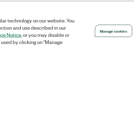
lar technology on our website. You
ection and use described in our
Manage cookies
ie Notice
, or you may disable or
 used by clicking on "Manage