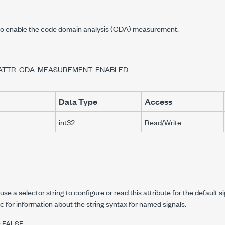
to enable the code domain analysis (CDA) measurement.
ATTR_CDA_MEASUREMENT_ENABLED
Data Type
Access
int32
Read/Write
OR
EMOVAL_ENABLED
NABLED
se a selector string to configure or read this attribute for the default s
R_REMOVAL_ENABLED
c for information about the string syntax for named signals.
s FALSE.