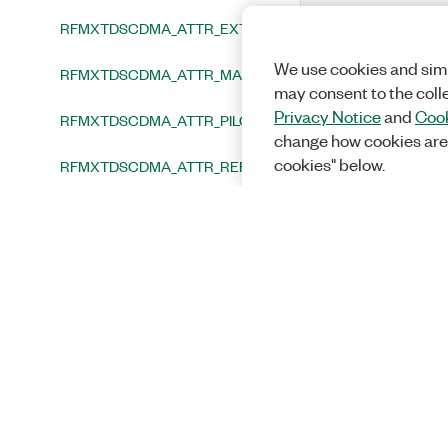
RFMXTDSCDMA_ATTR_EXTERNAL_ATTENUATION
We use cookies and simi
RFMXTDSCDMA_ATTR_MAXIMUM_NUMBER_OF_USERS
may consent to the coll
Privacy Notice
and
Cook
RFMXTDSCDMA_ATTR_PILOT_CODE
change how cookies are
cookies" below.
RFMXTDSCDMA_ATTR_REFERENCE_LEVEL
RFMXTDSCDMA_ATTR_REFERENCE_LEVEL_HEADROOM
RFMXTDSCDMA_ATTR_RESULT_FETCH_TIMEOUT
RFMXTDSCDMA_ATTR_SELECTED_PORTS
Functions