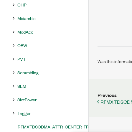
CHP
Midamble
ModAcc
OBW
PVT
Was this informati
Scrambling
SEM
Previous
SlotPower
RFMXTDSCDM
Trigger
RFMXTDSCDMA_ATTR_CENTER_FREQUENCY