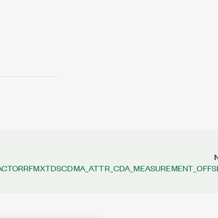
ACTOR
RFMXTDSCDMA_ATTR_CDA_MEASUREMENT_OFFS