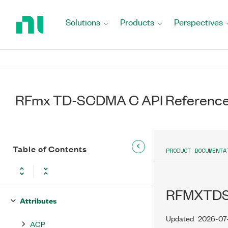
Return
to
Solutions
Products
Perspectives
Home
Page
RFmx TD-SCDMA C API Reference
RFmx TD-SCDMA C API Reference
Table of Contents
PRODUCT DOCUMENTA
Manual
niRFmxTDSCDMA.h
RFMXTD
Attributes
Updated
2026-07
ACP