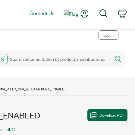
My Account
Search
Contact Us
Car
Log in
DMA_ATTR_CDA_MEASUREMENT_ENABLED
_ENABLED
ce
C