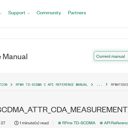
Support
Community
Partners
 Manual
Current manual
TION
RFMX TD-SCDMA C API REFERENCE MANUAL
...
RFMXTDSC
SCDMA_ATTR_CDA_MEASUREMENT
-27
1 minute(s) read
RFmx TD-SCDMA
API Referen