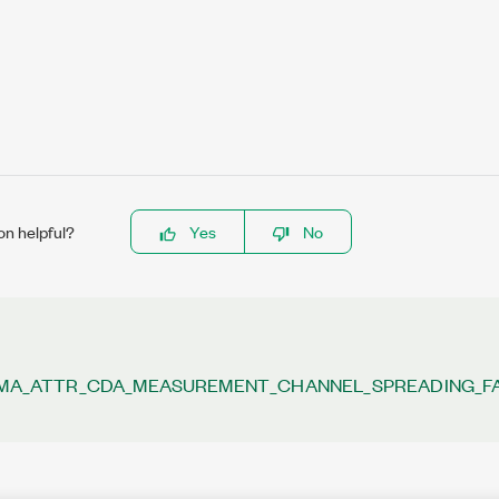
on helpful?
Yes
No
A_ATTR_CDA_MEASUREMENT_CHANNEL_SPREADING_F