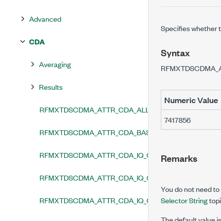
Advanced
Specifies whether 
CDA
Syntax
Averaging
RFMXTDSCDMA_
Results
Numeric Value
RFMXTDSCDMA_ATTR_CDA_ALL_TRACES_ENABLED
7417856
RFMXTDSCDMA_ATTR_CDA_BASE_SPREADING_FACT
RFMXTDSCDMA_ATTR_CDA_IQ_GAIN_IMBALANCE_R
Remarks
RFMXTDSCDMA_ATTR_CDA_IQ_OFFSET_REMOVAL_E
You do not need to u
RFMXTDSCDMA_ATTR_CDA_IQ_QUADRATURE_ERRO
Selector String
topi
The default value i