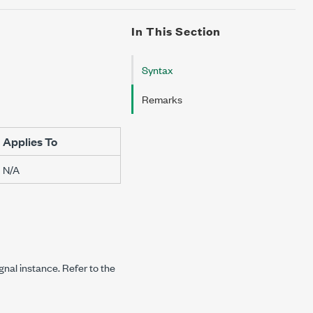
In This Section
Syntax
Remarks
Applies To
N/A
ignal instance. Refer to the