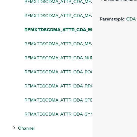
RFMXTDSCDMA_ATTR_CDA_MEASUREMENT_CHANNE
RFMXTDSCDMA_ATTR_CDA_MEASUREMENT_CHANNE
Parent topic:
CDA
RFMXTDSCDMA_ATTR_CDA_MEASUREMENT_ENAB
RFMXTDSCDMA_ATTR_CDA_MEASUREMENT_OFFSET
RFMXTDSCDMA_ATTR_CDA_NUMBER_OF_ANALYSIS_
RFMXTDSCDMA_ATTR_CDA_POWER_UNIT
RFMXTDSCDMA_ATTR_CDA_RRC_FILTER_ENABLED
RFMXTDSCDMA_ATTR_CDA_SPECTRUM_INVERTED
RFMXTDSCDMA_ATTR_CDA_SYNCHRONIZATION_MO
Channel