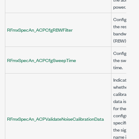
power.
Configures
the resolutio
RFmxSpecAn_ACPCfgRBWFilter
bandwidth
(RBW) filter.
Configures
RFmxSpecAn_ACPCfgSweepTime
the sweep
time.
Indicates
whether
calibration
data is valid
for the
configuratio
RFmxSpecAn_ACPValidateNoiseCalibrationData
specified by
the signal
name in the