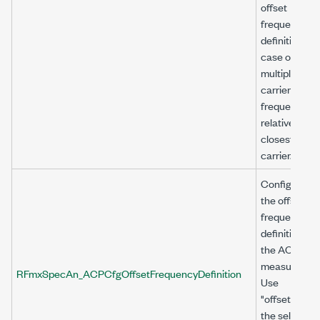
offset
frequency
definition. In
case of
multiple
carriers, offs
frequency is
relative to th
closest
carrier.
Configures
the offset
frequency
definition for
the ACP
measuremen
RFmxSpecAn_ACPCfgOffsetFrequencyDefinition
Use
"offset<n>" a
the selector