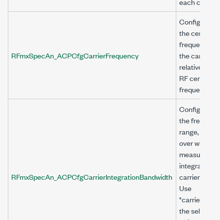
each channel
Configures
the center
frequency of
RFmxSpecAn_ACPCfgCarrierFrequency
the carrier,
relative to th
RF center
frequency.
Configures
the frequenc
range, in Hz,
over which t
measuremen
integrates th
RFmxSpecAn_ACPCfgCarrierIntegrationBandwidth
carrier power
Use
"carrier<n>" 
the selector