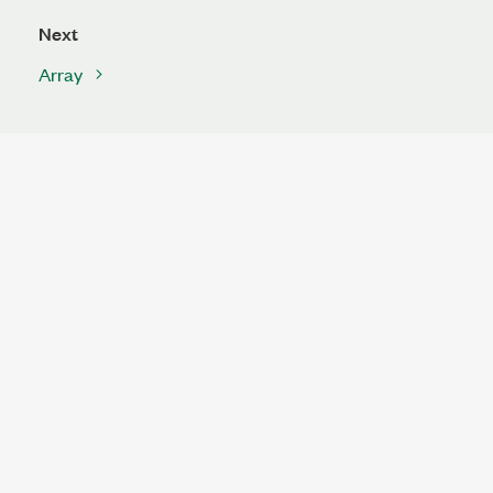
Next
Array