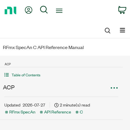
Return
My Account
Search
C
to
Home
Page
RFmx SpecAn C API Reference Manual
ACP
Table of Contents
ACP
Updated
2026-07-27
2 minute(s) read
RFmx SpecAn
API Reference
C