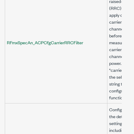
raised-cosin
(RRC) filter 
apply on the
carrier
channel
before
RFmxSpecAn_ACPCfgCarrierRRCFilter
measuring t
carrier
channel
power. Use
"carrier<n>" 
the selector
string to
configure thi
function.
Configures
the detector
settings,
including