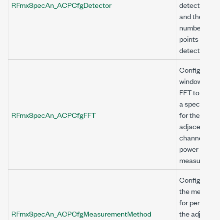
RFmxSpecAn_ACPCfgDetector
detector typ
and the
number of
points to be
detected.
Configures
window and
FFT to obtai
a spectrum
RFmxSpecAn_ACPCfgFFT
for the
adjacent
channel
power (ACP)
measuremen
Configures
the method
for performi
RFmxSpecAn_ACPCfgMeasurementMethod
the adjacent