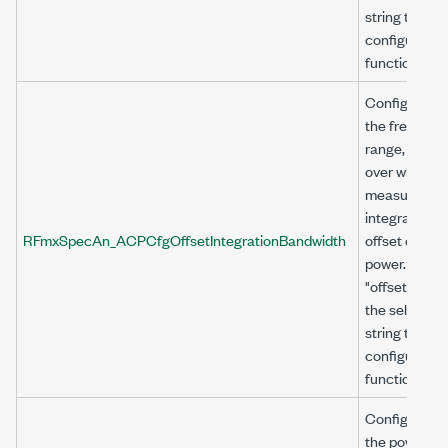
string to
configure thi
function.
Configures
the frequenc
range, in Hz,
over which t
measuremen
integrates th
RFmxSpecAn_ACPCfgOffsetIntegrationBandwidth
offset chann
power. Use
"offset<n>" a
the selector
string to
configure thi
function.
Configures
the power