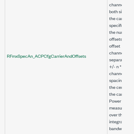
channels on
both sides of
the carrier a
specified by
the number o
offsets. The
offset
channels are
RFmxSpecAn_ACPCfgCarrierAndOffsets
separated by
+/- n *
channel
spacing from
the center of
the carrier.
Power is
measured
over the
integration
bandwidth fo