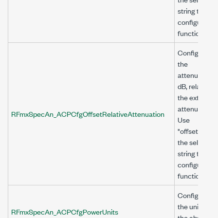
string to
configure thi
function.
Configures
the
attenuation, 
dB, relative t
the external
attenuation.
RFmxSpecAn_ACPCfgOffsetRelativeAttenuation
Use
"offset<n>" a
the selector
string to
configure thi
function.
Configures
the units for
RFmxSpecAn_ACPCfgPowerUnits
the absolute