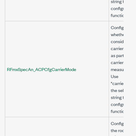
string to
configure thi
function.
Configures
whether to
consider the
carrier powe
as part of tot
carrier powe
RFmxSpecAn_ACPCfgCarrierMode
measuremen
Use
"carrier<n>" 
the selector
string to
configure thi
function.
Configures
the root-