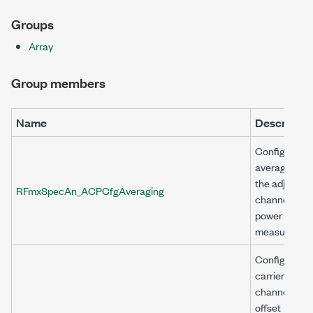
Groups
Array
Group members
Name
Descriptio
Configures
averaging fo
the adjacent
RFmxSpecAn_ACPCfgAveraging
channel
power (ACP)
measuremen
Configures a
carrier
channel with
offset