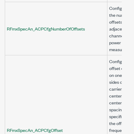
Configures
the number o
offsets for t
RFmxSpecAn_ACPCfgNumberOfOffsets
adjacent
channel
power (ACP)
measuremen
Configures 
offset chann
on one or bo
sides of
carrier with
center to
center
spacing as
specified by
the offset
RFmxSpecAn_ACPCfgOffset
frequency a