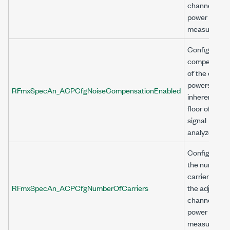
channel
power (ACP)
measuremen
Configures
compensati
of the chann
powers for t
RFmxSpecAn_ACPCfgNoiseCompensationEnabled
inherent noi
floor of the
signal
analyzer.
Configures
the number o
carriers for
RFmxSpecAn_ACPCfgNumberOfCarriers
the adjacent
channel
power (ACP)
measuremen