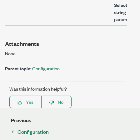
Selector
string
parameter.
Attachments
None
Parent topic:
Configuration
Was this information helpful?
Yes
No
Previous
Configuration