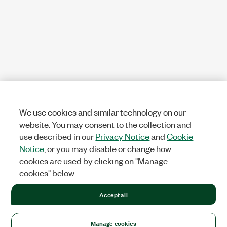
We use cookies and similar technology on our
website. You may consent to the collection and
use described in our
Privacy Notice
and
Cookie
Notice
, or you may disable or change how
cookies are used by clicking on "Manage
cookies" below.
Accept all
Manage cookies