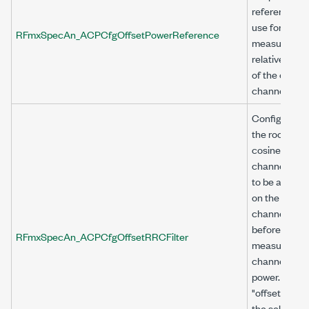
reference to
use for
RFmxSpecAn_ACPCfgOffsetPowerReference
measuring t
relative powe
of the offset
channel.
Configures
the root rais
cosine (RRC
channel filter
to be applied
on the offset
channel
before
RFmxSpecAn_ACPCfgOffsetRRCFilter
measuring
channel
power. Use
"offset<n>" a
the selector