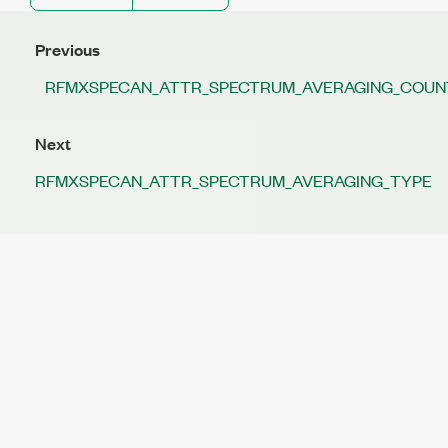
Previous
RFMXSPECAN_ATTR_SPECTRUM_AVERAGING_COUN
Next
RFMXSPECAN_ATTR_SPECTRUM_AVERAGING_TYPE