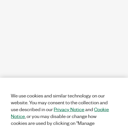
We use cookies and similar technology on our
website. You may consent to the collection and
use described in our
Privacy Notice
and
Cookie
Notice
, or you may disable or change how
cookies are used by clicking on "Manage