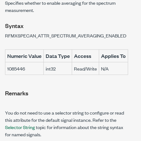
Specifies whether to enable averaging for the spectrum
measurement.
Syntax
RFMXSPECAN_ATTR_SPECTRUM_AVERAGING_ENABLED
Numeric Value
Data Type
Access
Applies To
1085446
int32
Read/Write
N/A
Remarks
You do not need to use a selector string to configure or read
this attribute for the default signal instance. Refer to the
Selector String
topic for information about the string syntax
for named signals.