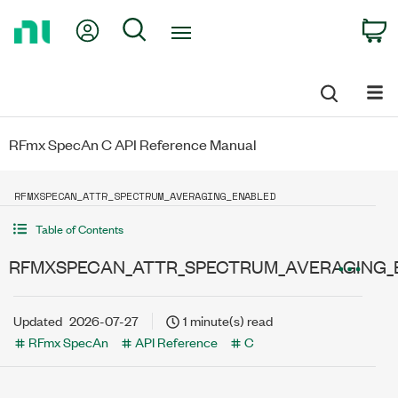
Return
My Account
Search
C
to
Home
Page
RFmx SpecAn C API Reference Manual
RFMXSPECAN_ATTR_SPECTRUM_AVERAGING_ENABLED
Table of Contents
RFMXSPECAN_ATTR_SPECTRUM_AVERAGING_
Updated
2026-07-27
1 minute(s) read
RFmx SpecAn
API Reference
C