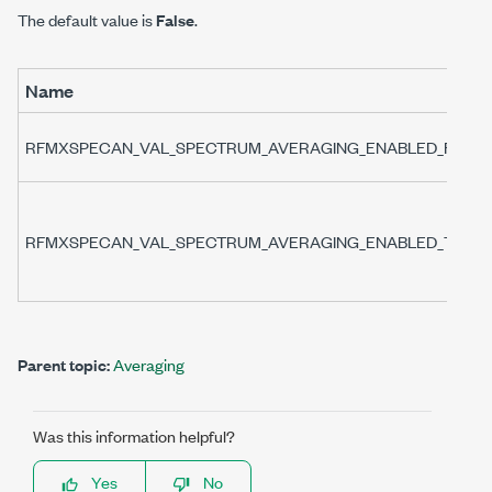
The default value is
False
.
Name
RFMXSPECAN_VAL_SPECTRUM_AVERAGING_ENABLED_FALSE
RFMXSPECAN_VAL_SPECTRUM_AVERAGING_ENABLED_TRUE
Parent topic:
Averaging
Was this information helpful?
Yes
No