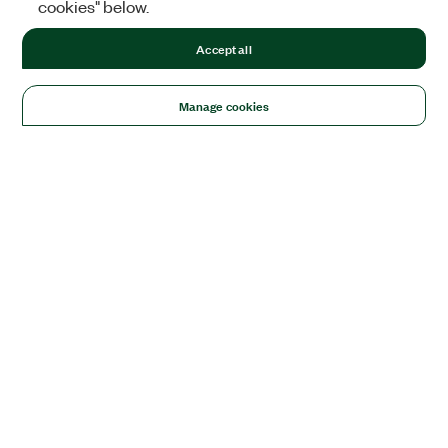
cookies" below.
Accept all
Manage cookies