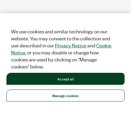
We use cookies and similar technology on our
website. You may consent to the collection and
use described in our
Privacy Notice
and
Cookie
Notice
, or you may disable or change how
cookies are used by clicking on "Manage
cookies" below.
Accept all
Manage cookies