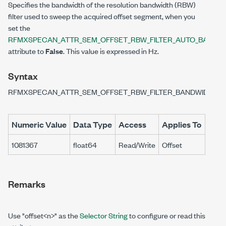
Specifies the bandwidth of the resolution bandwidth (RBW)
filter used to sweep the acquired offset segment, when you
set the
RFMXSPECAN_ATTR_SEM_OFFSET_RBW_FILTER_AUTO_BANDW
attribute to
False
. This value is expressed in Hz.
Syntax
RFMXSPECAN_ATTR_SEM_OFFSET_RBW_FILTER_BANDWIDTH
Numeric Value
Data Type
Access
Applies To
1081367
float64
Read/Write
Offset
Remarks
Use "offset<n>" as the
Selector String
to configure or read this