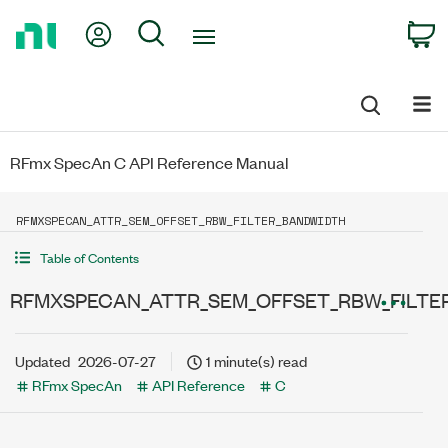
Return
My Account
Search
C
to
Home
Page
RFmx SpecAn C API Reference Manual
RFMXSPECAN_ATTR_SEM_OFFSET_RBW_FILTER_BANDWIDTH
Table of Contents
RFMXSPECAN_ATTR_SEM_OFFSET_RBW_FILTE
Updated
2026-07-27
1 minute(s) read
RFmx SpecAn
API Reference
C