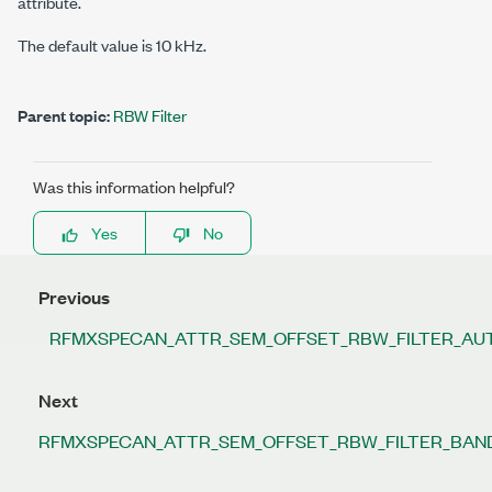
attribute.
The default value is 10 kHz.
Parent topic:
RBW Filter
Was this information helpful?
Yes
No
Previous
RFMXSPECAN_ATTR_SEM_OFFSET_RBW_FILTER_A
Next
RFMXSPECAN_ATTR_SEM_OFFSET_RBW_FILTER_BAND