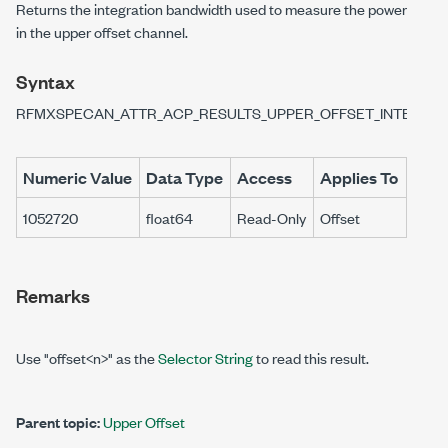
Returns the integration bandwidth used to measure the power
in the upper offset channel.
Syntax
RFMXSPECAN_ATTR_ACP_RESULTS_UPPER_OFFSET_INTEGRA
Numeric Value
Data Type
Access
Applies To
1052720
float64
Read-Only
Offset
Remarks
Use "offset<n>" as the
Selector String
to read this result.
Parent topic:
Upper Offset