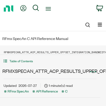
Return
My Account
Search
C
to
Home
Page
RFmx SpecAn C API Reference Manual
RFMXSPECAN_ATTR_ACP_RESULTS_UPPER_OFFSET_INTEGRATION_BANDWIDT
Table of Contents
RFMXSPECAN_ATTR_ACP_RESULTS_UPPER_OF
Updated
2026-07-27
1 minute(s) read
RFmx SpecAn
API Reference
C