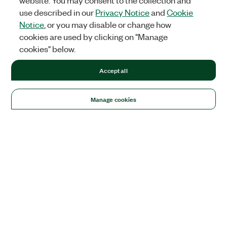
website. You may consent to the collection and
use described in our
Privacy Notice
and
Cookie
Notice
, or you may disable or change how
cookies are used by clicking on "Manage
cookies" below.
Accept all
Manage cookies