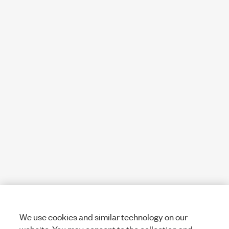
We use cookies and similar technology on our