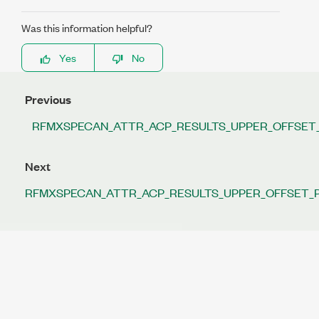
Was this information helpful?
Yes
No
Previous
RFMXSPECAN_ATTR_ACP_RESULTS_UPPER_OFFSET
Next
RFMXSPECAN_ATTR_ACP_RESULTS_UPPER_OFFSET_