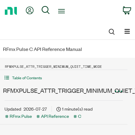
Return
My Account
Search
C
to
Home
Page
RFmx Pulse C API Reference Manual
RFMXPULSE_ATTR_TRIGGER_MINIMUM_QUIET_TIME_MODE
Table of Contents
RFMXPULSE_ATTR_TRIGGER_MINIMUM_QUIET
Updated
2026-07-27
1 minute(s) read
RFmx Pulse
API Reference
C