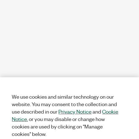
We use cookies and similar technology on our
website. You may consent to the collection and
use described in our
Privacy Notice
and
Cookie
Notice
, or you may disable or change how
cookies are used by clicking on "Manage
cookies" below.