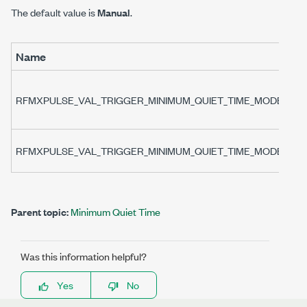
The default value is
Manual
.
Name
RFMXPULSE_VAL_TRIGGER_MINIMUM_QUIET_TIME_MODE_MA
RFMXPULSE_VAL_TRIGGER_MINIMUM_QUIET_TIME_MODE_AU
Parent topic:
Minimum Quiet Time
Was this information helpful?
Yes
No