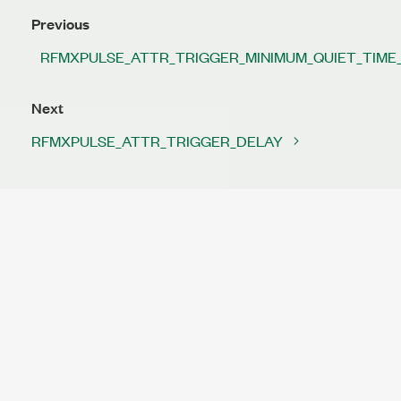
Previous
RFMXPULSE_ATTR_TRIGGER_MINIMUM_QUIET_TIME
Next
RFMXPULSE_ATTR_TRIGGER_DELAY