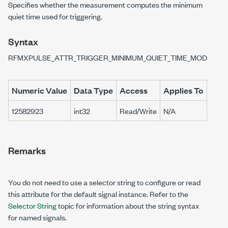
Specifies whether the measurement computes the minimum
quiet time used for triggering.
Syntax
RFMXPULSE_ATTR_TRIGGER_MINIMUM_QUIET_TIME_MODE
Numeric Value
Data Type
Access
Applies To
12582923
int32
Read/Write
N/A
Remarks
You do not need to use a selector string to configure or read
this attribute for the default signal instance. Refer to the
Selector String
topic for information about the string syntax
for named signals.