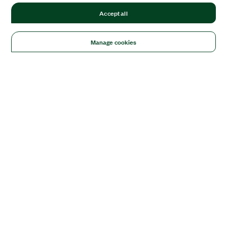
Accept all
Manage cookies