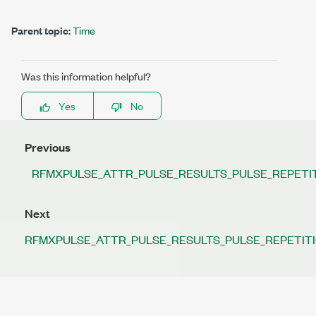
Parent topic:
Time
Was this information helpful?
Yes
No
Previous
RFMXPULSE_ATTR_PULSE_RESULTS_PULSE_REPETI
Next
RFMXPULSE_ATTR_PULSE_RESULTS_PULSE_REPETIT