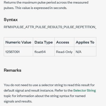
Returns the maximum pulse period across the measured
pulses. This value is expressed in seconds.
Syntax
RFMXPULSE_ATTR_PULSE_RESULTS_PULSE_REPETITION_INTE
Numeric Value
Data Type
Access
Applies To
12587091
float64
Read-Only
N/A
Remarks
You do not need to use a selector string to read this result for
default signal and result instance. Refer to the
Selector String
topic for information about the string syntax for named
signals and results.