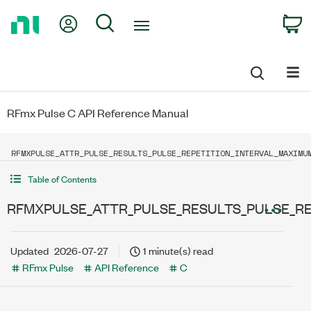
Return
My Account
Search
C
to
Home
Page
RFmx Pulse C API Reference Manual
RFMXPULSE_ATTR_PULSE_RESULTS_PULSE_REPETITION_INTERVAL_MAXIMU
Table of Contents
RFMXPULSE_ATTR_PULSE_RESULTS_PULSE_R
Updated
2026-07-27
1 minute(s) read
RFmx Pulse
API Reference
C