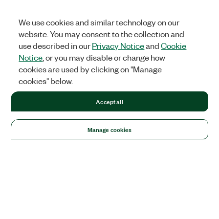
We use cookies and similar technology on our
website. You may consent to the collection and
use described in our
Privacy Notice
and
Cookie
Notice
, or you may disable or change how
cookies are used by clicking on "Manage
cookies" below.
Accept all
Manage cookies