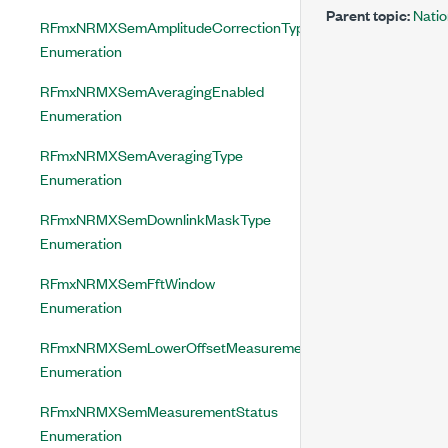
Parent topic:
Nati
RFmxNRMXSemAmplitudeCorrectionType
Enumeration
RFmxNRMXSemAveragingEnabled
Enumeration
RFmxNRMXSemAveragingType
Enumeration
RFmxNRMXSemDownlinkMaskType
Enumeration
RFmxNRMXSemFftWindow
Enumeration
RFmxNRMXSemLowerOffsetMeasurementStatus
Enumeration
RFmxNRMXSemMeasurementStatus
Enumeration