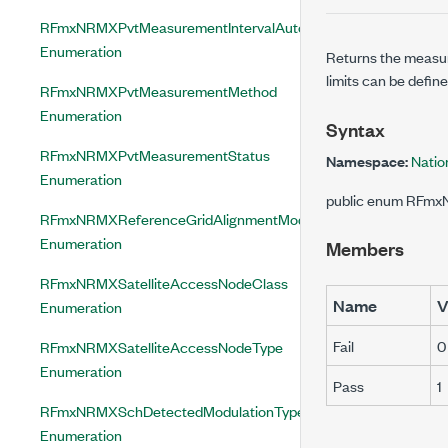
RFmxNRMXPvtMeasurementIntervalAuto
Enumeration
Returns the measur
limits can be defin
RFmxNRMXPvtMeasurementMethod
Enumeration
Syntax
RFmxNRMXPvtMeasurementStatus
Namespace:
Natio
Enumeration
public enum RFm
RFmxNRMXReferenceGridAlignmentMode
Enumeration
Members
RFmxNRMXSatelliteAccessNodeClass
Name
V
Enumeration
Fail
0
RFmxNRMXSatelliteAccessNodeType
Enumeration
Pass
1
RFmxNRMXSchDetectedModulationType
Enumeration