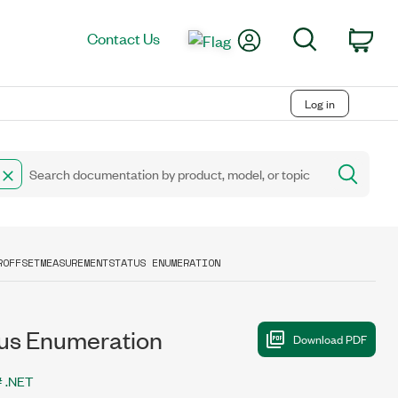
My Account
Search
Contact Us
Car
Log in
ROFFSETMEASUREMENTSTATUS ENUMERATION
s Enumeration
 .NET