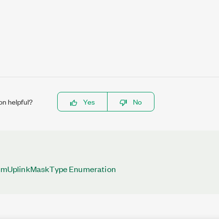
on helpful?
Yes
No
UplinkMaskType Enumeration