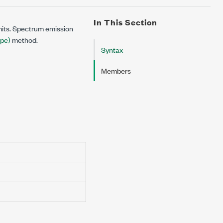
In This Section
its. Spectrum emission
pe)
method.
Syntax
Members