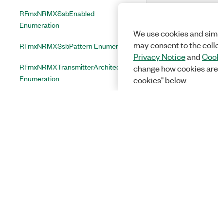
RFmxNRMXSsbEnabled
Enumeration
We use cookies and simi
may consent to the coll
RFmxNRMXSsbPattern Enumeration
Privacy Notice
and
Cook
RFmxNRMXTransmitterArchitecture
change how cookies are
Enumeration
cookies" below.
RFmxNRMXTriggerMinimumQuietTimeMode
Enumeration
RFmxNRMXTriggerType
Enumeration
RFmxNRMXTxpAveragingEnabled
Enumeration