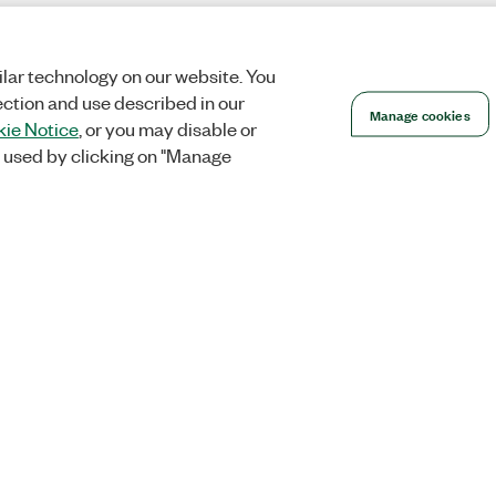
lar technology on our website. You
ection and use described in our
Manage cookies
ie Notice
, or you may disable or
 used by clicking on "Manage