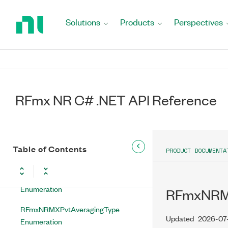
Return
RFmxNRMXPuschMappingType
to
Solutions
Products
Perspectives
Enumeration
Home
Page
RFmxNRMXPuschModulationType
Enumeration
RFmxNRMXPuschPtrsEnabled
Enumeration
RFmx NR C# .NET API Reference
RFmxNRMXPuschPtrsPowerMode
Enumeration
RFmxNRMXPuschTransformPrecodingEnabled
Table of Contents
PRODUCT DOCUMENTA
Enumeration
RFmxNRMXPvtAveragingEnabled
Enumeration
RFmxNRMX
RFmxNRMXPvtAveragingType
Updated
2026-07
Enumeration