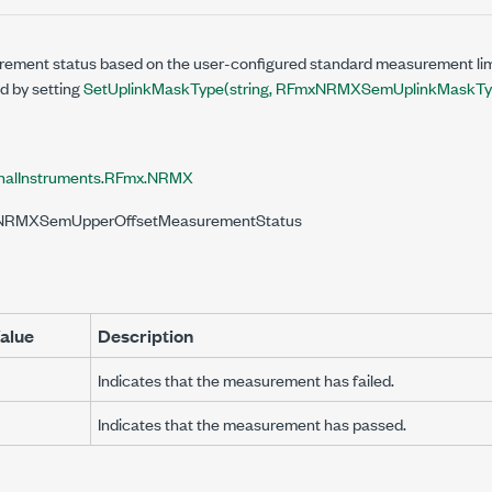
ement status based on the user-configured standard measurement lim
ed by setting
SetUplinkMaskType(string, RFmxNRMXSemUplinkMaskTy
nalInstruments.RFmx.NRMX
xNRMXSemUpperOffsetMeasurementStatus
alue
Description
Indicates that the measurement has failed.
Indicates that the measurement has passed.