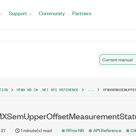
Support
Community
Partners
Current manual
TION
RFMX NR C# .NET API REFERENCE
...
RFMXNRMXSEMUPPE
SemUpperOffsetMeasurementStatu
-27
1 minute(s) read
RFmx NR
API Reference
C#