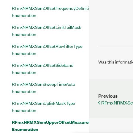
RFmxNRMXSemOffsetFrequencyDefinition
Enumeration
RFmxNRMXSemOffsetLimitFailMask
Enumeration
RFmxNRMXSemOffsetRbwFilterType
Enumeration
Was this informati
RFmxNRMXSemOffsetSideband
Enumeration
RFmxNRMXSemSweepTimeAuto
Enumeration
Previous
RFmxNRMXSem
RFmxNRMXSemUplinkMaskType
Enumeration
RFmxNRMXSemUpperOffsetMeasurementStatus
Enumeration