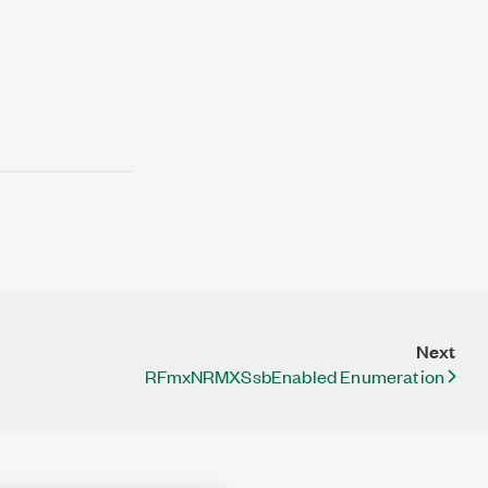
Next
RFmxNRMXSsbEnabled Enumeration