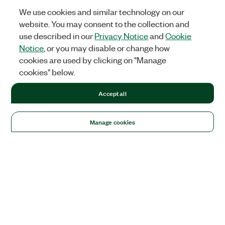
We use cookies and similar technology on our
website. You may consent to the collection and
use described in our
Privacy Notice
and
Cookie
Notice
, or you may disable or change how
cookies are used by clicking on "Manage
cookies" below.
Accept all
Manage cookies