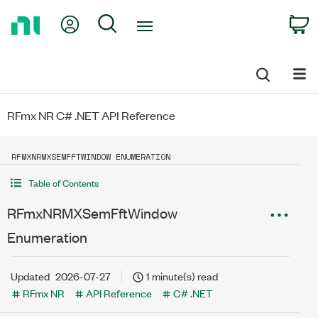
Return
My Account
Search
C
to
Home
Page
RFmx NR C# .NET API Reference
RFMXNRMXSEMFFTWINDOW ENUMERATION
Table of Contents
RFmxNRMXSemFftWindow
Enumeration
Updated
2026-07-27
1 minute(s) read
RFmx NR
API Reference
C# .NET