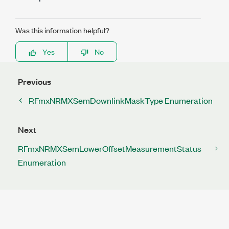
Was this information helpful?
Yes
No
Previous
RFmxNRMXSemDownlinkMaskType Enumeration
Next
RFmxNRMXSemLowerOffsetMeasurementStatus
Enumeration