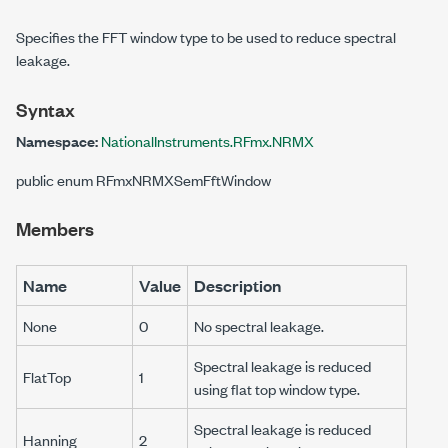
Specifies the FFT window type to be used to reduce spectral
leakage.
Syntax
Namespace:
NationalInstruments.RFmx.NRMX
public enum RFmxNRMXSemFftWindow
Members
Name
Value
Description
None
0
No spectral leakage.
Spectral leakage is reduced
FlatTop
1
using flat top window type.
Spectral leakage is reduced
Hanning
2