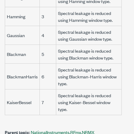
using Hanning window type.
Spectral leakage is reduced
Hamming
3
using Hamming window type.
Spectral leakage is reduced
Gaussian
4
using Gaussian window type.
Spectral leakage is reduced
Blackman
5
using Blackman window type.
Spectral leakage is reduced
BlackmanHarris
6
using Blackman-Harris window
type.
Spectral leakage is reduced
KaiserBessel
7
using Kaiser-Bessel window
type.
Parent topic:
NationalInstruments.RFmx.NRMX