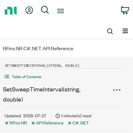
Return
My Account
Search
C
to
Home
Page
RFmx NR C# .NET API Reference
SETSWEEPTIMEINTERVAL(STRING, DOUBLE)
Table of Contents
SetSweepTimeInterval(string,
double)
Updated
2026-07-27
1 minute(s) read
RFmx NR
API Reference
C# .NET