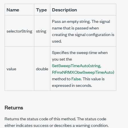
Name
Type
Description
Pass an empty string. The signal
name that is passed when
selectorString
string
creating the signal configuration is
used.
Specifies the sweep time when
you set the
SetSweepTimeAuto(string,
value
double
RFmxNRMXObwSweepTimeAuto)
method to
False
. This value is
expressed in seconds.
Returns
Returns the status code of this method. The status code
either indicates success or describes a warning condition.