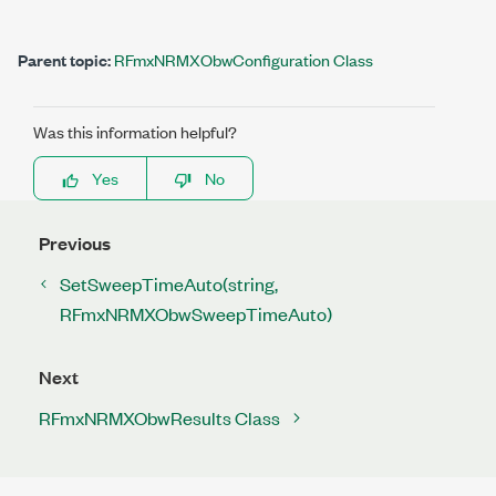
Parent topic:
RFmxNRMXObwConfiguration Class
Was this information helpful?
Yes
No
Previous
SetSweepTimeAuto(string,
RFmxNRMXObwSweepTimeAuto)
Next
RFmxNRMXObwResults Class