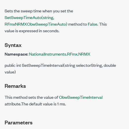
Sets the sweep time when you set the
SetSweepTimeAuto(string,
RFmxNRMXObwSweepTimeAuto)
method to
False
. This
value is expressed in seconds.
Syntax
Namespace:
NationalInstruments.RFmx.NRMX
public int SetSweepTimeInterval(string selectorString, double
value)
Remarks
This method sets the value of
ObwSweepTimeInterval
attribute.The default value is 1 ms.
Parameters