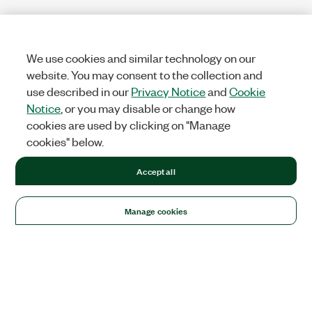
We use cookies and similar technology on our
website. You may consent to the collection and
use described in our
Privacy Notice
and
Cookie
Notice
, or you may disable or change how
cookies are used by clicking on "Manage
cookies" below.
Accept all
Manage cookies