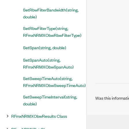
SetRbwFilterBandwidth(string,
double)
SetRbwFilterType(string,
RFmxNRMXObwRbwFilterType)
SetSpan(string, double)
SetSpanAuto(string,
RFmxNRMXObwSpanAuto)
SetSweepTimeAuto(string,
RFmxNRMXObwSweepTimeAuto)
SetSweepTimeInterval(string,
Was this informati
double)
RFmxNRMXObwResults Class