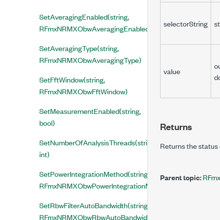
SetAveragingEnabled(string,
selectorString
st
RFmxNRMXObwAveragingEnabled)
SetAveragingType(string,
RFmxNRMXObwAveragingType)
o
value
d
SetFftWindow(string,
RFmxNRMXObwFftWindow)
SetMeasurementEnabled(string,
bool)
Returns
SetNumberOfAnalysisThreads(string,
Returns the status 
int)
SetPowerIntegrationMethod(string,
Parent topic:
RFmx
RFmxNRMXObwPowerIntegrationMethod)
SetRbwFilterAutoBandwidth(string,
RFmxNRMXObwRbwAutoBandwidth)