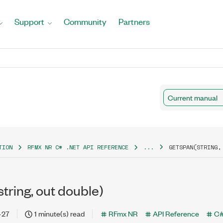
Support
Community
Partners
Current manual
TION
RFMX NR C# .NET API REFERENCE
...
GETSPAN(STRING,
tring, out double)
-27
1 minute(s) read
RFmx NR
API Reference
C#