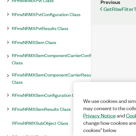
RFmxNRMXPvt Class
Previous
GetRbwFilter
RFmxNRMXPvtConfiguration Class
RFmxNRMXPvtResults Class
RFmxNRMXSem Class
RFmxNRMXSemComponentCarrierConfiguration
Class
RFmxNRMXSemComponentCarrierResults
Class
RFmxNRMXSemConfiguration Class
We use cookies and simi
may consent to the coll
RFmxNRMXSemResults Class
Privacy Notice
and
Cook
change how cookies are
RFmxNRMXSubObject Class
cookies" below.