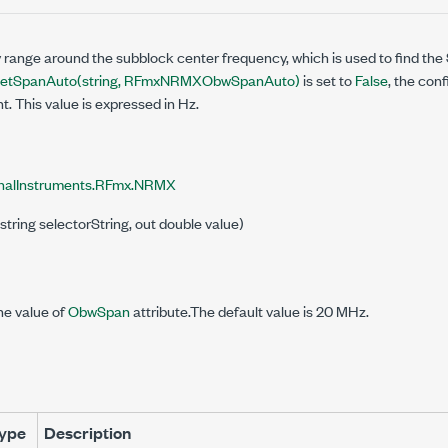
 range around the subblock center frequency, which is used to find th
etSpanAuto(string, RFmxNRMXObwSpanAuto)
is set to
False
, the con
 This value is expressed in Hz.
nalInstruments.RFmx.NRMX
string selectorString, out double value)
he value of
ObwSpan
attribute.The default value is 20 MHz.
ype
Description