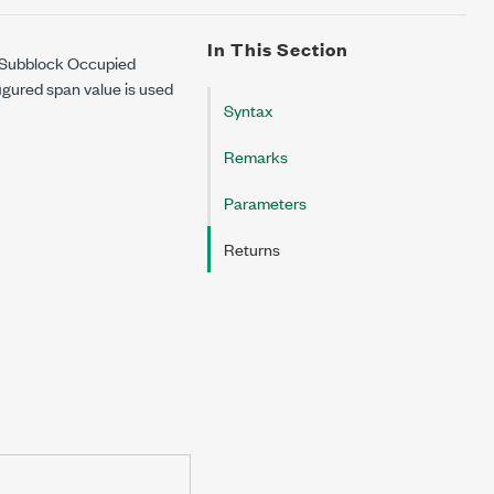
In This Section
e Subblock Occupied
figured span value is used
Syntax
Remarks
Parameters
Returns