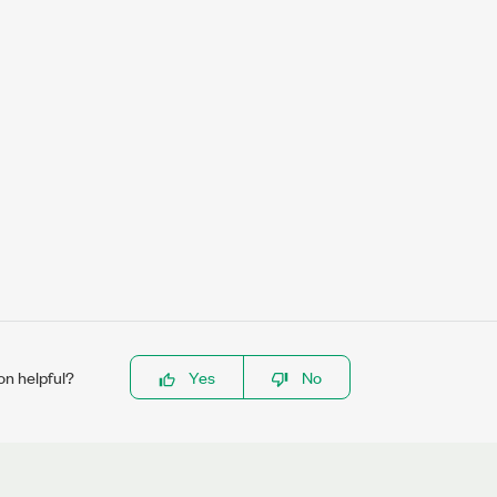
on helpful?
Yes
No