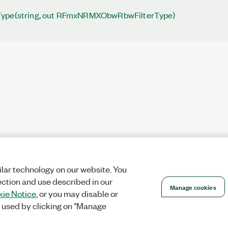
Type(string, out RFmxNRMXObwRbwFilterType)
lar technology on our website. You
ection and use described in our
Manage cookies
ie Notice
, or you may disable or
 used by clicking on "Manage