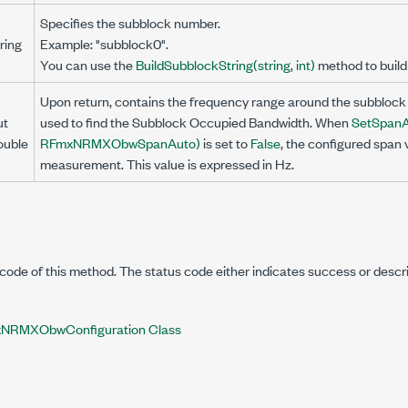
Specifies the subblock number.
ring
Example: "subblock0".
You can use the
BuildSubblockString(string, int)
method to build 
Upon return, contains the frequency range around the subblock 
ut
used to find the Subblock Occupied Bandwidth. When
SetSpanAu
ouble
RFmxNRMXObwSpanAuto)
is set to
False
, the configured span 
measurement. This value is expressed in Hz.
code of this method. The status code either indicates success or descr
NRMXObwConfiguration Class