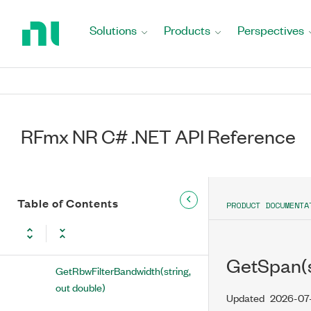
RFmxNRMXObwAveragingType)
Return
to
Solutions
Products
Perspectives
GetFftWindow(string, out
Home
RFmxNRMXObwFftWindow)
Page
GetMeasurementEnabled(string,
out bool)
GetNumberOfAnalysisThreads(string,
RFmx NR C# .NET API Reference
out int)
GetPowerIntegrationMethod(string, out
RFmxNRMXObwPowerIntegrationMethod)
Table of Contents
PRODUCT DOCUMENTA
GetRbwFilterAutoBandwidth(string,
out
RFmxNRMXObwRbwAutoBandwidth)
GetSpan(s
GetRbwFilterBandwidth(string,
out double)
Updated
2026-07