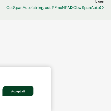
Next
GetSpanAuto(string, out RFmxNRMXObwSpanAuto)
Accept all