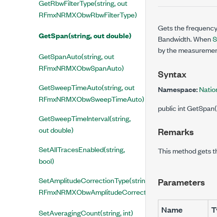
GetRbwFilterType(string, out
RFmxNRMXObwRbwFilterType)
Gets the frequency
GetSpan(string, out double)
Bandwidth. When
S
by the measurement.
GetSpanAuto(string, out
RFmxNRMXObwSpanAuto)
Syntax
GetSweepTimeAuto(string, out
Namespace:
Natio
RFmxNRMXObwSweepTimeAuto)
public int GetSpan(
GetSweepTimeInterval(string,
out double)
Remarks
SetAllTracesEnabled(string,
This method gets t
bool)
SetAmplitudeCorrectionType(string,
Parameters
RFmxNRMXObwAmplitudeCorrectionType)
Name
T
SetAveragingCount(string, int)