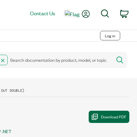
My Account
Search
Contact Us
Car
Log in
 OUT DOUBLE)
 .NET