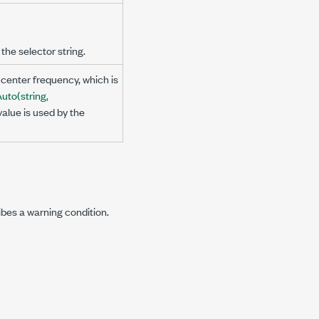
the selector string.
center frequency, which is
to(string,
value is used by the
ibes a warning condition.