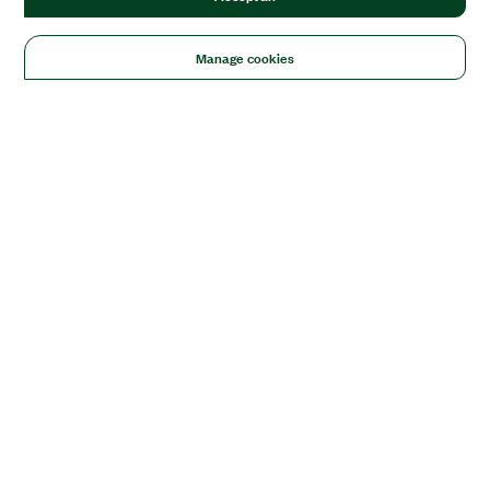
Manage cookies