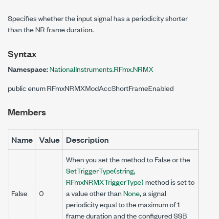
Specifies whether the input signal has a periodicity shorter
than the NR frame duration.
Syntax
Namespace:
NationalInstruments.RFmx.NRMX
public enum RFmxNRMXModAccShortFrameEnabled
Members
Name
Value
Description
When you set the method to False or the
SetTriggerType(string,
RFmxNRMXTriggerType)
method is set to
False
0
a value other than
None
, a signal
periodicity equal to the maximum of 1
frame duration and the configured SSB