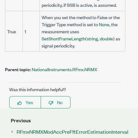
periodicity, if SSB is active, is assumed.
When you set the method to False or the
Trigger Type method is set to
None
, the
True
1
measurement uses
SetShortFrameLength(string, double)
as
signal periodicity.
Parent topic:
NationalInstruments.RFmx.NRMX
Was this information helpful?
Yes
No
Previous
RFmxNRMXModAccPreFftErrorEstimationInterval