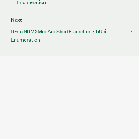
Enumeration
Next
RFmxNRMXModAccShortFrameLengthUnit
Enumeration