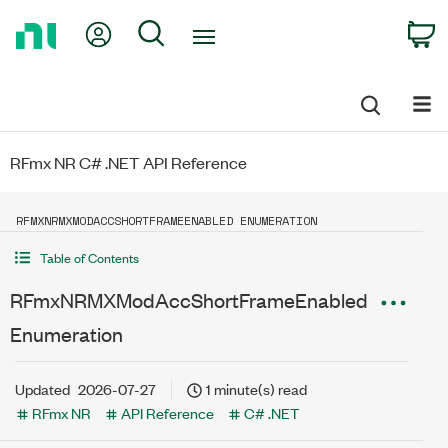
Return
My Account
Search
C
to
Home
Page
RFmx NR C# .NET API Reference
RFMXNRMXMODACCSHORTFRAMEENABLED ENUMERATION
Table of Contents
RFmxNRMXModAccShortFrameEnabled
Enumeration
Updated
2026-07-27
1 minute(s) read
RFmx NR
API Reference
C# .NET