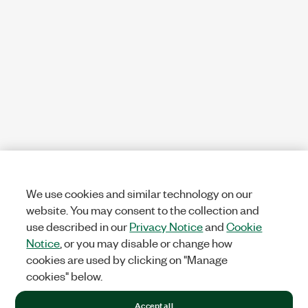
We use cookies and similar technology on our
website. You may consent to the collection and
use described in our
Privacy Notice
and
Cookie
Notice
, or you may disable or change how
cookies are used by clicking on "Manage
cookies" below.
Accept all