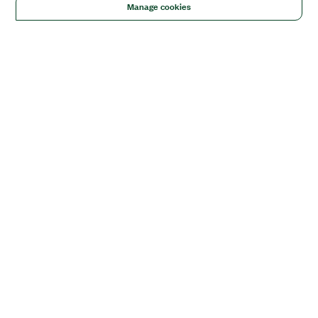
Manage cookies
Solutions
Academic & Research
Aerospace, Defense, & Government