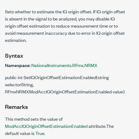
Sets whether to estimate the IQ origin offset. If IQ origin offset
is absent in the signal to be analyzed, you may disable IQ
origin offset estimation to reduce measurement time or to
avoid measurement inaccuracy due to error in IQ origin offset
estimation.
Syntax
Namespace:
NationalInstruments.RFmx.NRMX
public int SetIQOriginOffsetEstimationEnabled(string
selectorString,
RFmxNRMXModAccIQOriginOffsetEstimationEnabled value)
Remarks
This method sets the value of
ModAccIQOriginOffsetEstimationEnabled
attribute.The
default value is
True
.