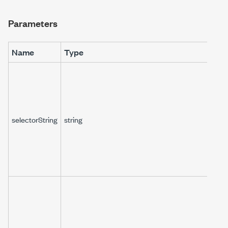
Parameters
Name
Type
selectorString
string