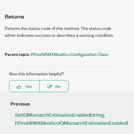
Returns
Returns the status code of this method. The status code
either indicates success or describes a warning condition.
Parent topic:
RFmxNRMXModAccConfiguration Class
Was this information helpful?
Yes
No
Previous
SetIQMismatchEstimationEnabled(string,
RFmxNRMXModAccIQMismatchEstimationEnabled)