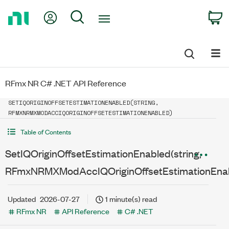
Return
My Account
Search
C
to
Home
Page
RFmx NR C# .NET API Reference
SETIQORIGINOFFSETESTIMATIONENABLED(STRING,
RFMXNRMXMODACCIQORIGINOFFSETESTIMATIONENABLED)
Table of Contents
SetIQOriginOffsetEstimationEnabled(string,
RFmxNRMXModAccIQOriginOffsetEstimationEna
Updated
2026-07-27
1 minute(s) read
RFmx NR
API Reference
C# .NET