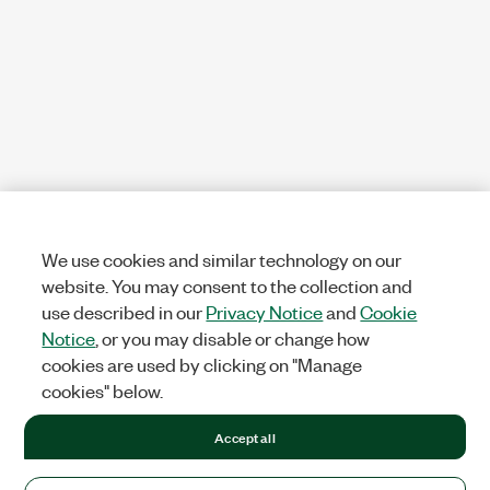
We use cookies and similar technology on our
website. You may consent to the collection and
use described in our
Privacy Notice
and
Cookie
Notice
, or you may disable or change how
cookies are used by clicking on "Manage
cookies" below.
Accept all