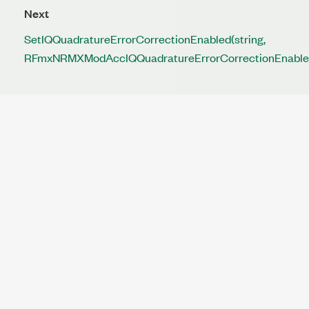
Next
SetIQQuadratureErrorCorrectionEnabled(string,
RFmxNRMXModAccIQQuadratureErrorCorrectionEnable