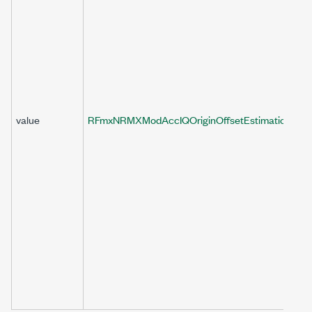
value
RFmxNRMXModAccIQOriginOffsetEstimationEnab