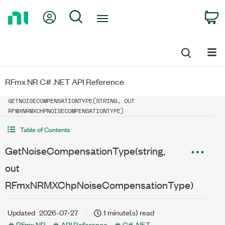
Return
My Account
Search
C
to
Home
Page
RFmx NR C# .NET API Reference
GETNOISECOMPENSATIONTYPE(STRING, OUT
RFMXNRMXCHPNOISECOMPENSATIONTYPE)
Table of Contents
GetNoiseCompensationType(string,
out
RFmxNRMXChpNoiseCompensationType)
Updated
2026-07-27
1 minute(s) read
RFmx NR
API Reference
C# .NET