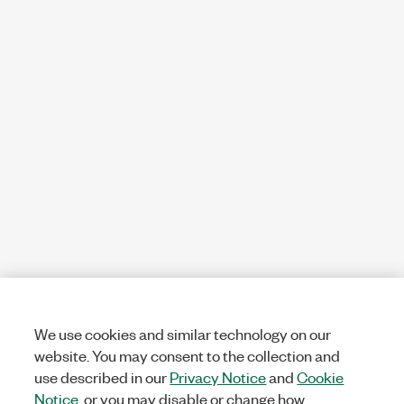
We use cookies and similar technology on our
website. You may consent to the collection and
use described in our
Privacy Notice
and
Cookie
Notice
, or you may disable or change how