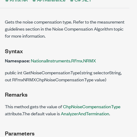
Gets the noise compensation type. Refer to the measurement
guidelines section in the Noise Compensation Algorithm topic
for more information.
Syntax
Namespace:
NationalInstruments.RFmx.NRMX
public int GetNoiseCompensationType(string selectorString,
out RFmxNRMXChpNoiseCompensationType value)
Remarks
This method gets the value of
ChpNoiseCompensationType
attribute.The default value is
AnalyzerAndTermination
.
Parameters