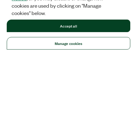
cookies are used by clicking on "Manage
cookies" below.
Accept all
Manage cookies