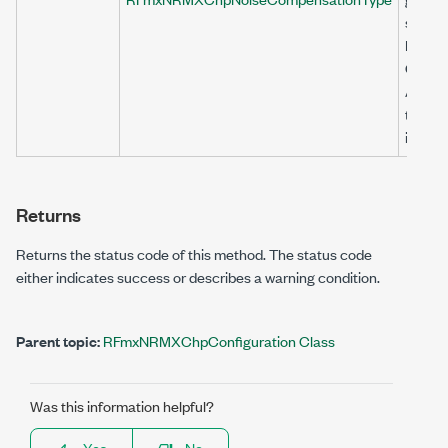
section
Noise
Compe
Algori
topic 
inform
Returns
Returns the status code of this method. The status code
either indicates success or describes a warning condition.
Parent topic:
RFmxNRMXChpConfiguration Class
Was this information helpful?
Yes
No