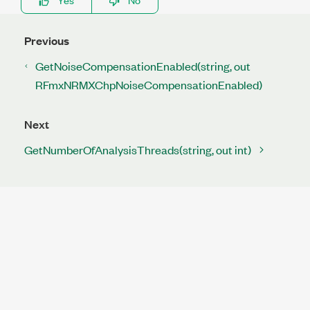
Previous
GetNoiseCompensationEnabled(string, out
RFmxNRMXChpNoiseCompensationEnabled)
Next
GetNumberOfAnalysisThreads(string, out int)