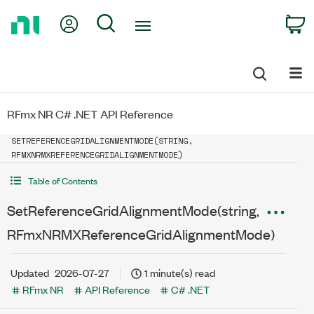
Return
My Account
Search
C
to
Home
Page
RFmx NR C# .NET API Reference
SETREFERENCEGRIDALIGNMENTMODE(STRING,
RFMXNRMXREFERENCEGRIDALIGNMENTMODE)
Table of Contents
SetReferenceGridAlignmentMode(string,
RFmxNRMXReferenceGridAlignmentMode)
Updated
2026-07-27
1 minute(s) read
RFmx NR
API Reference
C# .NET