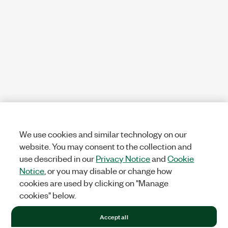
We use cookies and similar technology on our
website. You may consent to the collection and
use described in our
Privacy Notice
and
Cookie
Notice
, or you may disable or change how
cookies are used by clicking on "Manage
cookies" below.
Accept all