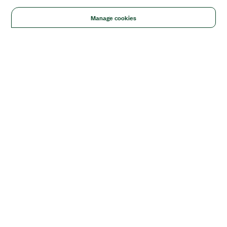
Manage cookies
Solutions