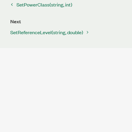
SetPowerClass(string, int)
Next
SetReferenceLevel(string, double)