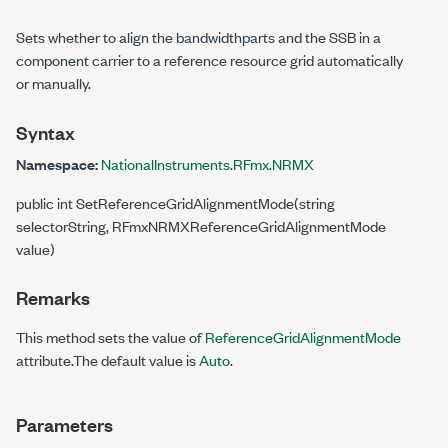
Sets whether to align the bandwidthparts and the SSB in a
component carrier to a reference resource grid automatically
or manually.
Syntax
Namespace:
NationalInstruments.RFmx.NRMX
public int SetReferenceGridAlignmentMode(string
selectorString, RFmxNRMXReferenceGridAlignmentMode
value)
Remarks
This method sets the value of
ReferenceGridAlignmentMode
attribute.The default value is
Auto
.
Parameters