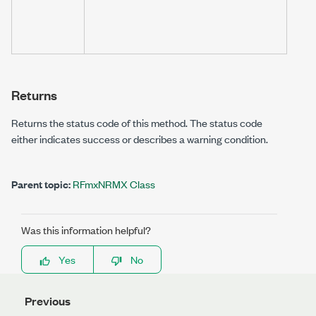
resou
autom
or ma
Returns
Returns the status code of this method. The status code
either indicates success or describes a warning condition.
Parent topic:
RFmxNRMX Class
Was this information helpful?
Yes
No
Previous