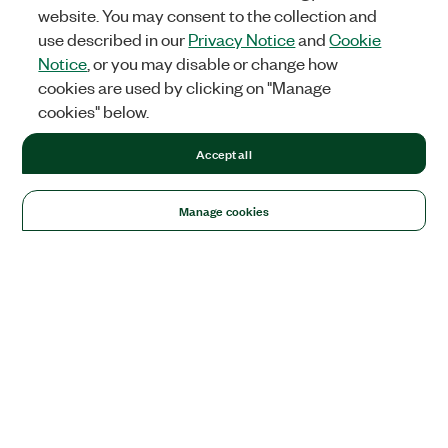
website. You may consent to the collection and
use described in our
Privacy Notice
and
Cookie
Notice
, or you may disable or change how
cookies are used by clicking on "Manage
cookies" below.
Accept all
Manage cookies