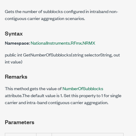
Gets the number of subblocks configured in intraband non-
contiguous carrier aggregation scenarios.
Syntax
Namespace:
NationalInstruments.RFmx.NRMX
public int GetNumberOfSubblocks(string selectorString, out
int value)
Remarks
This method gets the value of
NumberOfSubblocks
attribute.The default value is 1. Set this property to 1 for single
carrier and intra-band contiguous carrier aggregation.
Parameters