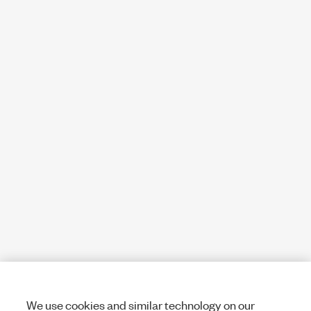
We use cookies and similar technology on our