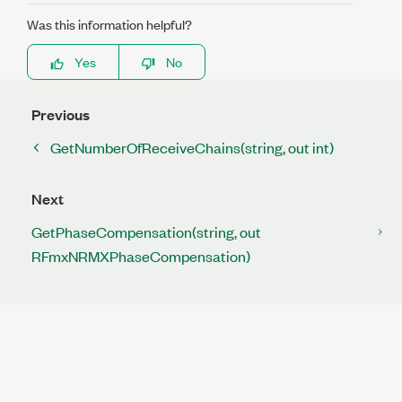
Was this information helpful?
Yes
No
Previous
GetNumberOfReceiveChains(string, out int)
Next
GetPhaseCompensation(string, out
RFmxNRMXPhaseCompensation)