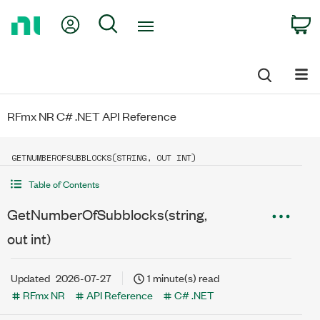
Return
My Account
Search
C
to
Home
Page
RFmx NR C# .NET API Reference
GETNUMBEROFSUBBLOCKS(STRING, OUT INT)
Table of Contents
GetNumberOfSubblocks(string,
out int)
Updated
2026-07-27
1 minute(s) read
RFmx NR
API Reference
C# .NET