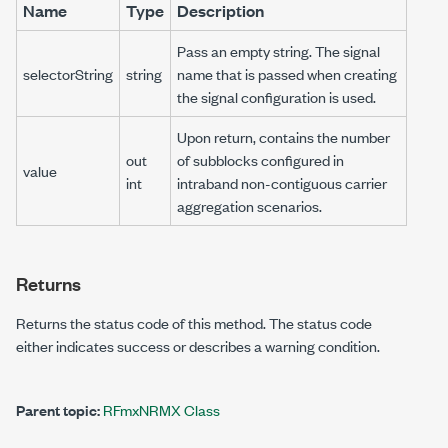
Name
Type
Description
Pass an empty string. The signal
selectorString
string
name that is passed when creating
the signal configuration is used.
Upon return, contains the number
out
of subblocks configured in
value
int
intraband non-contiguous carrier
aggregation scenarios.
Returns
Returns the status code of this method. The status code
either indicates success or describes a warning condition.
Parent topic:
RFmxNRMX Class