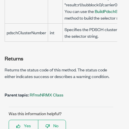
"result::r1/subblock0/carrier0/bwp
You can use the
BuildPdschString(st
method to build the selector string.
Specifies the PDSCH cluster number
pdschClusterNumber
int
the selector string.
Returns
Returns the status code of this method. The status code
either indicates success or describes a warning condition.
Parent topic:
RFmxNRMX Class
Was this information helpful?
Yes
No