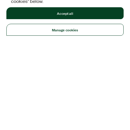
cookies" below.
Accept all
Manage cookies