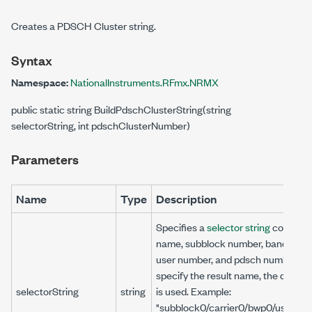
Creates a PDSCH Cluster string.
Syntax
Namespace:
NationalInstruments.RFmx.NRMX
public static string BuildPdschClusterString(string
selectorString, int pdschClusterNumber)
Parameters
Name
Type
Description
Specifies a
selector string
comprisin
name, subblock number, bandwidth
user number, and pdsch number. If 
specify the result name, the default
selectorString
string
is used. Example:
"subblock0/carrier0/bwp0/user0/p