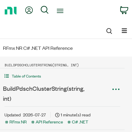
Return
My Account
Search
C
to
Home
Page
RFmx NR C# .NET API Reference
BUILDPDSCHCLUSTERSTRING(STRING, INT)
Table of Contents
BuildPdschClusterString(string,
int)
Updated
2026-07-27
1 minute(s) read
RFmx NR
API Reference
C# .NET