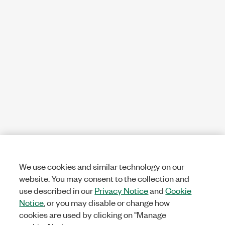
We use cookies and similar technology on our
website. You may consent to the collection and
use described in our
Privacy Notice
and
Cookie
Notice
, or you may disable or change how
cookies are used by clicking on "Manage