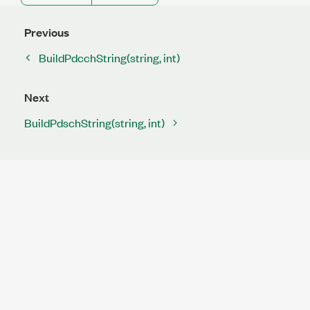
Previous
BuildPdcchString(string, int)
Next
BuildPdschString(string, int)