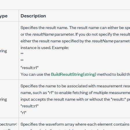
ype
Description
Specifies the result name. The result name can either be spe
or the
resultName
parameter. If you do not specify the resul
either the result name specified by the
resultName
parameter
instance is used. Example:
ring
""
""
"result::r1"
You can use the
BuildResultString(string)
method to build t
Specifies the name to be associated with measurement resu
name, such as "r1" to enable fetching of multiple measureme
ring
input accepts the result name with or without the "result::" p
"result::r1"
"r1"
pectrum<
Specifies the waveform array where each element contains