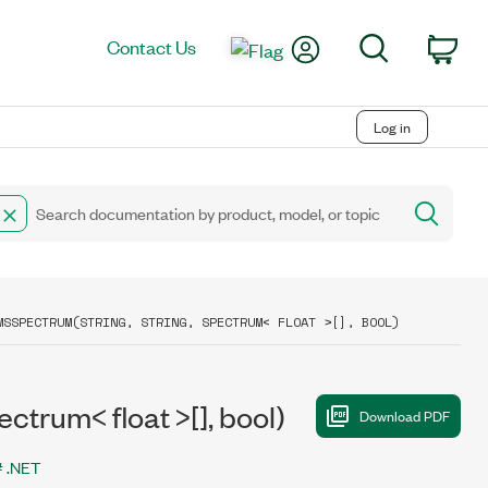
My Account
Search
Contact Us
Car
Log in
MSSPECTRUM(STRING, STRING, SPECTRUM< FLOAT >[], BOOL)
trum< float >[], bool)
 .NET