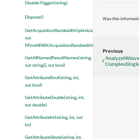
DisableTrigger(string)
Dispose()
Was this informati
GetAcquisitionBandwidthOptimizationEnabled(string,
out
RFmxNRMXAcquisitionBandwidthOptimizationEnabled)
Previous
GetAllNamedResultNames(string,
AnalyzeNWavef
ComplexSingle 
out string[], out bool)
GetAttributeBool(string, int,
out bool)
GetAttributeDouble(string, int,
out double)
GetAttributeInt(string, int, out
int)
GetAttributeSbyte(string, int,