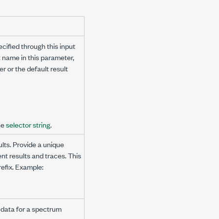
cified through this input
t name in this parameter,
 or the default result
he
selector string
.
lts. Provide a unique
nt results and traces. This
refix. Example:
 data for a spectrum