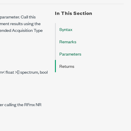
In This Section
parameter. Call this
ent results using the
Syntax
mended Acquisition Type
Remarks
Parameters
Returns
< float >[] spectrum, bool
er calling the RFmx NR