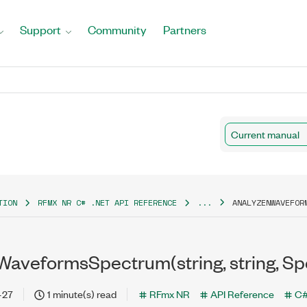
Support
Community
Partners
Current manual
TION
RFMX NR C# .NET API REFERENCE
...
ANALYZENWAVEFOR
aveformsSpectrum(string, string, Spec
-27
1 minute(s) read
RFmx NR
API Reference
C#