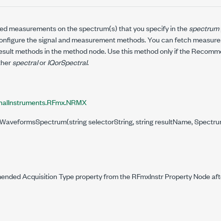
ed measurements on the spectrum(s) that you specify in the
spectrum
onfigure the signal and measurement methods. You can fetch measurem
esult methods in the method node. Use this method only if the Recom
ither
spectral
or
IQorSpectral
.
nalInstruments.RFmx.NRMX
NWaveformsSpectrum(string selectorString, string resultName, Spectrum
ded Acquisition Type property from the RFmxInstr Property Node aft