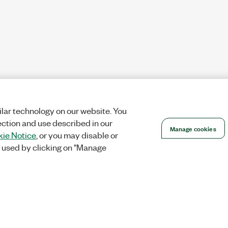
lar technology on our website. You
ection and use described in our
Manage cookies
ie Notice
, or you may disable or
 used by clicking on "Manage