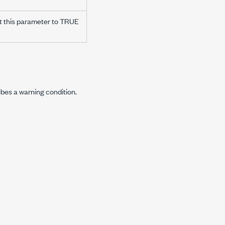
t this parameter to TRUE
ibes a warning condition.