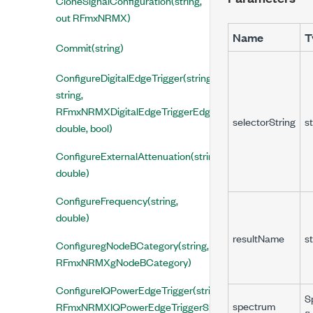
CloneSignalConfiguration(string,
out RFmxNRMX)
Name
T
Commit(string)
ConfigureDigitalEdgeTrigger(string,
string,
RFmxNRMXDigitalEdgeTriggerEdge,
selectorString
st
double, bool)
ConfigureExternalAttenuation(string,
double)
ConfigureFrequency(string,
double)
resultName
st
ConfiguregNodeBCategory(string,
RFmxNRMXgNodeBCategory)
ConfigureIQPowerEdgeTrigger(string, string,
S
spectrum
RFmxNRMXIQPowerEdgeTriggerSlope,