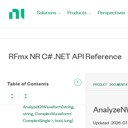
Return
to
Solutions
Products
Perspectives
Home
RFmx NR C# .NET API Reference
Page
NationalInstruments.RFmx.InstrMX
NationalInstruments.RFmx.NRMX
RFmx NR C# .NET API Reference
RFmxNRMX Class
Properties
Methods
Table of Contents
PRODUCT DOCUMENTA
AbortMeasurements(string)
AnalyzeIQ1Waveform(string,
AnalyzeNW
string, ComplexWaveform<
ComplexSingle >, bool, long)
Updated
2026-07