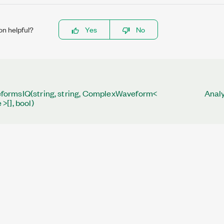
on helpful?
Yes
No
ormsIQ(string, string, ComplexWaveform<
Analy
>[], bool)