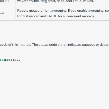
oat >[]
waveform including start, delta, and actual values.
Resets measurement averaging. If you enable averaging, se
ool
for first record and FALSE for subsequent records.
code of this method. The status code either indicates success or descr
NRMX Class