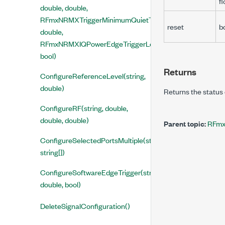
fl
double, double,
RFmxNRMXTriggerMinimumQuietTimeMode,
reset
b
double,
RFmxNRMXIQPowerEdgeTriggerLevelType,
bool)
Returns
ConfigureReferenceLevel(string,
double)
Returns the status 
ConfigureRF(string, double,
double, double)
Parent topic:
RFmx
ConfigureSelectedPortsMultiple(string,
string[])
ConfigureSoftwareEdgeTrigger(string,
double, bool)
DeleteSignalConfiguration()