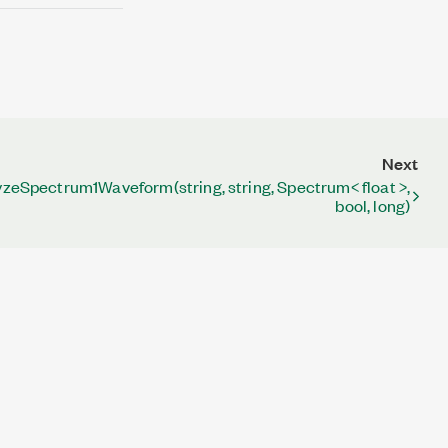
Next
zeSpectrum1Waveform(string, string, Spectrum< float >,
bool, long)