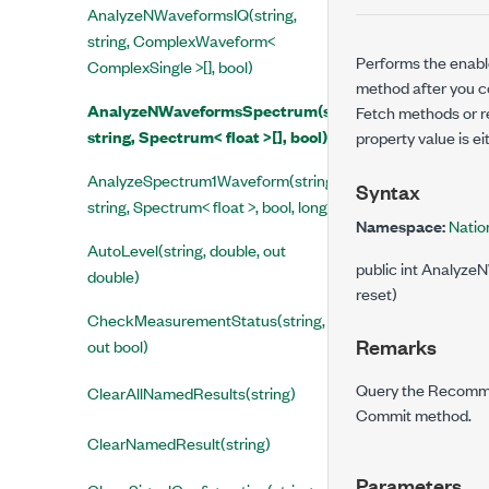
AnalyzeNWaveformsIQ(string,
string, ComplexWaveform<
Performs the enabl
ComplexSingle >[], bool)
method after you c
AnalyzeNWaveformsSpectrum(string,
Fetch methods or r
string, Spectrum< float >[], bool)
property value is e
AnalyzeSpectrum1Waveform(string,
Syntax
string, Spectrum< float >, bool, long)
Namespace:
Natio
AutoLevel(string, double, out
public int Analyze
double)
reset)
CheckMeasurementStatus(string,
Remarks
out bool)
Query the Recommen
ClearAllNamedResults(string)
Commit method.
ClearNamedResult(string)
Parameters