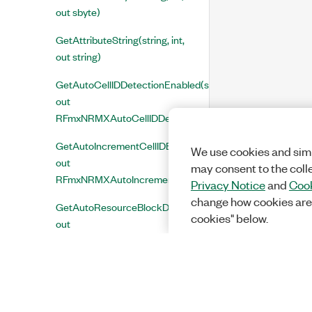
out sbyte)
GetAttributeString(string, int,
out string)
GetAutoCellIDDetectionEnabled(string,
out
RFmxNRMXAutoCellIDDetectionEnabled)
GetAutoIncrementCellIDEnabled(string,
We use cookies and simi
out
may consent to the coll
RFmxNRMXAutoIncrementCellIDEnabled)
Privacy Notice
and
Cook
change how cookies are
GetAutoResourceBlockDetectionEnabled(string,
cookies" below.
out
RFmxNRMXAutoResourceBlockDetectionEnabled)
GetBand(string, out int)
GetCenterFrequency(string,