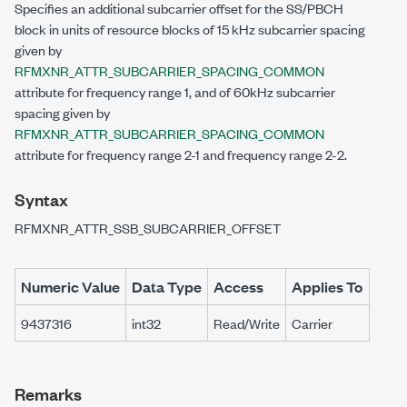
Specifies an additional subcarrier offset for the SS/PBCH
block in units of resource blocks of 15 kHz subcarrier spacing
given by
RFMXNR_ATTR_SUBCARRIER_SPACING_COMMON
attribute for frequency range 1, and of 60kHz subcarrier
spacing given by
RFMXNR_ATTR_SUBCARRIER_SPACING_COMMON
attribute for frequency range 2-1 and frequency range 2-2.
Syntax
RFMXNR_ATTR_SSB_SUBCARRIER_OFFSET
Numeric Value
Data Type
Access
Applies To
9437316
int32
Read/Write
Carrier
Remarks