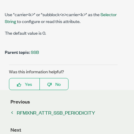
Use "carrier<k>" or "subblock<n>carrier<k>" as the
Selector
String
to configure or read this attribute.
The default value is 0.
Parent topic:
SSB
Was this information helpful?
Yes
No
Previous
RFMXNR_ATTR_SSB_PERIODICITY
Next