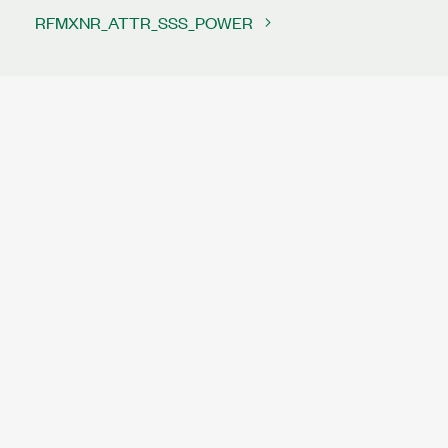
RFMXNR_ATTR_SSS_POWER