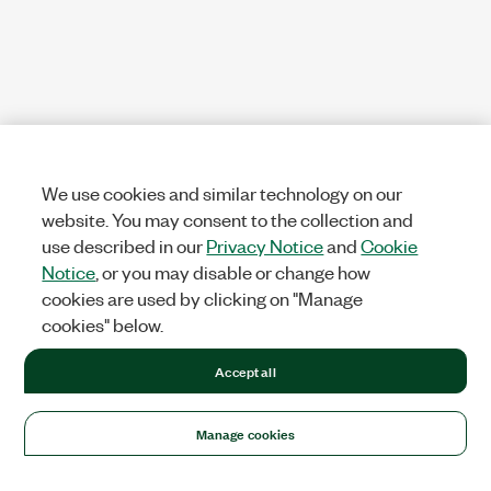
We use cookies and similar technology on our
website. You may consent to the collection and
use described in our
Privacy Notice
and
Cookie
Notice
, or you may disable or change how
cookies are used by clicking on "Manage
cookies" below.
Accept all
Manage cookies