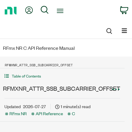
Return
My Account
Search
C
to
Home
Page
RFmx NR C API Reference Manual
RFMXNR_ATTR_SSB_SUBCARRIER_OFFSET
Table of Contents
RFMXNR_ATTR_SSB_SUBCARRIER_OFFSET
Updated
2026-07-27
1 minute(s) read
RFmx NR
API Reference
C