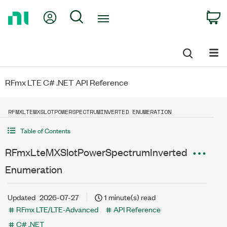
Return
My Account
Search
C
to
Home
Page
RFmx LTE C# .NET API Reference
RFMXLTEMXSLOTPOWERSPECTRUMINVERTED ENUMERATION
Table of Contents
RFmxLteMXSlotPowerSpectrumInverted
Enumeration
Updated
2026-07-27
1 minute(s) read
RFmx LTE/LTE-Advanced
API Reference
C# .NET