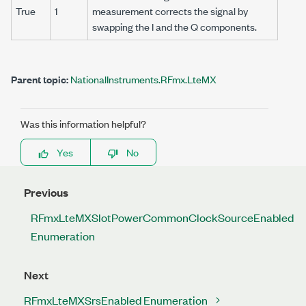
True
1
measurement corrects the signal by
swapping the I and the Q components.
Parent topic:
NationalInstruments.RFmx.LteMX
Was this information helpful?
Yes
No
Previous
RFmxLteMXSlotPowerCommonClockSourceEnabled
Enumeration
Next
RFmxLteMXSrsEnabled Enumeration