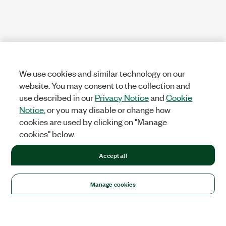
We use cookies and similar technology on our
website. You may consent to the collection and
use described in our
Privacy Notice
and
Cookie
Notice
, or you may disable or change how
cookies are used by clicking on "Manage
cookies" below.
Accept all
Manage cookies