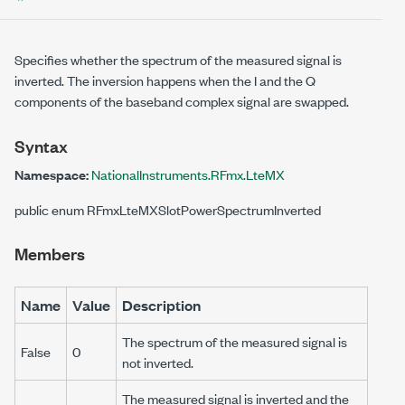
Specifies whether the spectrum of the measured signal is
inverted. The inversion happens when the I and the Q
components of the baseband complex signal are swapped.
Syntax
Namespace:
NationalInstruments.RFmx.LteMX
public enum RFmxLteMXSlotPowerSpectrumInverted
Members
Name
Value
Description
The spectrum of the measured signal is
False
0
not inverted.
The measured signal is inverted and the