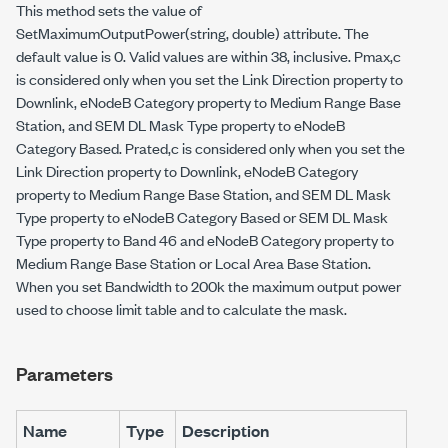
This method sets the value of
SetMaximumOutputPower(string, double)
attribute. The
default value is 0. Valid values are within 38, inclusive. Pmax,c
is considered only when you set the Link Direction property to
Downlink, eNodeB Category property to Medium Range Base
Station, and SEM DL Mask Type property to eNodeB
Category Based. Prated,c is considered only when you set the
Link Direction property to Downlink, eNodeB Category
property to Medium Range Base Station, and SEM DL Mask
Type property to eNodeB Category Based or SEM DL Mask
Type property to Band 46 and eNodeB Category property to
Medium Range Base Station or Local Area Base Station.
When you set Bandwidth to 200k the maximum output power
used to choose limit table and to calculate the mask.
Parameters
Name
Type
Description