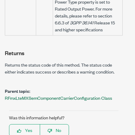
Power Type property is set to
Rated Output Power. For more
details, please refer to section
6.6.3 of
3GPP 36.141
Release 15
and higher specifications
Returns
Returns the status code of this method. The status code
either indicates success or describes a warning condition.
Parent topic:
RFmxLteMXSemComponentCarrierConfiguration Class
Was this information helpful?
Yes
No