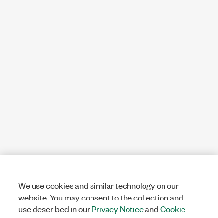
We use cookies and similar technology on our
website. You may consent to the collection and
use described in our
Privacy Notice
and
Cookie