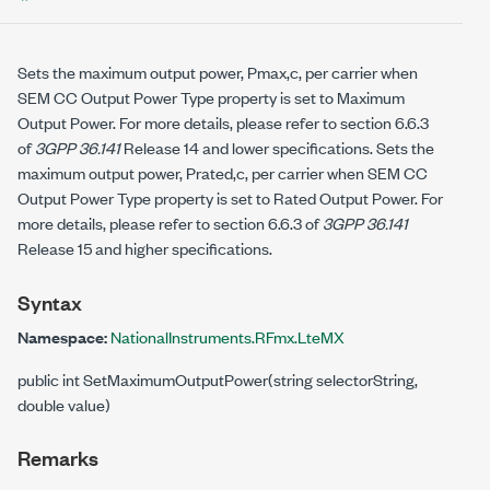
Sets the maximum output power, Pmax,c, per carrier when
SEM CC Output Power Type property is set to Maximum
Output Power. For more details, please refer to section 6.6.3
of
3GPP 36.141
Release 14 and lower specifications. Sets the
maximum output power, Prated,c, per carrier when SEM CC
Output Power Type property is set to Rated Output Power. For
more details, please refer to section 6.6.3 of
3GPP 36.141
Release 15 and higher specifications.
Syntax
Namespace:
NationalInstruments.RFmx.LteMX
public int SetMaximumOutputPower(string selectorString,
double value)
Remarks