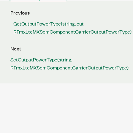
Previous
GetOutputPowerType(string, out
RFmxLteMXSemComponentCarrierOutputPowerType)
Next
SetOutputPowerType(string,
RFmxLteMXSemComponentCarrierOutputPowerType)