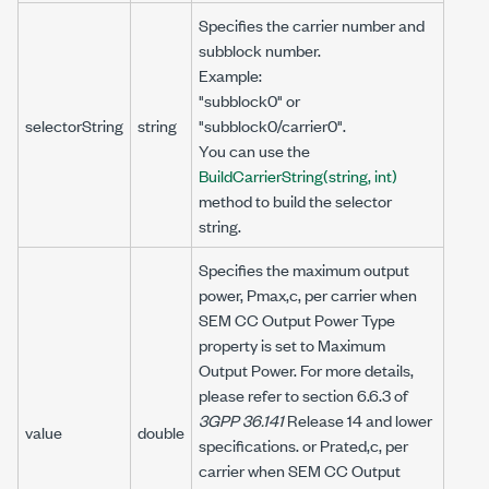
Specifies the carrier number and
subblock number.
Example:
"subblock0" or
selectorString
string
"subblock0/carrier0".
You can use the
BuildCarrierString(string, int)
method to build the selector
string.
Specifies the maximum output
power, Pmax,c, per carrier when
SEM CC Output Power Type
property is set to Maximum
Output Power. For more details,
please refer to section 6.6.3 of
3GPP 36.141
Release 14 and lower
value
double
specifications. or Prated,c, per
carrier when SEM CC Output