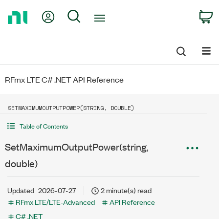
Return
My Account
Search
C
to
Home
Page
RFmx LTE C# .NET API Reference
SETMAXIMUMOUTPUTPOWER(STRING, DOUBLE)
Table of Contents
SetMaximumOutputPower(string,
double)
Updated
2026-07-27
2 minute(s) read
RFmx LTE/LTE-Advanced
API Reference
C# .NET