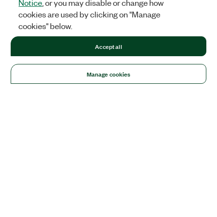
Notice
, or you may disable or change how
cookies are used by clicking on "Manage
cookies" below.
Accept all
Manage cookies