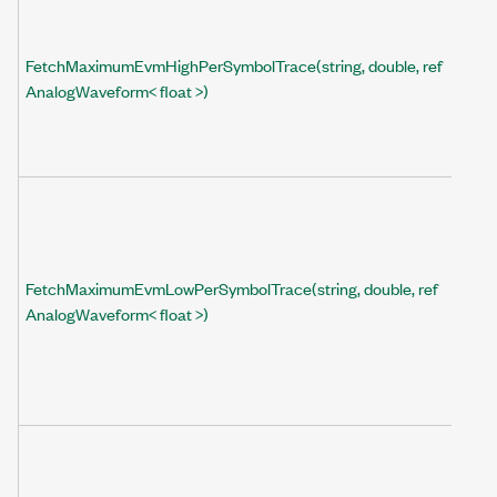
FetchMaximumEvmHighPerSymbolTrace(string, double, ref
AnalogWaveform< float >)
FetchMaximumEvmLowPerSymbolTrace(string, double, ref
AnalogWaveform< float >)