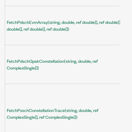
FetchPdschEvmArray(string, double, ref double[], ref double[], ref
double[], ref double[], ref double[])
FetchPdschQpskConstellation(string, double, ref
ComplexSingle[])
FetchPsschConstellationTrace(string, double, ref
ComplexSingle[], ref ComplexSingle[])