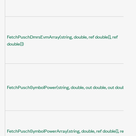
FetchPuschDmrsEvmArray(string, double, ref double[], ref
double[])
FetchPuschSymbolPower(string, double, out double, out double)
FetchPuschSymbolPowerArray(string, double, ref double[], ref