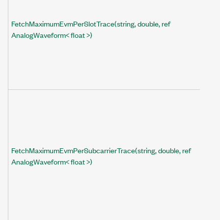
FetchMaximumEvmPerSlotTrace(string, double, ref
AnalogWaveform< float >)
FetchMaximumEvmPerSubcarrierTrace(string, double, ref
AnalogWaveform< float >)