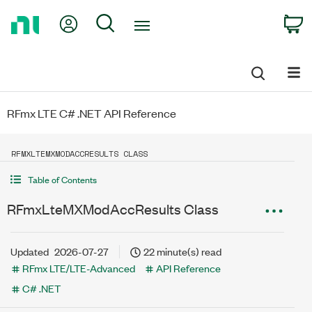
Return
My Account
Search
C
to
Home
Page
RFmx LTE C# .NET API Reference
RFMXLTEMXMODACCRESULTS CLASS
Table of Contents
RFmxLteMXModAccResults Class
Updated
2026-07-27
22 minute(s) read
RFmx LTE/LTE-Advanced
API Reference
C# .NET