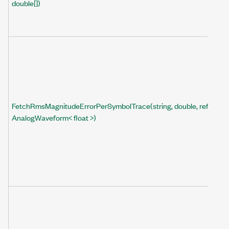
double[])
FetchRmsMagnitudeErrorPerSymbolTrace(string, double, ref
AnalogWaveform< float >)