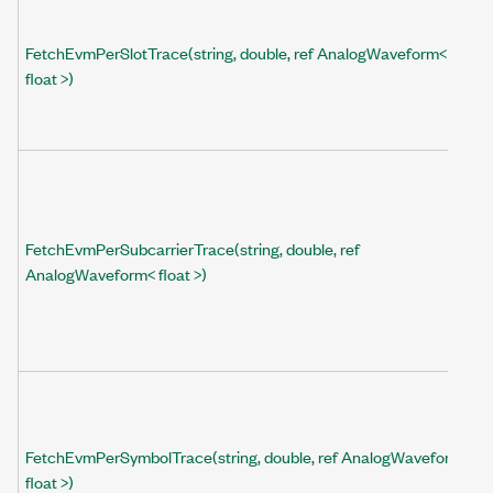
FetchEvmPerSlotTrace(string, double, ref AnalogWaveform<
float >)
FetchEvmPerSubcarrierTrace(string, double, ref
AnalogWaveform< float >)
FetchEvmPerSymbolTrace(string, double, ref AnalogWaveform<
float >)