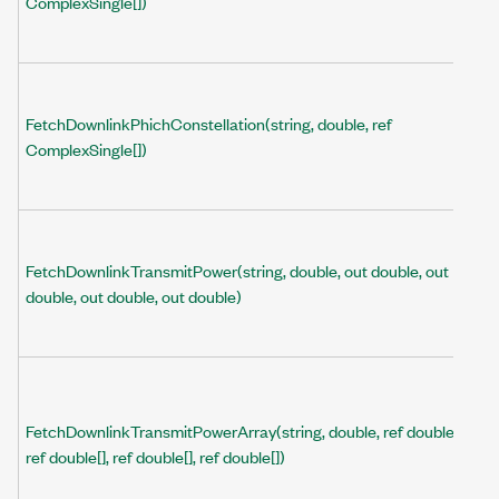
ComplexSingle[])
FetchDownlinkPhichConstellation(string, double, ref
ComplexSingle[])
FetchDownlinkTransmitPower(string, double, out double, out
double, out double, out double)
FetchDownlinkTransmitPowerArray(string, double, ref double[],
ref double[], ref double[], ref double[])