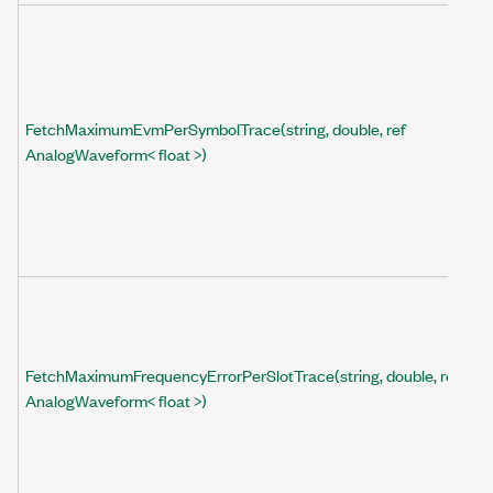
FetchMaximumEvmPerSymbolTrace(string, double, ref
AnalogWaveform< float >)
FetchMaximumFrequencyErrorPerSlotTrace(string, double, ref
AnalogWaveform< float >)