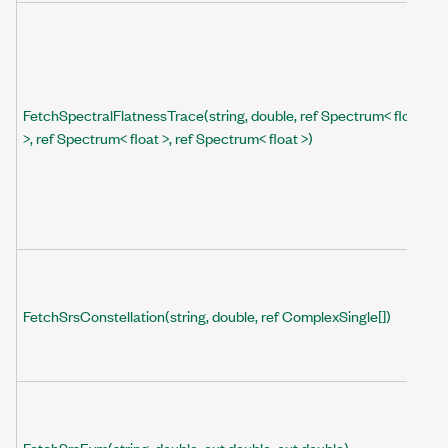
FetchSpectralFlatnessTrace(string, double, ref Spectrum< float
>, ref Spectrum< float >, ref Spectrum< float >)
FetchSrsConstellation(string, double, ref ComplexSingle[])
FetchSrsEvm(string, double, out double, out double)