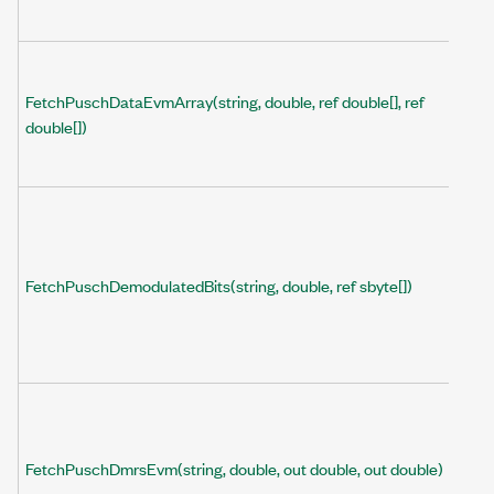
FetchPuschDataEvmArray(string, double, ref double[], ref
double[])
FetchPuschDemodulatedBits(string, double, ref sbyte[])
FetchPuschDmrsEvm(string, double, out double, out double)