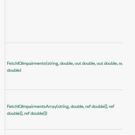
FetchIQImpairments(string, double, out double, out double, out
double)
FetchIQImpairmentsArray(string, double, ref double[], ref
double[], ref double[])