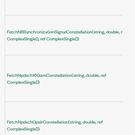
FetchNBSynchronizationSignalConstellation(string, double, ref
ComplexSingle[], ref ComplexSingle[])
FetchNpdsch16QamConstellation(string, double, ref
ComplexSingle[])
FetchNpdschQpskConstellation(string, double, ref
ComplexSingle[])