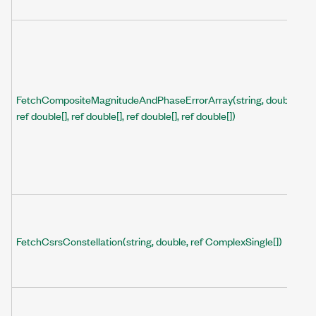
FetchCompositeMagnitudeAndPhaseErrorArray(string, double,
ref double[], ref double[], ref double[], ref double[])
FetchCsrsConstellation(string, double, ref ComplexSingle[])