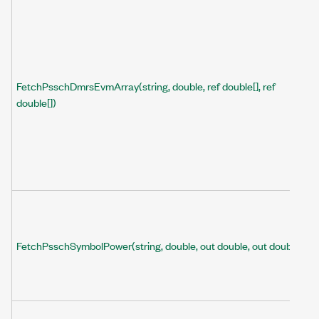
FetchPsschDmrsEvmArray(string, double, ref double[], ref
double[])
FetchPsschSymbolPower(string, double, out double, out double)