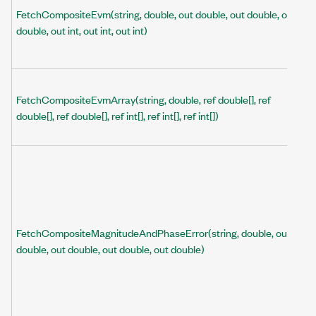
FetchCompositeEvm(string, double, out double, out double, out
double, out int, out int, out int)
FetchCompositeEvmArray(string, double, ref double[], ref
double[], ref double[], ref int[], ref int[], ref int[])
FetchCompositeMagnitudeAndPhaseError(string, double, out
double, out double, out double, out double)