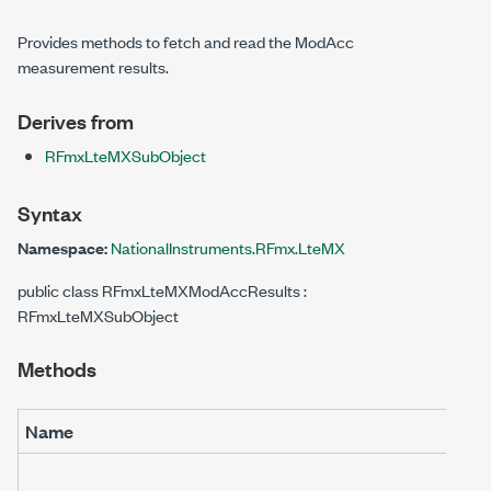
Provides methods to fetch and read the ModAcc
measurement results.
Derives from
RFmxLteMXSubObject
Syntax
Namespace:
NationalInstruments.RFmx.LteMX
public class RFmxLteMXModAccResults :
RFmxLteMXSubObject
Methods
Name