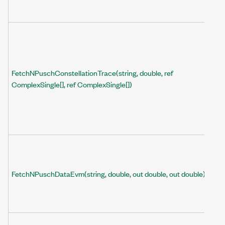
FetchNPuschConstellationTrace(string, double, ref
ComplexSingle[], ref ComplexSingle[])
FetchNPuschDataEvm(string, double, out double, out double)