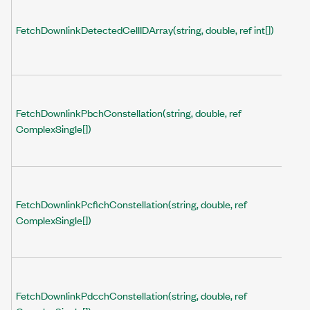
FetchDownlinkDetectedCellIDArray(string, double, ref int[])
FetchDownlinkPbchConstellation(string, double, ref
ComplexSingle[])
FetchDownlinkPcfichConstellation(string, double, ref
ComplexSingle[])
FetchDownlinkPdcchConstellation(string, double, ref