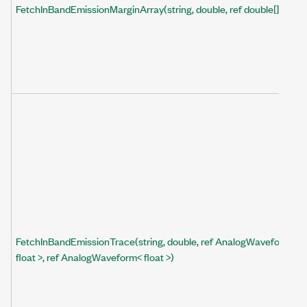
FetchInBandEmissionMarginArray(string, double, ref double[])
FetchInBandEmissionTrace(string, double, ref AnalogWaveform<
float >, ref AnalogWaveform< float >)