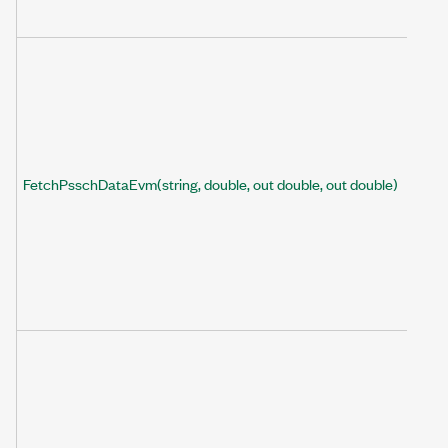
FetchPsschDataEvm(string, double, out double, out double)