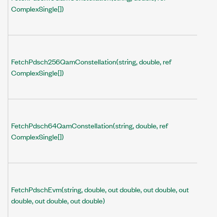
ComplexSingle[])
FetchPdsch256QamConstellation(string, double, ref
ComplexSingle[])
FetchPdsch64QamConstellation(string, double, ref
ComplexSingle[])
FetchPdschEvm(string, double, out double, out double, out
double, out double, out double)