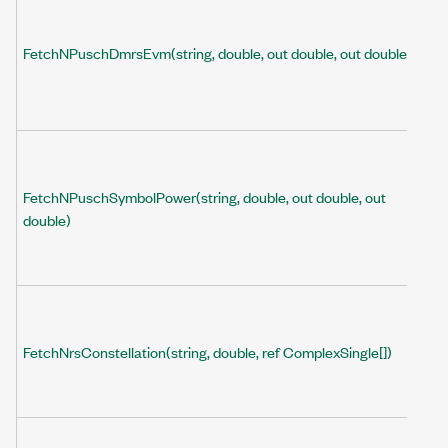
FetchNPuschDmrsEvm(string, double, out double, out double)
FetchNPuschSymbolPower(string, double, out double, out
double)
FetchNrsConstellation(string, double, ref ComplexSingle[])