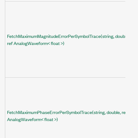
FetchMaximumMagnitudeErrorPerSymbolTrace(string, double,
ref AnalogWaveform< float >)
FetchMaximumPhaseErrorPerSymbolTrace(string, double, ref
AnalogWaveform< float >)