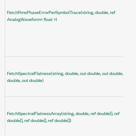
FetchRmsPhaseErrorPerSymbolTrace(string, double, ref
AnalogWaveform< float >)
FetchSpectralFlatness(string, double, out double, out double, out
double, out double)
FetchSpectralFlatnessArray(string, double, ref double[], ref
double[], ref double[], ref double[])