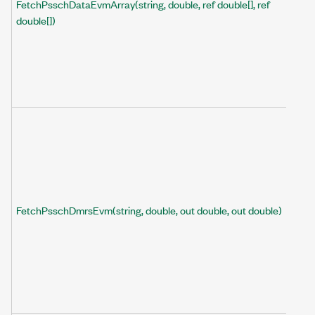
FetchPsschDataEvmArray(string, double, ref double[], ref
double[])
FetchPsschDmrsEvm(string, double, out double, out double)