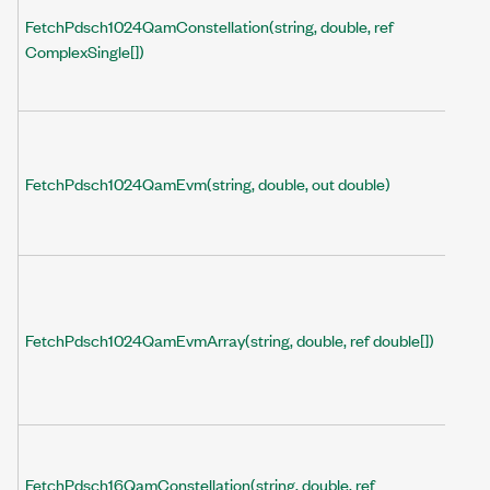
FetchPdsch1024QamConstellation(string, double, ref
ComplexSingle[])
FetchPdsch1024QamEvm(string, double, out double)
FetchPdsch1024QamEvmArray(string, double, ref double[])
FetchPdsch16QamConstellation(string, double, ref