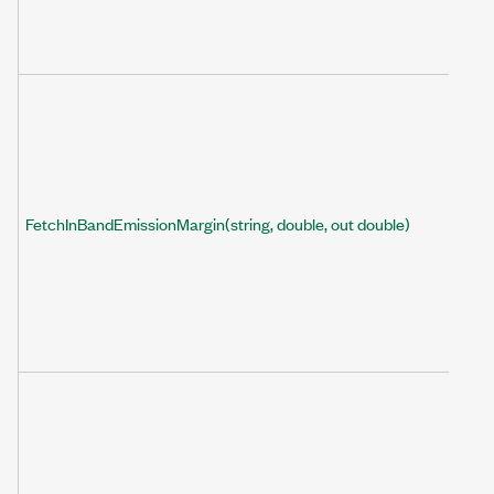
FetchInBandEmissionMargin(string, double, out double)