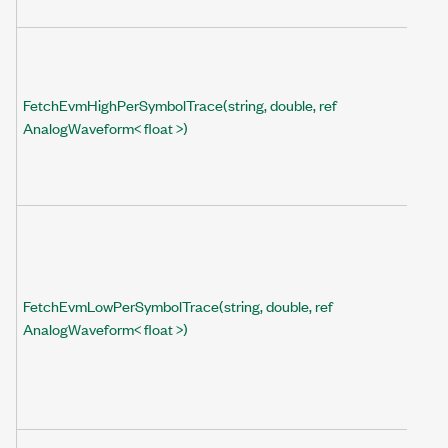
FetchEvmHighPerSymbolTrace(string, double, ref
AnalogWaveform< float >)
FetchEvmLowPerSymbolTrace(string, double, ref
AnalogWaveform< float >)