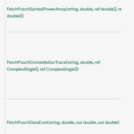
FetchPsschSymbolPowerArray(string, double, ref double[], ref
double[])
FetchPuschConstellationTrace(string, double, ref
ComplexSingle[], ref ComplexSingle[])
FetchPuschDataEvm(string, double, out double, out double)