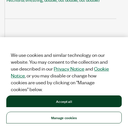
FetchSrsEvmArray(string, double, ref double[], ref double[])
We use cookies and similar technology on our
website. You may consent to the collection and
use described in our
Privacy Notice
and
Cookie
Notice
, or you may disable or change how
cookies are used by clicking on "Manage
cookies" below.
Accept all
Manage cookies
FetchSubblockInBandEmissionMargin(string, double, out double)