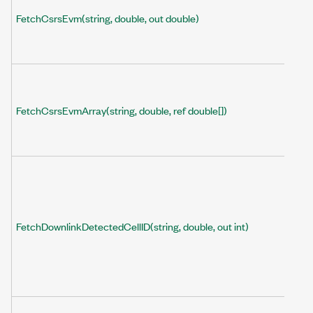
FetchCsrsEvm(string, double, out double)
FetchCsrsEvmArray(string, double, ref double[])
FetchDownlinkDetectedCellID(string, double, out int)