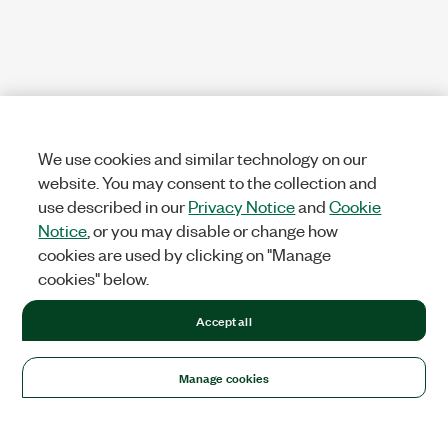
We use cookies and similar technology on our
website. You may consent to the collection and
use described in our
Privacy Notice
and
Cookie
Notice
, or you may disable or change how
cookies are used by clicking on "Manage
cookies" below.
Accept all
Manage cookies