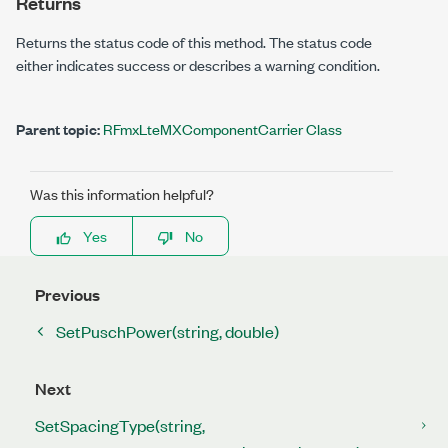
Returns
Returns the status code of this method. The status code
either indicates success or describes a warning condition.
Parent topic:
RFmxLteMXComponentCarrier Class
Was this information helpful?
Yes
No
Previous
SetPuschPower(string, double)
Next
SetSpacingType(string,