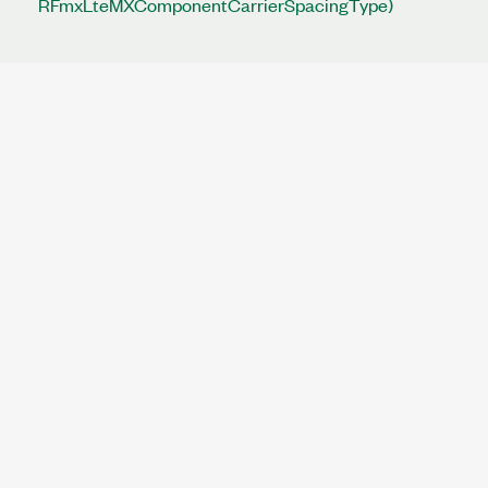
RFmxLteMXComponentCarrierSpacingType)