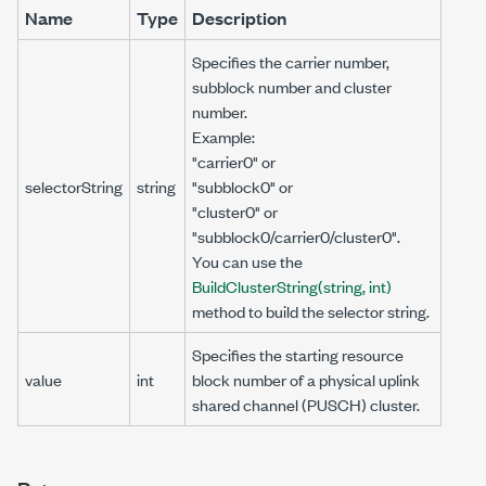
Name
Type
Description
Specifies the carrier number,
subblock number and cluster
number.
Example:
"carrier0" or
selectorString
string
"subblock0" or
"cluster0" or
"subblock0/carrier0/cluster0".
You can use the
BuildClusterString(string, int)
method to build the selector string.
Specifies the starting resource
value
int
block number of a physical uplink
shared channel (PUSCH) cluster.