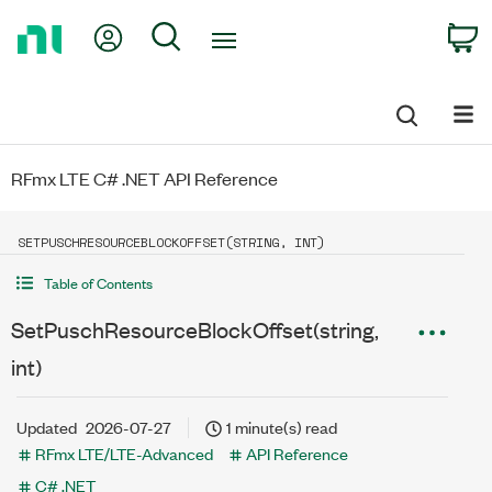
Return
My Account
Search
C
to
Home
Page
RFmx LTE C# .NET API Reference
SETPUSCHRESOURCEBLOCKOFFSET(STRING, INT)
Table of Contents
SetPuschResourceBlockOffset(string,
int)
Updated
2026-07-27
1 minute(s) read
RFmx LTE/LTE-Advanced
API Reference
C# .NET