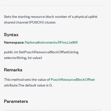
Sets the starting resource block number of a physical uplink
shared channel (PUSCH) cluster.
Syntax
Namespace:
NationalInstruments.RFmx.LteMX
public int SetPuschResourceBlockOffset(string
selectorString, int value)
Remarks
This method sets the value of
PuschResourceBlockOffset
attribute.The default value is 0.
Parameters