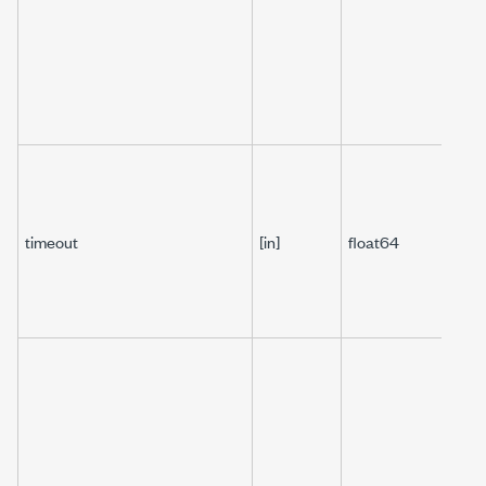
timeout
[in]
float64