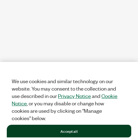
We use cookies and similar technology on our
website. You may consent to the collection and
use described in our
Privacy Notice
and
Cookie
Notice
, or you may disable or change how
cookies are used by clicking on "Manage
cookies" below.
Accept all