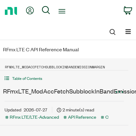
Return
My Account
Search
C
to
Home
Page
RFmx LTE C API Reference Manual
RFMXLTE_MODACCFETCHSUBBLOCKINBANDEMISSIONMARGIN
Table of Contents
RFmxLTE_ModAccFetchSubblockInBandEmissio
Updated
2026-07-27
2 minute(s) read
RFmx LTE/LTE-Advanced
API Reference
C