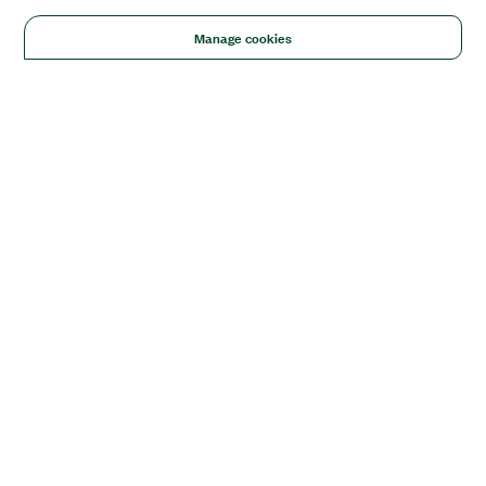
Manage cookies
Solutions