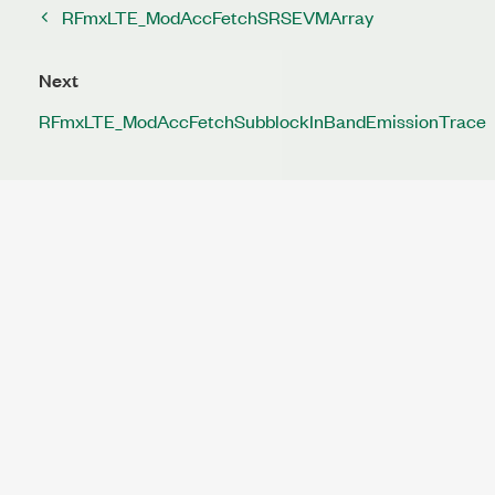
RFmxLTE_ModAccFetchSRSEVMArray
Next
RFmxLTE_ModAccFetchSubblockInBandEmissionTrace