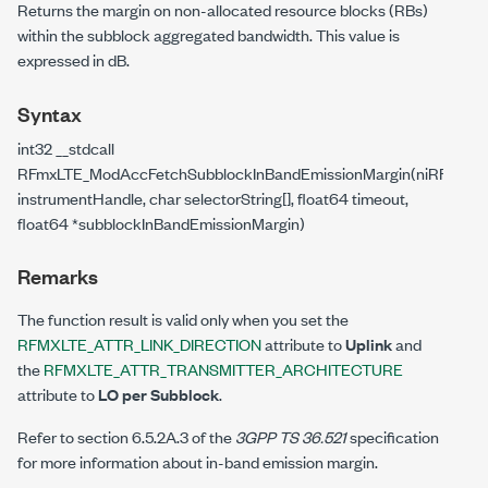
Returns the margin on non-allocated resource blocks (RBs)
within the subblock aggregated bandwidth. This value is
expressed in dB.
Syntax
int32 __stdcall
RFmxLTE_ModAccFetchSubblockInBandEmissionMargin(niRFmxIns
instrumentHandle, char selectorString[], float64 timeout,
float64 *subblockInBandEmissionMargin)
Remarks
The function result is valid only when you set the
RFMXLTE_ATTR_LINK_DIRECTION
attribute to
Uplink
and
the
RFMXLTE_ATTR_TRANSMITTER_ARCHITECTURE
attribute to
LO per Subblock
.
Refer to section 6.5.2A.3 of the
3GPP TS 36.521
specification
for more information about in-band emission margin.