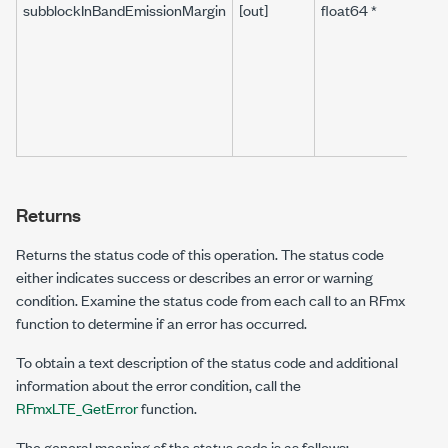
subblockInBandEmissionMargin
[out]
float64 *
Returns
Returns the status code of this operation. The status code
either indicates success or describes an error or warning
condition. Examine the status code from each call to an RFmx
function to determine if an error has occurred.
To obtain a text description of the status code and additional
information about the error condition, call the
RFmxLTE_GetError
function.
The general meaning of the status code is as follows: