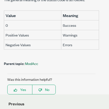
Value
Meaning
0
Success
Positive Values
Warnings
Negative Values
Errors
Parent topic:
ModAcc
Was this information helpful?
Yes
No
Previous