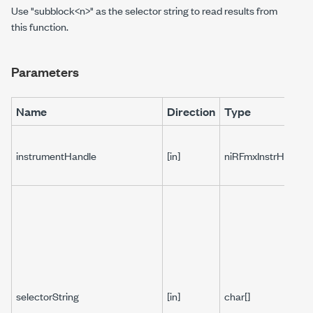
Use "subblock<n>" as the selector string to read results from
this function.
Parameters
Name
Direction
Type
instrumentHandle
[in]
niRFmxInstrHandle
selectorString
[in]
char[]