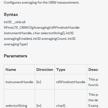
Configures averaging for the OBW measurement.
Syntax
int32 __stdcall
RFmxLTE_OBWCfgAveraging(niRFmxInstrHandle
instrumentHandle, char selectorString[], int32
averagingEnabled, int32 averagingCount, int32
averagingType)
Parameters
Name
Direction
Type
Descriptio
This paramet
instrumentHandle
[in]
niRFmxInstrHandle
function.
This paramet
the default s
selectorString
[in]
char[]
Example: