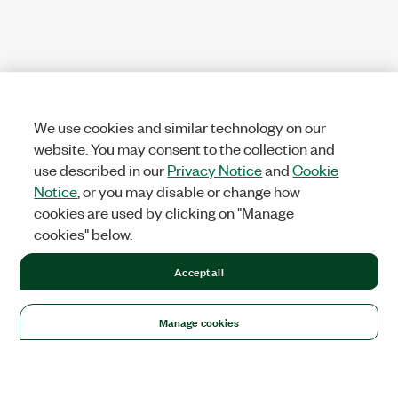
We use cookies and similar technology on our
website. You may consent to the collection and
use described in our
Privacy Notice
and
Cookie
Notice
, or you may disable or change how
cookies are used by clicking on "Manage
cookies" below.
Accept all
Manage cookies