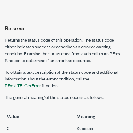
Returns
Returns the status code of this operation. The status code
either indicates success or describes an error or warning
condition. Examine the status code from each call to an RFmx
function to determine if an error has occurred.
To obtain a text description of the status code and additional
information about the error condition, call the
RFmxLTE_GetError
function.
The general meaning of the status code is as follows:
Value
Meaning
0
Success