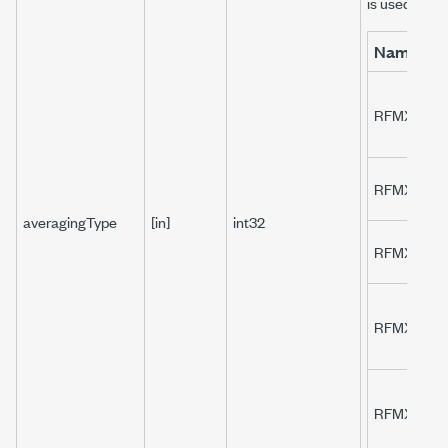
is used for 
Name
RFMXLTE_
RFMXLTE_
averagingType
[in]
int32
RFMXLTE_
RFMXLTE_
RFMXLTE_