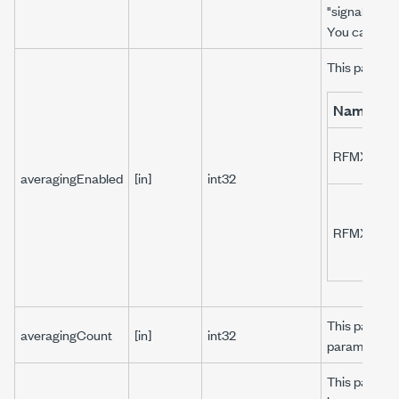
"signal::sig1"
You can use
This paramet
Name
RFMXLTE_
averagingEnabled
[in]
int32
RFMXLTE_
This paramet
averagingCount
[in]
int32
parameter t
This paramet