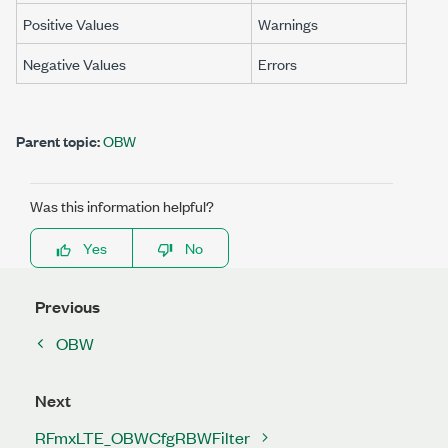
Positive Values
Warnings
Negative Values
Errors
Parent topic:
OBW
Was this information helpful?
Yes
No
Previous
OBW
Next
RFmxLTE_OBWCfgRBWFilter