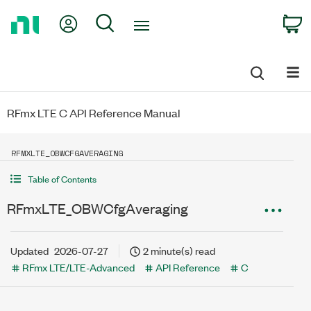
Return
My Account
Search
C
to
Home
Page
RFmx LTE C API Reference Manual
RFMXLTE_OBWCFGAVERAGING
Table of Contents
RFmxLTE_OBWCfgAveraging
Updated
2026-07-27
2 minute(s) read
RFmx LTE/LTE-Advanced
API Reference
C