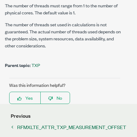
The number of threads must range from 1 to the number of
physical cores. The default value is 1.
The number of threads set used in calculations is not
guaranteed. The actual number of threads used depends on
the problem size, system resources, data availability, and
other considerations.
Parent topic:
TXP
Was this information helpful?
Yes
No
Previous
RFMXLTE_ATTR_TXP_MEASUREMENT_OFFSET