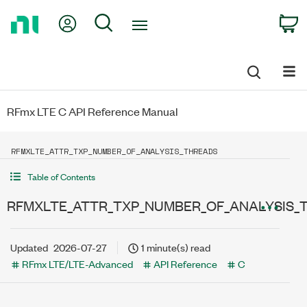
Return
My Account
Search
C
to
Home
Page
RFmx LTE C API Reference Manual
RFMXLTE_ATTR_TXP_NUMBER_OF_ANALYSIS_THREADS
Table of Contents
RFMXLTE_ATTR_TXP_NUMBER_OF_ANALYSIS_
Updated
2026-07-27
1 minute(s) read
RFmx LTE/LTE-Advanced
API Reference
C