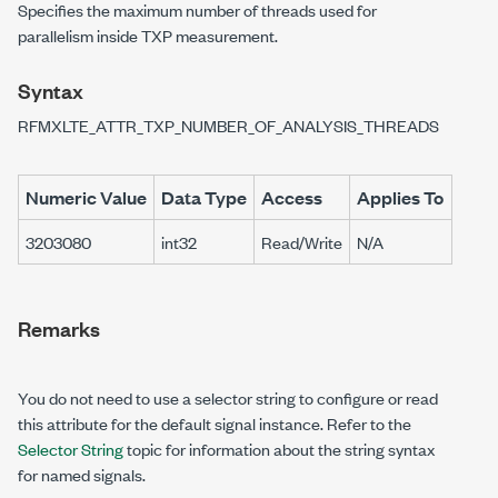
Specifies the maximum number of threads used for
parallelism inside TXP measurement.
Syntax
RFMXLTE_ATTR_TXP_NUMBER_OF_ANALYSIS_THREADS
Numeric Value
Data Type
Access
Applies To
3203080
int32
Read/Write
N/A
Remarks
You do not need to use a selector string to configure or read
this attribute for the default signal instance. Refer to the
Selector String
topic for information about the string syntax
for named signals.