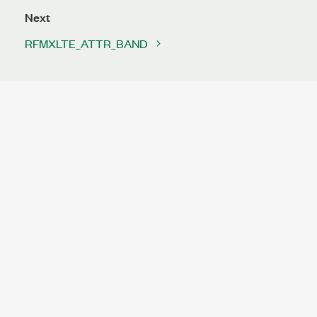
Next
RFMXLTE_ATTR_BAND