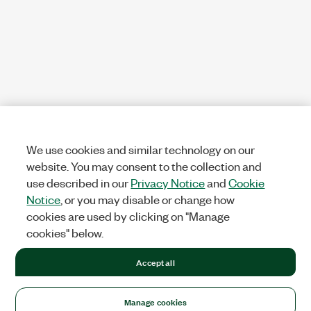
We use cookies and similar technology on our
website. You may consent to the collection and
use described in our
Privacy Notice
and
Cookie
Notice
, or you may disable or change how
cookies are used by clicking on "Manage
cookies" below.
Accept all
Manage cookies