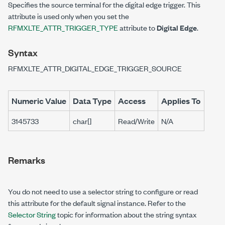
Specifies the source terminal for the digital edge trigger. This
attribute is used only when you set the
RFMXLTE_ATTR_TRIGGER_TYPE
attribute to
Digital Edge
.
Syntax
RFMXLTE_ATTR_DIGITAL_EDGE_TRIGGER_SOURCE
Numeric Value
Data Type
Access
Applies To
3145733
char[]
Read/Write
N/A
Remarks
You do not need to use a selector string to configure or read
this attribute for the default signal instance. Refer to the
Selector String
topic for information about the string syntax