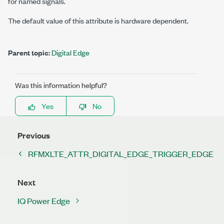
for named signals.
The default value of this attribute is hardware dependent.
Parent topic:
Digital Edge
Was this information helpful?
Yes
No
Previous
RFMXLTE_ATTR_DIGITAL_EDGE_TRIGGER_EDGE
Next
IQ Power Edge