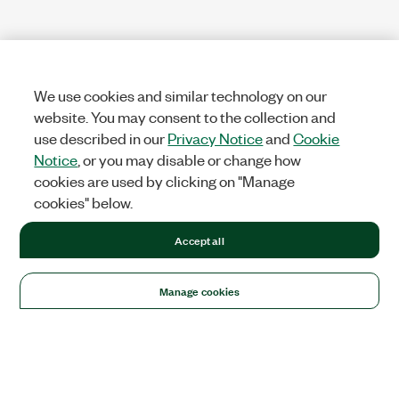
We use cookies and similar technology on our
website. You may consent to the collection and
use described in our
Privacy Notice
and
Cookie
Notice
, or you may disable or change how
cookies are used by clicking on "Manage
cookies" below.
Accept all
Manage cookies