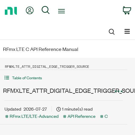
Return
My Account
Search
C
to
Home
Page
RFmx LTE C API Reference Manual
RFMXLTE_ATTR_DIGITAL_EDGE_TRIGGER_SOURCE
Table of Contents
RFMXLTE_ATTR_DIGITAL_EDGE_TRIGGER_SO
Updated
2026-07-27
1 minute(s) read
RFmx LTE/LTE-Advanced
API Reference
C