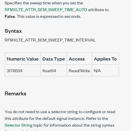
Specifies the sweep time when you set the
RFMXLTE_ATTR_SEM_SWEEP_TIME_AUTO
attribute to
False
. This value is expressed in seconds.
Syntax
RFMXLTE_ATTR_SEM_SWEEP_TIME_INTERVAL
Numeric Value
Data Type
Access
Applies To
3178534
float64
Read/Write
N/A
Remarks
You do not need to use a selector string to configure or read
this attribute for the default signal instance. Refer to the
Selector String
topic for information about the string syntax