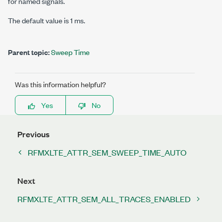
for named signals.
The default value is 1 ms.
Parent topic:
Sweep Time
Was this information helpful?
Yes
No
Previous
RFMXLTE_ATTR_SEM_SWEEP_TIME_AUTO
Next
RFMXLTE_ATTR_SEM_ALL_TRACES_ENABLED