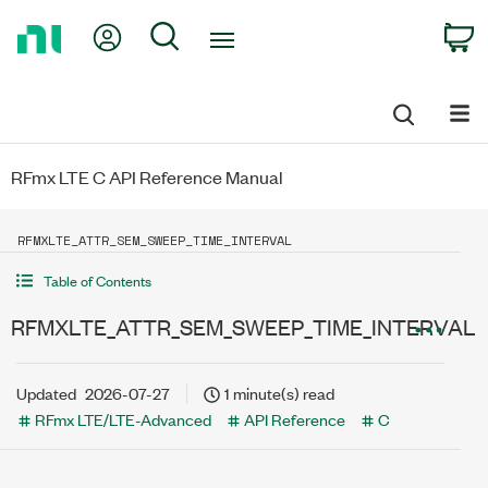
Return
My Account
Search
C
to
Home
Page
RFmx LTE C API Reference Manual
RFMXLTE_ATTR_SEM_SWEEP_TIME_INTERVAL
Table of Contents
RFMXLTE_ATTR_SEM_SWEEP_TIME_INTERVAL
Updated
2026-07-27
1 minute(s) read
RFmx LTE/LTE-Advanced
API Reference
C