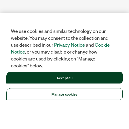
We use cookies and similar technology on our
website. You may consent to the collection and
use described in our
Privacy Notice
and
Cookie
Notice
, or you may disable or change how
cookies are used by clicking on "Manage
cookies" below.
Accept all
Manage cookies