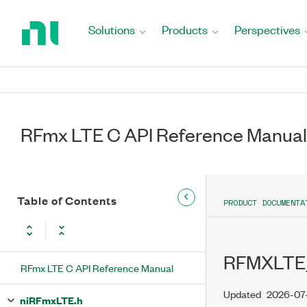
Return
to
Solutions
Products
Perspectives
Home
Page
RFmx LTE C API Reference Manual
Table of Contents
PRODUCT DOCUMENTA
RFMXLTE
RFmx LTE C API Reference Manual
Updated
2026-07
niRFmxLTE.h