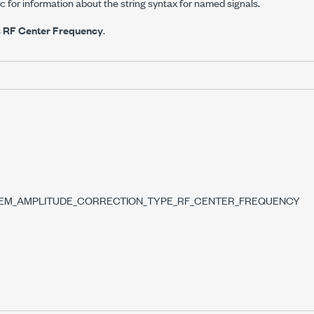
c for information about the string syntax for named signals.
s
RF Center Frequency
.
SEM_AMPLITUDE_CORRECTION_TYPE_RF_CENTER_FREQUENCY
YPE