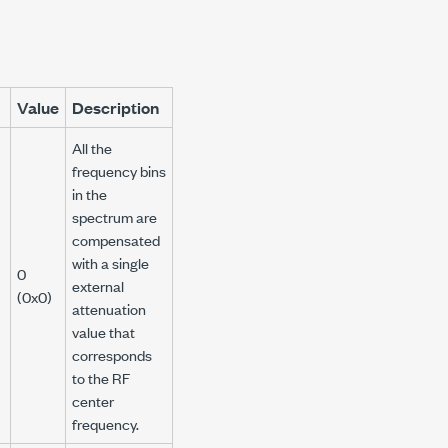
Value
Description
All the
frequency bins
in the
spectrum are
compensated
with a single
0
external
(0x0)
attenuation
value that
corresponds
to the RF
center
frequency.