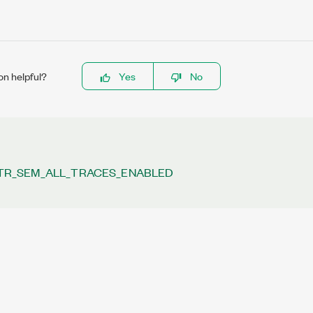
on helpful?
Yes
No
REQUENCY
TR_SEM_ALL_TRACES_ENABLED