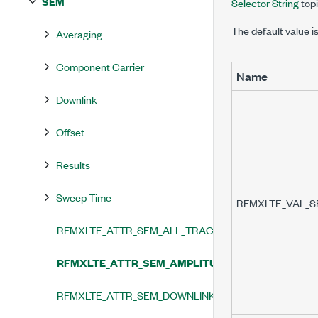
SEM
Selector String
topi
The default value i
Averaging
Component Carrier
Name
Downlink
Offset
Results
Sweep Time
RFMXLTE_VAL_
RFMXLTE_ATTR_SEM_ALL_TRACES_ENABLED
RFMXLTE_ATTR_SEM_AMPLITUDE_CORRECTION_T
RFMXLTE_ATTR_SEM_DOWNLINK_MASK_TYPE