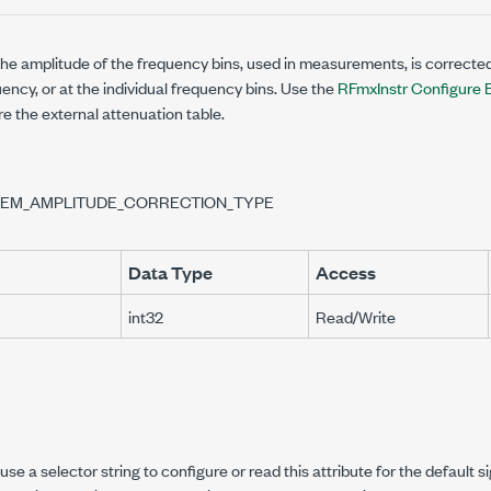
he amplitude of the frequency bins, used in measurements, is corrected
ency, or at the individual frequency bins. Use the
RFmxInstr Configure E
re the external attenuation table.
SEM_AMPLITUDE_CORRECTION_TYPE
Data Type
Access
int32
Read/Write
se a selector string to configure or read this attribute for the default s