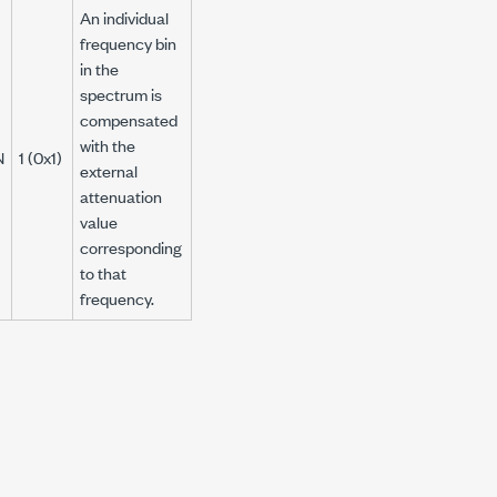
An individual
frequency bin
in the
spectrum is
compensated
with the
N
1 (0x1)
external
attenuation
value
corresponding
to that
frequency.