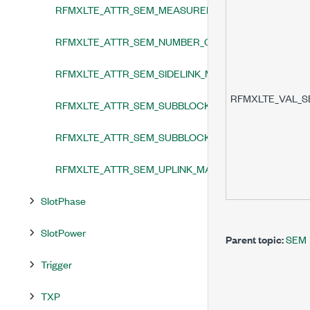
RFMXLTE_ATTR_SEM_MEASUREMENT_ENABLED
RFMXLTE_ATTR_SEM_NUMBER_OF_ANALYSIS_THREA
RFMXLTE_ATTR_SEM_SIDELINK_MASK_TYPE
RFMXLTE_VAL_
RFMXLTE_ATTR_SEM_SUBBLOCK_AGGREGATED_CHA
RFMXLTE_ATTR_SEM_SUBBLOCK_INTEGRATION_BAN
RFMXLTE_ATTR_SEM_UPLINK_MASK_TYPE
SlotPhase
SlotPower
Parent topic:
SEM
Trigger
TXP