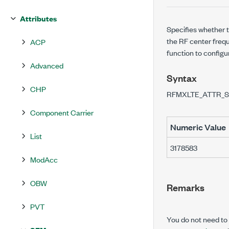
Attributes
Specifies whether t
the RF center frequ
ACP
function to configu
Advanced
Syntax
CHP
RFMXLTE_ATTR_
Component Carrier
Numeric Value
List
3178583
ModAcc
OBW
Remarks
PVT
You do not need to u