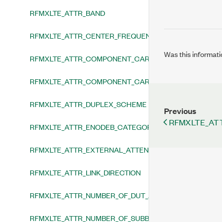
RFMXLTE_ATTR_BAND
RFMXLTE_ATTR_CENTER_FREQUENCY
Was this informati
RFMXLTE_ATTR_COMPONENT_CARRIER_AT_CENTER_F
RFMXLTE_ATTR_COMPONENT_CARRIER_SPACING_TYPE
RFMXLTE_ATTR_DUPLEX_SCHEME
Previous
RFMXLTE_AT
RFMXLTE_ATTR_ENODEB_CATEGORY
RFMXLTE_ATTR_EXTERNAL_ATTENUATION
RFMXLTE_ATTR_LINK_DIRECTION
RFMXLTE_ATTR_NUMBER_OF_DUT_ANTENNAS
RFMXLTE_ATTR_NUMBER_OF_SUBBLOCKS