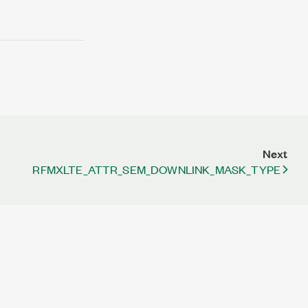
Next
RFMXLTE_ATTR_SEM_DOWNLINK_MASK_TYPE