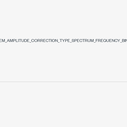
DS
SEM_AMPLITUDE_CORRECTION_TYPE_SPECTRUM_FREQUENCY_BI
NNEL_BANDWIDTH
DWIDTH