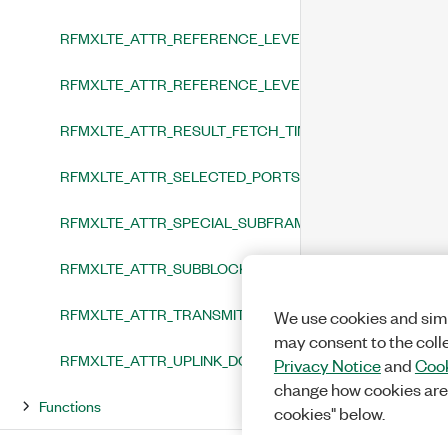
RFMXLTE_ATTR_REFERENCE_LEVEL
RFMXLTE_ATTR_REFERENCE_LEVEL_HEADROOM
RFMXLTE_ATTR_RESULT_FETCH_TIMEOUT
RFMXLTE_ATTR_SELECTED_PORTS
RFMXLTE_ATTR_SPECIAL_SUBFRAME_CONFIGURATION
RFMXLTE_ATTR_SUBBLOCK_FREQUENCY
RFMXLTE_ATTR_TRANSMIT_ANTENNA_TO_ANALYZE
We use cookies and simi
may consent to the coll
RFMXLTE_ATTR_UPLINK_DOWNLINK_CONFIGURATION
Privacy Notice
and
Cook
change how cookies are
Functions
cookies" below.