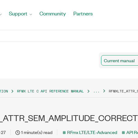
Support
Community
Partners
Current manual
TION
RFMX LTE C API REFERENCE MANUAL
...
RFMXLTE_ATTR_
_ATTR_SEM_AMPLITUDE_CORRECT
-27
1 minute(s) read
RFmx LTE/LTE-Advanced
API R