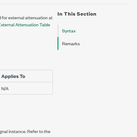
In This Section
 for external attenuation at
xternal Attenuation Table
Syntax
Remarks
Applies To
N/A
ignal instance. Refer to the