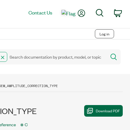
My Account
Search
Contact Us
Car
Log in
SEM_AMPLITUDE_CORRECTION_TYPE
ION_TYPE
eference
C