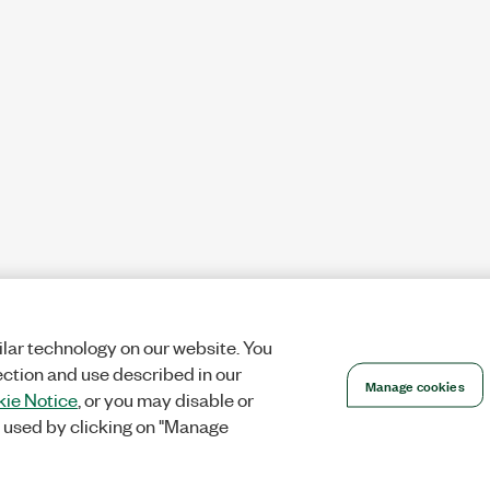
lar technology on our website. You
ection and use described in our
Manage cookies
ie Notice
, or you may disable or
 used by clicking on "Manage