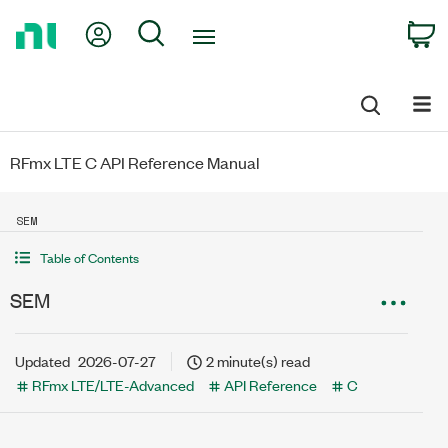
Return
My Account
Search
C
to
Home
Page
RFmx LTE C API Reference Manual
SEM
Table of Contents
SEM
Updated
2026-07-27
2 minute(s) read
RFmx LTE/LTE-Advanced
API Reference
C