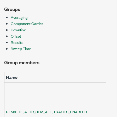
Groups
Averaging
Component Carrier
Downlink
Offset
Results
Sweep Time
Group members
Name
RFMXLTE_ATTR_SEM_ALL_TRACES_ENABLED