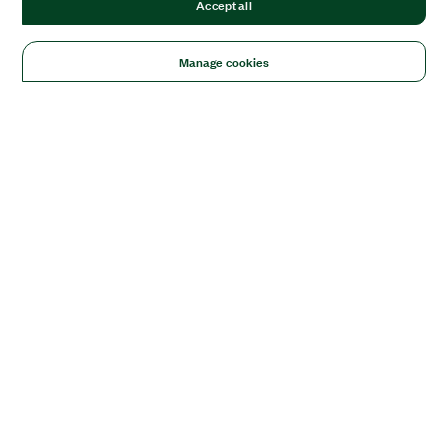
Accept all
Manage cookies