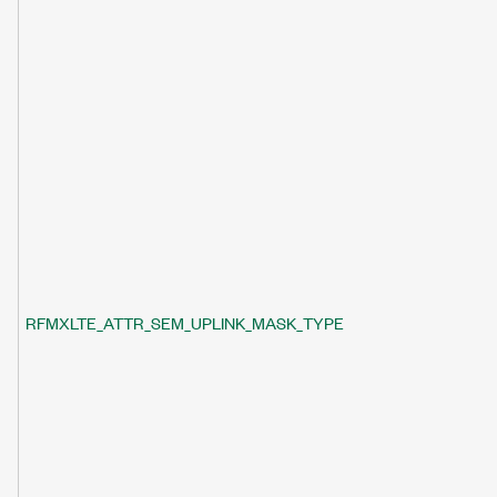
RFMXLTE_ATTR_SEM_UPLINK_MASK_TYPE