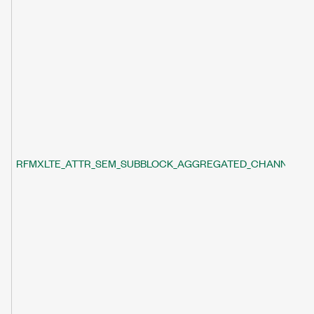
RFMXLTE_ATTR_SEM_SUBBLOCK_AGGREGATED_CHANNEL_B