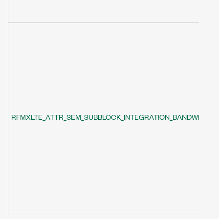
RFMXLTE_ATTR_SEM_SUBBLOCK_INTEGRATION_BANDWIDTH