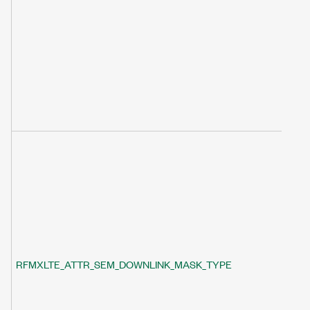
RFMXLTE_ATTR_SEM_DOWNLINK_MASK_TYPE