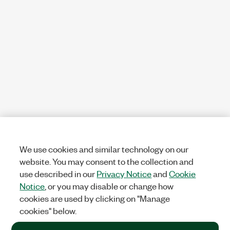
We use cookies and similar technology on our
website. You may consent to the collection and
use described in our
Privacy Notice
and
Cookie
Notice
, or you may disable or change how
cookies are used by clicking on "Manage
cookies" below.