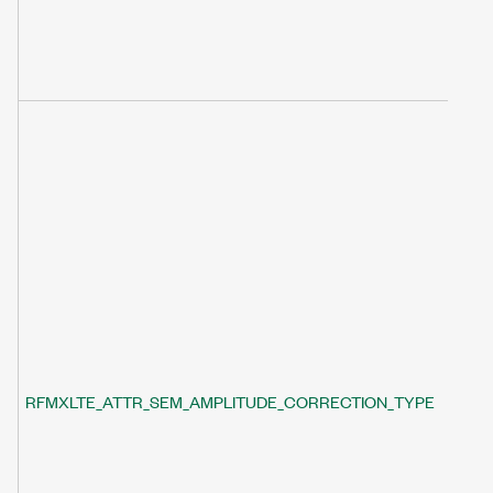
RFMXLTE_ATTR_SEM_AMPLITUDE_CORRECTION_TYPE