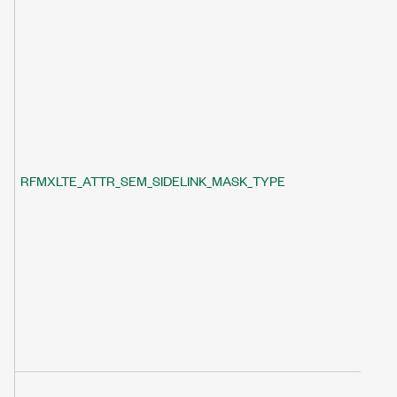
RFMXLTE_ATTR_SEM_SIDELINK_MASK_TYPE