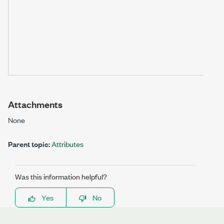
Attachments
None
Parent topic:
Attributes
Was this information helpful?
Yes
No