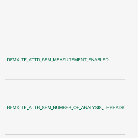
RFMXLTE_ATTR_SEM_MEASUREMENT_ENABLED
RFMXLTE_ATTR_SEM_NUMBER_OF_ANALYSIS_THREADS