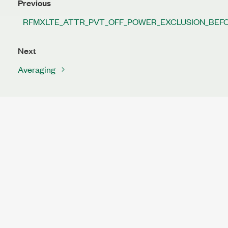
Previous
RFMXLTE_ATTR_PVT_OFF_POWER_EXCLUSION_BEF
Next
Averaging