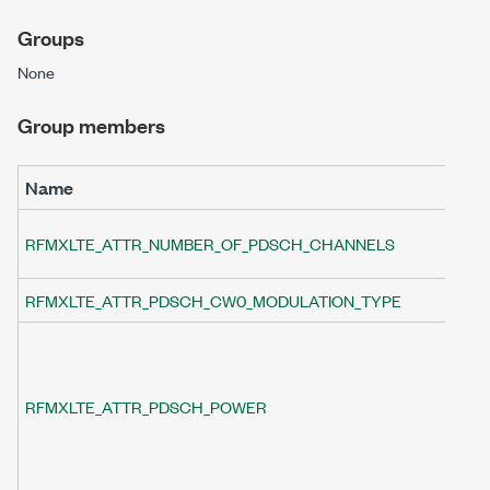
Groups
None
Group members
Name
De
Sp
RFMXLTE_ATTR_NUMBER_OF_PDSCH_CHANNELS
al
RFMXLTE_ATTR_PDSCH_CW0_MODULATION_TYPE
Sp
Sp
(R
va
RFMXLTE_ATTR_PDSCH_POWER
R
at
sp