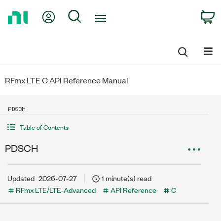
Return
My Account
Search
C
to
Home
Page
RFmx LTE C API Reference Manual
PDSCH
Table of Contents
PDSCH
Updated
2026-07-27
1 minute(s) read
RFmx LTE/LTE-Advanced
API Reference
C