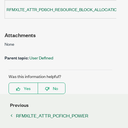
Sp
RFMXLTE_ATTR_PDSCH_RESOURCE_BLOCK_ALLOCATION
(P
Attachments
None
Parent topic:
User Defined
Was this information helpful?
Yes
No
Previous
RFMXLTE_ATTR_PCFICH_POWER