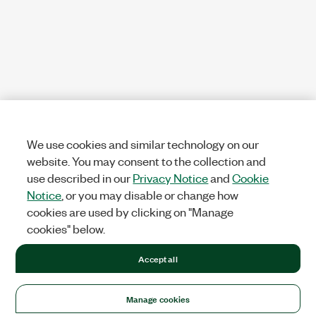
We use cookies and similar technology on our
website. You may consent to the collection and
use described in our
Privacy Notice
and
Cookie
Notice
, or you may disable or change how
cookies are used by clicking on "Manage
cookies" below.
Accept all
Manage cookies