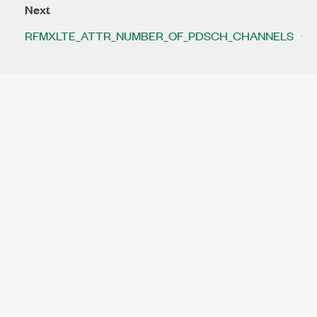
Next
RFMXLTE_ATTR_NUMBER_OF_PDSCH_CHANNELS