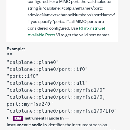
configured. For a MIMO port, the valid selector
string is "calplane::<calplaneName>/port::
<deviceName>/<channelNumber>/<portName>".
If you specify "port::all", all MIMO ports are
considered configured. Use
RFmxInstr Get
Available Ports
VI to get the valid port names.
Example:
""
"calplane::plane0"
"calplane::plane0/port::if0"
"port::if0"
"calplane::plane0/port::all"
"calplane::plane0/port::myrfsa1/0"
"calplane::plane0/port::myrfsa1/0,
port::myrfsa2/0"
"calplane::plane0/port::myrfsa1/0/if0"
Instrument Handle In
—
Instrument Handle In
identifies the instrument session.