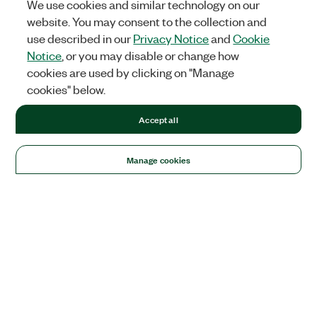
We use cookies and similar technology on our
website. You may consent to the collection and
use described in our
Privacy Notice
and
Cookie
Notice
, or you may disable or change how
cookies are used by clicking on "Manage
cookies" below.
Accept all
Manage cookies