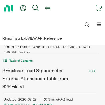
Return
My Account
Search
C
to
Home
Page
RFmx Instr LabVIEW API Reference
RFMXINSTR LOAD S-PARAMETER EXTERNAL ATTENUATION TABLE
FROM S2P FILE VI
Table of Contents
RFmxInstr Load S-parameter
External Attenuation Table from
S2P File VI
Updated
2026-07-27
3 minute(s) read
API Reference
LabVIEW G