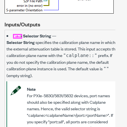
Inputs/Outputs
Selector String
—
Selector String
specifies the calibration plane name in which
the external attenuation table is stored. This input accepts the
calibration plane name with the
prefix. If
"calplane::"
you do not specify the calibration plane name, the default
calibration plane instance is used. The default value is
""
(empty string).
Note
For PXIe-5830/5831/5832 devices, port names
should also be specified along with Calplane
names. Hence, the valid selector string is
"calplane::<calplaneName>/port::<portName>". If
you specify "port::all", all ports are considered