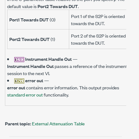
default value is
Port2 Towards DUT
.
Port 1 of the S2P is oriented
Port1 Towards DUT
(0)
towards the DUT.
Port 2 of the S2P is oriented
Port2 Towards DUT
(1)
towards the DUT.
Instrument Handle Out
—
Instrument Handle Out
passes a reference of the instrument
session to the next VI.
error out
—
error out
contains error information. This output provides
standard error out
functionality.
Parent topic:
External Attenuation Table