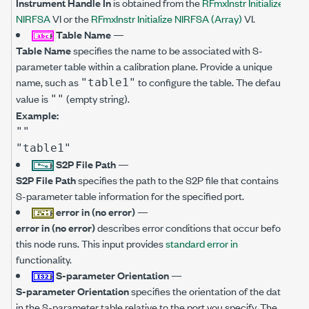
Instrument Handle In
is obtained from the
RFmxInstr Initialize
NIRFSA
VI or the
RFmxInstr Initialize NIRFSA (Array)
VI.
Table Name
—
Table Name
specifies the name to be associated with S-
parameter table within a calibration plane. Provide a unique
name, such as
to configure the table. The default
"table1"
value is
(empty string).
""
Example:
""
"table1"
S2P File Path
—
S2P File Path
specifies the path to the S2P file that contains
S-parameter table information for the specified port.
error in (no error)
—
error in (no error)
describes error conditions that occur before
this node runs. This input provides
standard error in
functionality.
S-parameter Orientation
—
S-parameter Orientation
specifies the orientation of the data
in the S-parameter table relative to the port you specify. The