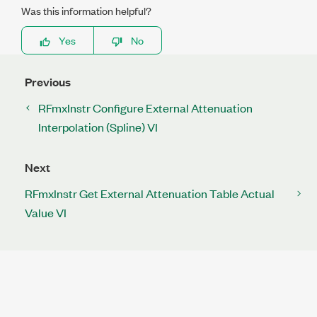
Was this information helpful?
Yes
No
Previous
RFmxInstr Configure External Attenuation
Interpolation (Spline) VI
Next
RFmxInstr Get External Attenuation Table Actual
Value VI