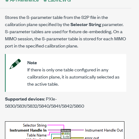
Stores the S-parameter table from the S2P file in the
calibration plane specified by the
Selector String
parameter.
S-parameter tables are used for fixture de-embedding. On a
MIMO session, the S-parameter table is stored for each MIMO
port in the specified calibration plane.
Note
If there is only one table configured in any
calibration plane, it is automatically selected as
the active table.
Supported devices
: PXIe-
5830/5831/5832/5840/5841/5842/5860