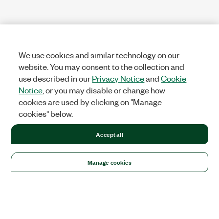
We use cookies and similar technology on our
website. You may consent to the collection and
use described in our
Privacy Notice
and
Cookie
Notice
, or you may disable or change how
cookies are used by clicking on "Manage
cookies" below.
Accept all
Manage cookies