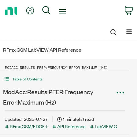
Return
My Account
Search
C
to
Home
Page
RFmx GSM LabVIEW API Reference
MODACC:RESULTS:PFER:FREQUENCY ERROR:MAXIMUM (HZ)
Table of Contents
ModAcc:Results:PFER:Frequency
Error:Maximum (Hz)
Updated
2026-07-27
1 minute(s) read
RFmx GSM/EDGE+
API Reference
LabVIEW G