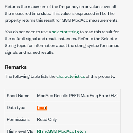
Returns the maximum of the frequency error values over all
the measured time slots. This value is expressed in Hz. The
property returns this result for GSM ModAcc measurements.
You do not need to use a
selector string
to read this result for
the default signal and result instances. Refer to the Selector
String topic for information about the string syntax for named
signals and named results.
Remarks
The following table lists the
characteristics
of this property.
Short Name
ModAcc Results PFER Max Freq Error (Hz)
Data type
Permissions
Read Only
High-level VIs
RFmxGSM ModAcc Fetch