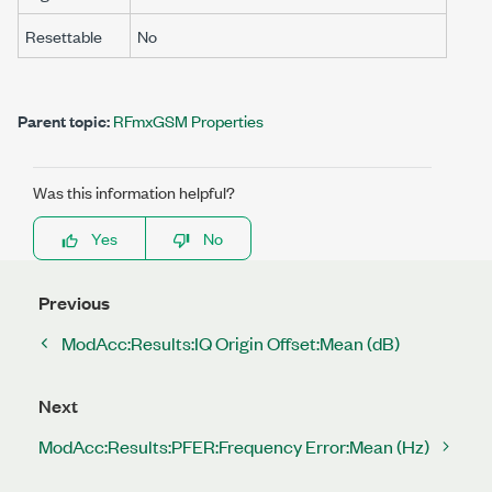
Resettable
No
Parent topic:
RFmxGSM Properties
Was this information helpful?
Yes
No
Previous
ModAcc:Results:IQ Origin Offset:Mean (dB)
Next
ModAcc:Results:PFER:Frequency Error:Mean (Hz)