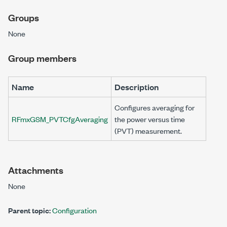
Groups
None
Group members
Name
Description
Configures averaging for
RFmxGSM_PVTCfgAveraging
the power versus time
(PVT) measurement.
Attachments
None
Parent topic:
Configuration