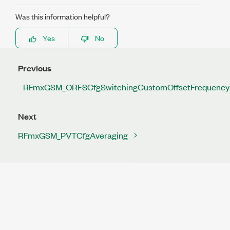
Was this information helpful?
Yes
No
Previous
RFmxGSM_ORFSCfgSwitchingCustomOffsetFrequency
Next
RFmxGSM_PVTCfgAveraging