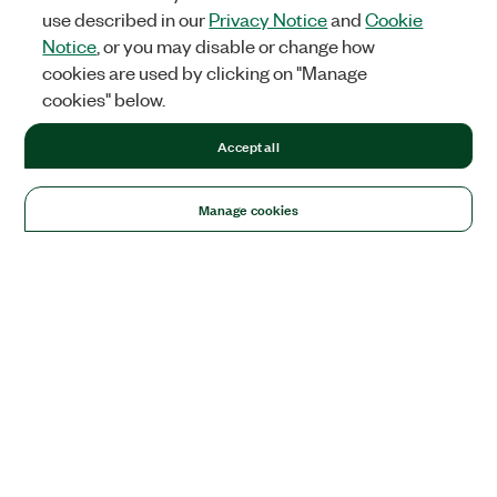
use described in our
Privacy Notice
and
Cookie
Notice
, or you may disable or change how
cookies are used by clicking on "Manage
cookies" below.
Accept all
Manage cookies