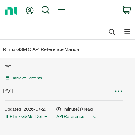
Return
My Account
Search
C
to
Home
Page
RFmx GSM C API Reference Manual
PVT
Table of Contents
PVT
Updated
2026-07-27
1 minute(s) read
RFmx GSM/EDGE+
API Reference
C