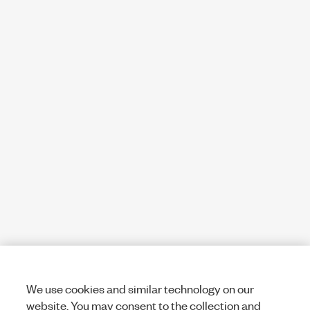
We use cookies and similar technology on our
website. You may consent to the collection and