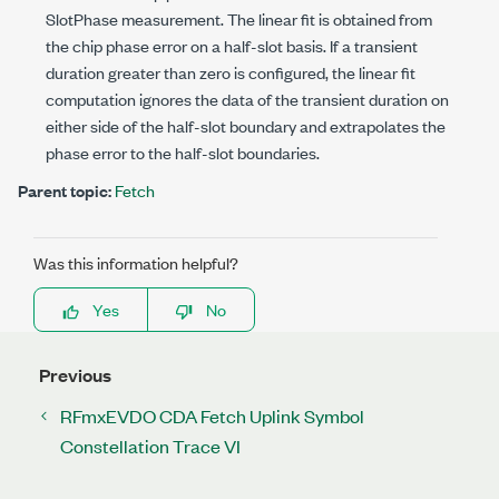
SlotPhase measurement. The linear fit is obtained from
the chip phase error on a half-slot basis. If a transient
duration greater than zero is configured, the linear fit
computation ignores the data of the transient duration on
either side of the half-slot boundary and extrapolates the
phase error to the half-slot boundaries.
Parent topic:
Fetch
Was this information helpful?
Yes
No
Previous
RFmxEVDO CDA Fetch Uplink Symbol
Constellation Trace VI