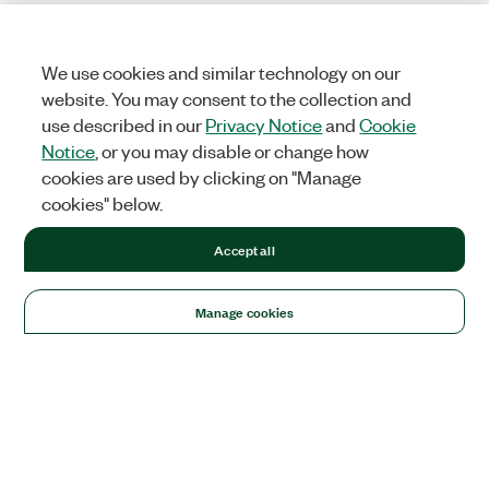
We use cookies and similar technology on our
website. You may consent to the collection and
use described in our
Privacy Notice
and
Cookie
Notice
, or you may disable or change how
cookies are used by clicking on "Manage
cookies" below.
Accept all
Manage cookies