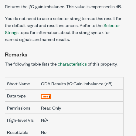
Returns the I/Q gain imbalance. This value is expressed in dB.
You do not need to use a selector string to read this result for
the default signal and result instances. Refer to the
Selector
Strings
topic for information about the string syntax for
named signals and named results.
Remarks
The following table lists the
characteristics
of this property.
Short Name
CDA Results I/Q Gain Imbalance (dB)
Data type
Permissions
Read Only
High-level VIs
N/A
Resettable
No