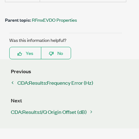
Parent topic:
RFmxEVDO Properties
Was this information helpful?
Yes
No
Previous
CDA:Results:Frequency Error (Hz)
Next
CDA:Results:I/Q Origin Offset (dB)