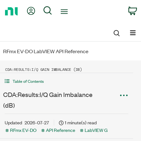
Return
My Account
Search
C
to
Home
Page
RFmx EV-DO LabVIEW API Reference
CDA:RESULTS:I/Q GAIN IMBALANCE (DB)
Table of Contents
CDA:Results:I/Q Gain Imbalance
(dB)
Updated
2026-07-27
1 minute(s) read
RFmx EV-DO
API Reference
LabVIEW G