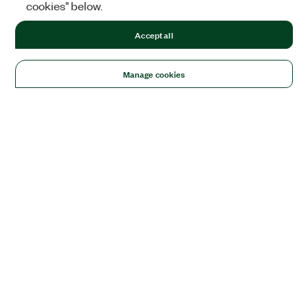
cookies" below.
Accept all
Manage cookies