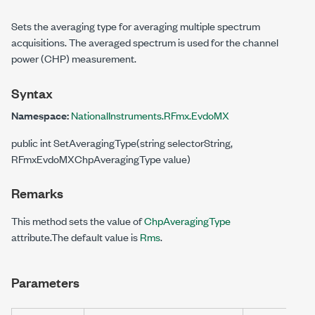
Sets the averaging type for averaging multiple spectrum
acquisitions. The averaged spectrum is used for the channel
power (CHP) measurement.
Syntax
Namespace:
NationalInstruments.RFmx.EvdoMX
public int SetAveragingType(string selectorString,
RFmxEvdoMXChpAveragingType value)
Remarks
This method sets the value of
ChpAveragingType
attribute.The default value is
Rms
.
Parameters