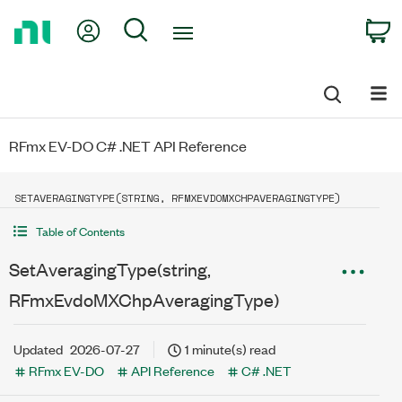
Return
My Account
Search
C
to
Home
Page
RFmx EV-DO C# .NET API Reference
SETAVERAGINGTYPE(STRING, RFMXEVDOMXCHPAVERAGINGTYPE)
Table of Contents
SetAveragingType(string,
RFmxEvdoMXChpAveragingType)
Updated
2026-07-27
1 minute(s) read
RFmx EV-DO
API Reference
C# .NET