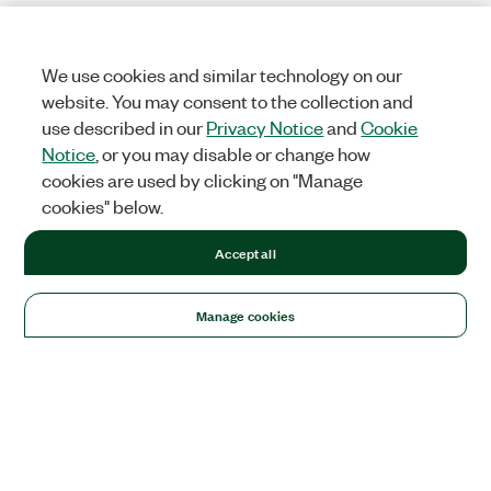
We use cookies and similar technology on our
website. You may consent to the collection and
use described in our
Privacy Notice
and
Cookie
Notice
, or you may disable or change how
cookies are used by clicking on "Manage
cookies" below.
Accept all
Manage cookies