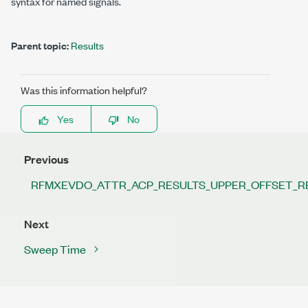
syntax for named signals.
Parent topic:
Results
Was this information helpful?
Yes
No
Previous
RFMXEVDO_ATTR_ACP_RESULTS_UPPER_OFFSET_R
Next
Sweep Time