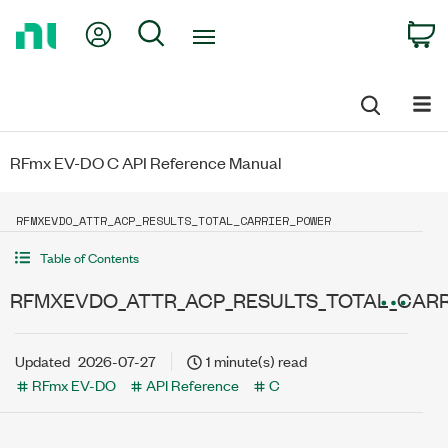
Return
My Account
Search
C
to
Home
Page
RFmx EV-DO C API Reference Manual
RFMXEVDO_ATTR_ACP_RESULTS_TOTAL_CARRIER_POWER
Table of Contents
RFMXEVDO_ATTR_ACP_RESULTS_TOTAL_CAR
Updated
2026-07-27
1 minute(s) read
RFmx EV-DO
API Reference
C