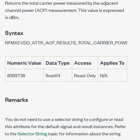
Returns the total carrier power measured by the adjacent
channel power (ACP) measurement. This value is expressed
in dBm.
Syntax
RFMXEVDO_ATTR_ACP_RESULTS_TOTAL_CARRIER_POWER
Numeric Value
Data Type
Access
Applies To
8392738
float64
Read-Only
N/A
Remarks
You do not need to use a selector string to configure or read
this attribute for the default signal and result instances. Refer
to the
Selector String
topic for information about the string